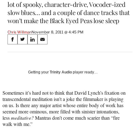
lot of spooky, character-drive, Vocoder-ized
slow blues… and a couple of dance tracks that
won’t make the Black Eyed Peas lose sleep
Chris Willman
November 8, 2011 @ 4:45 PM
Share
S
S
S
S
on
h
h
h
h
a
a
a
a
Social
r
r
r
r
e
e
e
e
Media
o
o
o
o
Getting your
Trinity Audio
player ready…
n
n
n
n
F
X
L
E
a
(
i
m
Sometimes it’s hard not to think that David Lynch’s fixation on
c
f
n
a
transcendental meditation isn’t a joke the filmmaker is playing
e
o
k
i
on us. Is there any major artist whose entire body of work has
b
r
e
l
seemed more ominous, more filled with sinister intonations,
o
m
d
less
meditative?
Mantras don’t come much scarier than “fire
o
e
I
walk with me.”
k
r
n
l