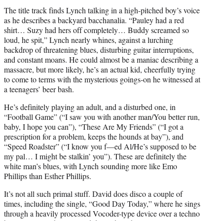
The title track finds Lynch talking in a high-pitched boy’s voice
as he describes a backyard bacchanalia. “Pauley had a red
shirt… Suzy had hers off completely… Buddy screamed so
loud, he spit,” Lynch nearly whines, against a lurching
backdrop of threatening blues, disturbing guitar interruptions,
and constant moans. He could almost be a maniac describing a
massacre, but more likely, he’s an actual kid, cheerfully trying
to come to terms with the mysterious goings-on he witnessed at
a teenagers’ beer bash.
He’s definitely playing an adult, and a disturbed one, in
“Football Game” (“I saw you with another man/You better run,
baby, I hope you can”), “These Are My Friends” (“I got a
prescription for a problem, keeps the hounds at bay”), and
“Speed Roadster” (“I know you f—ed Al/He’s supposed to be
my pal… I might be stalkin’ you”). These are definitely the
white man’s blues, with Lynch sounding more like Emo
Phillips than Esther Phillips.
It’s not all such primal stuff. David does disco a couple of
times, including the single, “Good Day Today,” where he sings
through a heavily processed Vocoder-type device over a techno