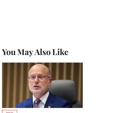
You May Also Like