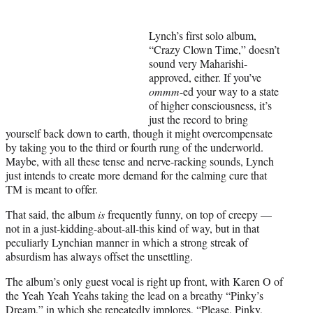
y
T
w
Lynch’s first solo album,
i
“Crazy Clown Time,” doesn’t
t
sound very Maharishi-
t
approved, either. If you’ve
e
ommm
-ed your way to a state
r
of higher consciousness, it’s
)
just the record to bring
yourself back down to earth, though it might overcompensate
by taking you to the third or fourth rung of the underworld.
Maybe, with all these tense and nerve-racking sounds, Lynch
just intends to create more demand for the calming cure that
TM is meant to offer.
That said, the album
is
frequently funny, on top of creepy —
not in a just-kidding-about-all-this kind of way, but in that
peculiarly Lynchian manner in which a strong streak of
absurdism has always offset the unsettling.
The album’s only guest vocal is right up front, with Karen O of
the Yeah Yeah Yeahs taking the lead on a breathy “Pinky’s
Dream,” in which she repeatedly implores, “Please, Pinky,