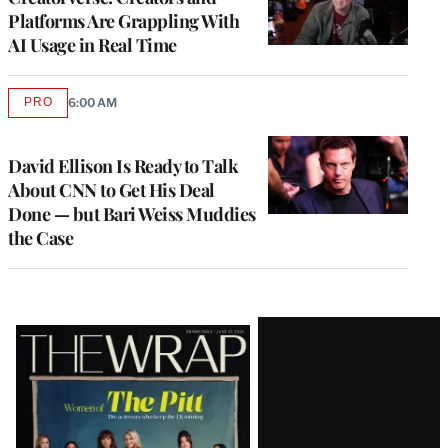
Platforms Are Grappling With
AI Usage in Real Time
PRO
6:00 AM
AVAILABLE
TO
WRAPPRO
MEMBERS
David Ellison Is Ready to Talk
About CNN to Get His Deal
Done — but Bari Weiss Muddies
the Case
Latest
Magazine
Issue