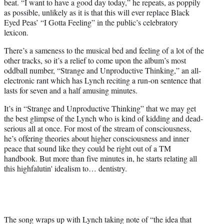
beat. “I want to have a good day today,” he repeats, as poppily
as possible, unlikely as it is that this will ever replace Black
Eyed Peas’ “I Gotta Feeling” in the public’s celebratory
lexicon.
There’s a sameness to the musical bed and feeling of a lot of the
other tracks, so it’s a relief to come upon the album’s most
oddball number, “Strange and Unproductive Thinking,” an all-
electronic rant which has Lynch reciting a run-on sentence that
lasts for seven and a half amusing minutes.
It’s in “Strange and Unproductive Thinking” that we may get
the best glimpse of the Lynch who is kind of kidding and dead-
serious all at once. For most of the stream of consciousness,
he’s offering theories about higher consciousness and inner
peace that sound like they could be right out of a TM
handbook. But more than five minutes in, he starts relating all
this highfalutin' idealism to… dentistry.
The song wraps up with Lynch taking note of “the idea that