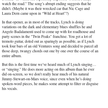
watch the road.” The song’s abrupt ending suggests that he
didn’t. (Maybe it was their wrecked car that Nic Cage and
Laura Dern came upon in “Wild at Heart”?)
In that opener, as in most of the tracks, Lynch is doing
variations on the dark and elementary blues shuffles he and
Angelo Badalamenti used to come up with for roadhouse and
party scenes in the "Twin Peaks" franchise. You get a lot of
tremolo guitar, doled out as sparingly as possible, as if Lynch
took four bars of an old Ventures song and decided to parcel all
those deep, twangy chords out one by one over the course of an
entire album.
But this is the first time we’ve heard much of Lynch singing…
or “singing.” He does more acting on this album than he ever
did on-screen, so we don’t really hear much of his natural
Jimmy-Stewart-on-Mars voice, since even when he’s doing
spoken-word pieces, he makes some attempt to filter or disguise
his vocals.