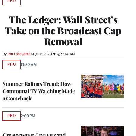
PRO
AVAILABLE
TO
WRAPPRO
The Ledger: Wall Street’s
MEMBERS
Take on the Broadcast Cap
Removal
By
Jon Lafayette
August 7, 2026 @ 9:14 AM
PRO
11:30 AM
AVAILABLE
TO
WRAPPRO
MEMBERS
Summer Ratings Trend: How
Communal TV Watching Made
a Comeback
PRO
2:00 PM
AVAILABLE
TO
WRAPPRO
MEMBERS
Creatorverse: Creators and