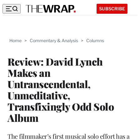
SUBSCRIBE
Home
>
Commentary & Analysis
>
Columns
Review: David Lynch
Makes an
Untranscendental,
Unmeditative,
Transfixingly Odd Solo
Album
The filmmaker’s first musical solo effort has a