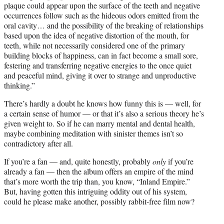
plaque could appear upon the surface of the teeth and negative
occurrences follow such as the hideous odors emitted from the
oral cavity… and the possibility of the breaking of relationships
based upon the idea of negative distortion of the mouth, for
teeth, while not necessarily considered one of the primary
building blocks of happiness, can in fact become a small sore,
festering and transferring negative energies to the once quiet
and peaceful mind, giving it over to strange and unproductive
thinking.”
There’s hardly a doubt he knows how funny this is — well, for
a certain sense of humor — or that it’s also a serious theory he’s
given weight to. So if he can marry mental and dental health,
maybe combining meditation with sinister themes isn’t so
contradictory after all.
If you’re a fan — and, quite honestly, probably
only
if you’re
already a fan — then the album offers an empire of the mind
that’s more worth the trip than, you know, “Inland Empire.”
But, having gotten this intriguing oddity out of his system,
could he please make another, possibly rabbit-free film now?