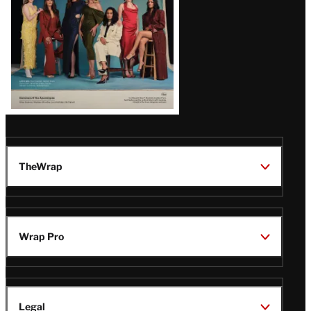
TheWrap
Wrap Pro
Legal