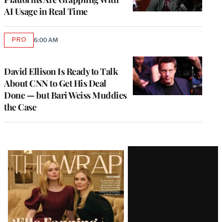
AI Usage in Real Time
PRO
6:00 AM
AVAILABLE
TO
WRAPPRO
MEMBERS
David Ellison Is Ready to Talk
About CNN to Get His Deal
Done — but Bari Weiss Muddies
the Case
Latest
Magazine
Issue