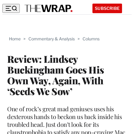
SUBSCRIBE
Home
>
Commentary & Analysis
>
Columns
Review: Lindsey
Buckingham Goes His
Own Way, Again, With
‘Seeds We Sow’
One of rock’s great mad geniuses uses his
dexterous hands to beckon us back inside his
troubled head. Just don’t look for its
claustrophobia to satisfy any pop-craving Mac