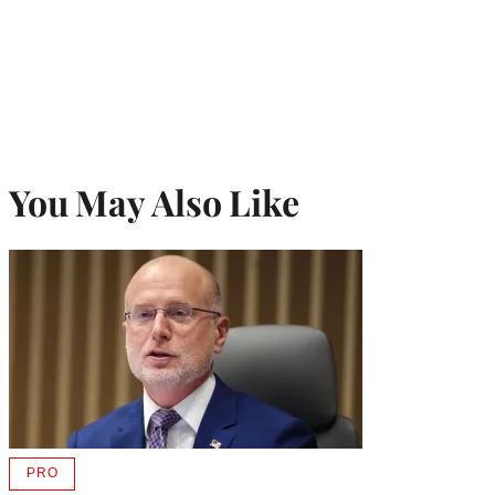
You May Also Like
PRO
AVAILABLE