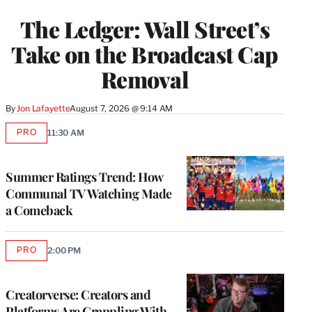
TO
WRAPPRO
The Ledger: Wall Street’s
MEMBERS
Take on the Broadcast Cap
Removal
By
Jon Lafayette
August 7, 2026 @ 9:14 AM
PRO
11:30 AM
AVAILABLE
TO
WRAPPRO
MEMBERS
Summer Ratings Trend: How
Communal TV Watching Made
a Comeback
PRO
2:00 PM
AVAILABLE
TO
WRAPPRO
MEMBERS
Creatorverse: Creators and
Platforms Are Grappling With