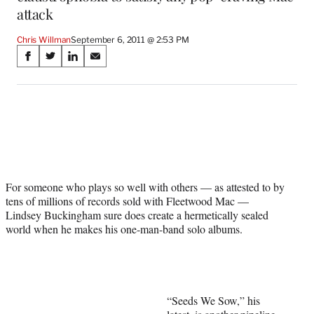
attack
Chris Willman
September 6, 2011 @ 2:53 PM
Share
S
S
S
S
on
h
h
h
h
a
a
a
a
Social
r
r
r
r
e
e
e
e
Media
o
o
o
o
n
n
n
n
F
X
L
E
a
(
i
m
For someone who plays so well with others — as attested to by
c
f
n
a
tens of millions of records sold with Fleetwood Mac —
e
o
k
i
Lindsey Buckingham sure does create a hermetically sealed
b
r
e
l
world when he makes his one-man-band solo albums.
o
m
d
o
e
I
k
r
n
l
y
T
“Seeds We Sow,” his
w