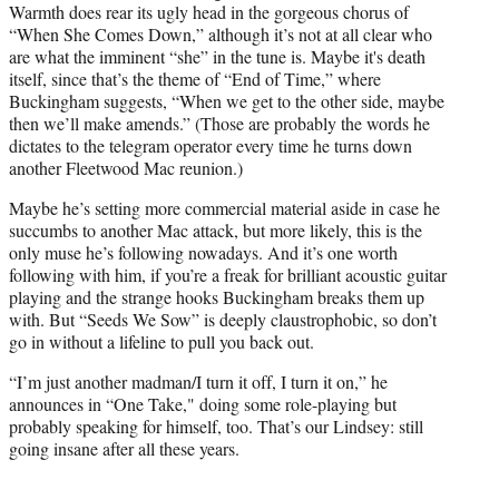
Warmth does rear its ugly head in the gorgeous chorus of
“When She Comes Down,” although it’s not at all clear who
are what the imminent “she” in the tune is. Maybe it's death
itself, since that’s the theme of “End of Time,” where
Buckingham suggests, “When we get to the other side, maybe
then we’ll make amends.” (Those are probably the words he
dictates to the telegram operator every time he turns down
another Fleetwood Mac reunion.)
Maybe he’s setting more commercial material aside in case he
succumbs to another Mac attack, but more likely, this is the
only muse he’s following nowadays. And it’s one worth
following with him, if you’re a freak for brilliant acoustic guitar
playing and the strange hooks Buckingham breaks them up
with. But “Seeds We Sow” is deeply claustrophobic, so don’t
go in without a lifeline to pull you back out.
“I’m just another madman/I turn it off, I turn it on,” he
announces in “One Take," doing some role-playing but
probably speaking for himself, too. That’s our Lindsey: still
going insane after all these years.