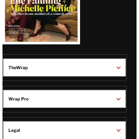
TheWrap
Wrap Pro
Legal