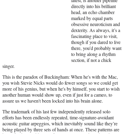
latest, is another pipeline
i
directly into his brilliant
t
head, an echo chamber
t
marked by equal parts
e
obsessive neuroticism and
r
dexterity. As always, it’s a
)
fascinating place to visit,
though if you dared to live
there, you’d probably want
to bring along a rhythm
section, if not a chick
singer.
This is the paradox of Buckingham: When he's with the Mac,
you wish Stevie Nicks would do fewer songs so we could get
more of his genius, but when he's by himself, you start to wish
another human would show up, even if just for a cameo, to
assure us we haven't been locked into his brain alone.
The trademark of his last few independently released solo
efforts has been endlessly repeated, time-signature-avoidant
acoustic guitar arpeggios, which inevitably sound like they’re
being played by three sets of hands at once. These patterns are