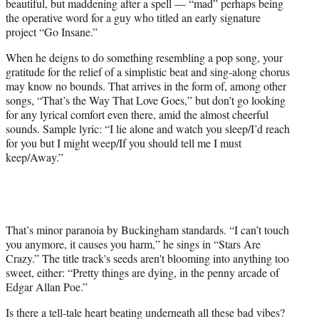
beautiful, but maddening after a spell — “mad” perhaps being
the operative word for a guy who titled an early signature
project “Go Insane.”
When he deigns to do something resembling a pop song, your
gratitude for the relief of a simplistic beat and sing-along chorus
may know no bounds. That arrives in the form of, among other
songs, “That’s the Way That Love Goes,” but don’t go looking
for any lyrical comfort even there, amid the almost cheerful
sounds. Sample lyric: “I lie alone and watch you sleep/I’d reach
for you but I might weep/If you should tell me I must
keep/Away.”
That’s minor paranoia by Buckingham standards. “I can’t touch
you anymore, it causes you harm,” he sings in “Stars Are
Crazy.” The title track's seeds aren't blooming into anything too
sweet, either: “Pretty things are dying, in the penny arcade of
Edgar Allan Poe.”
Is there a tell-tale heart beating underneath all these bad vibes?