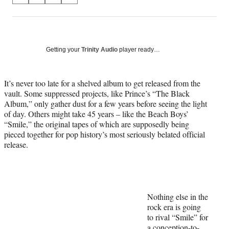
on
h
h
h
h
a
a
a
a
Social
r
r
r
r
e
e
e
e
Media
o
o
o
o
Getting your
Trinity Audio
player ready…
n
n
n
n
F
X
L
E
a
(
i
m
It’s never too late for a shelved album to get released from the
c
f
n
a
vault. Some suppressed projects, like Prince’s “The Black
e
o
k
i
Album,” only gather dust for a few years before seeing the light
b
r
e
l
of day. Others might take 45 years – like the Beach Boys’
o
m
d
“Smile,” the original tapes of which are supposedly being
o
e
I
pieced together for pop history’s most seriously belated official
k
r
n
release.
l
y
T
w
i
Nothing else in the
t
rock era is going
t
to rival “Smile” for
e
a conception-to-