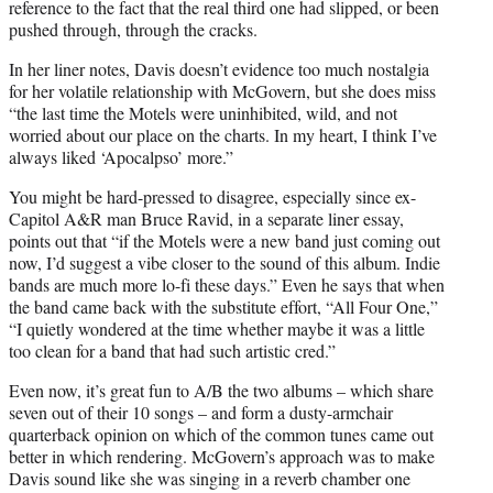
reference to the fact that the real third one had slipped, or been
pushed through, through the cracks.
In her liner notes, Davis doesn’t evidence too much nostalgia
for her volatile relationship with McGovern, but she does miss
“the last time the Motels were uninhibited, wild, and not
worried about our place on the charts. In my heart, I think I’ve
always liked ‘Apocalpso’ more.”
You might be hard-pressed to disagree, especially since ex-
Capitol A&R man Bruce Ravid, in a separate liner essay,
points out that “if the Motels were a new band just coming out
now, I’d suggest a vibe closer to the sound of this album. Indie
bands are much more lo-fi these days.” Even he says that when
the band came back with the substitute effort, “All Four One,”
“I quietly wondered at the time whether maybe it was a little
too clean for a band that had such artistic cred.”
Even now, it’s great fun to A/B the two albums – which share
seven out of their 10 songs – and form a dusty-armchair
quarterback opinion on which of the common tunes came out
better in which rendering. McGovern’s approach was to make
Davis sound like she was singing in a reverb chamber one