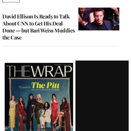
TO
WRAPPRO
MEMBERS
David Ellison Is Ready to Talk
About CNN to Get His Deal
Done — but Bari Weiss Muddies
the Case
Latest
Magazine
Issue