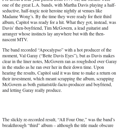
one of the great L.A. bands, with Martha Davis playing a half-
seductive, half-tragic noir heroine nightly at venues like
Madame Wong’s. By the time they were ready for their third
album, Capitol was ready for a hit. What they got, instead, was
Davis’ then-boyfriend, Tim McGovern, a lead guitarist and
arranger whose instincts lay anywhere but with the then-
nascent MTV.
The band recorded “Apocalypso” with a hot producer of the
moment, Val Garay (“Bette Davis Eyes”), but as Davis makes
clear in the liner notes, McGovern ran as roughshod over Garay
in the studio as he ran over her in their down time. Upon
hearing the results, Capitol said it was time to make a return on
their investment, which meant scrapping the album, scrapping
McGovern as both guitarist/de-facto-producer and boyfriend,
and letting Garay really produce.
The slickly re-recorded result, “All Four One,” was the band’s
breakthrough “third” album – although the title made obscure