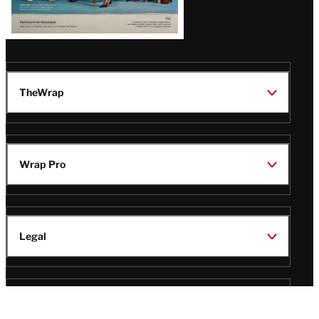
TheWrap
Wrap Pro
Legal
Wrap Magazine