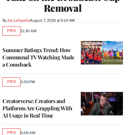
Removal
By
Jon Lafayette
August 7, 2026 @ 9:14 AM
PRO
11:30 AM
AVAILABLE
TO
WRAPPRO
MEMBERS
Summer Ratings Trend: How
Communal TV Watching Made
a Comeback
PRO
2:00 PM
AVAILABLE
TO
WRAPPRO
MEMBERS
Creatorverse: Creators and
Platforms Are Grappling With
AI Usage in Real Time
PRO
6:00 AM
AVAILABLE