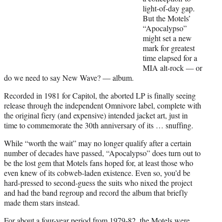
r
light-of-day gap.
)
But the Motels’
“Apocalypso”
might set a new
mark for greatest
time elapsed for a
MIA alt-rock — or
do we need to say New Wave? — album.
Recorded in 1981 for Capitol, the aborted LP is finally seeing
release through the independent Omnivore label, complete with
the original fiery (and expensive) intended jacket art, just in
time to commemorate the 30th anniversary of its … snuffing.
While “worth the wait” may no longer qualify after a certain
number of decades have passed, “Apocalypso” does turn out to
be the lost gem that Motels fans hoped for, at least those who
even knew of its cobweb-laden existence. Even so, you’d be
hard-pressed to second-guess the suits who nixed the project
and had the band regroup and record the album that briefly
made them stars instead.
For about a four-year period from 1979-82, the Motels were