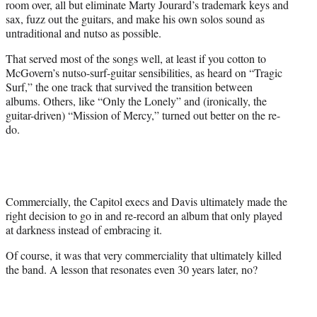
room over, all but eliminate Marty Jourard’s trademark keys and
sax, fuzz out the guitars, and make his own solos sound as
untraditional and nutso as possible.
That served most of the songs well, at least if you cotton to
McGovern’s nutso-surf-guitar sensibilities, as heard on “Tragic
Surf,” the one track that survived the transition between
albums. Others, like “Only the Lonely” and (ironically, the
guitar-driven) “Mission of Mercy,” turned out better on the re-
do.
Commercially, the Capitol execs and Davis ultimately made the
right decision to go in and re-record an album that only played
at darkness instead of embracing it.
Of course, it was that very commerciality that ultimately killed
the band. A lesson that resonates even 30 years later, no?