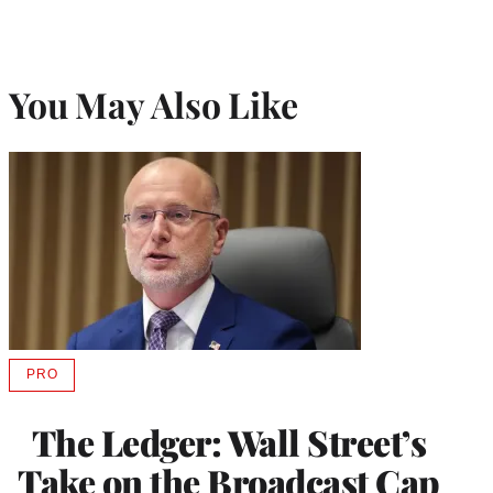
You May Also Like
PRO
AVAILABLE
TO
WRAPPRO
The Ledger: Wall Street’s
MEMBERS
Take on the Broadcast Cap