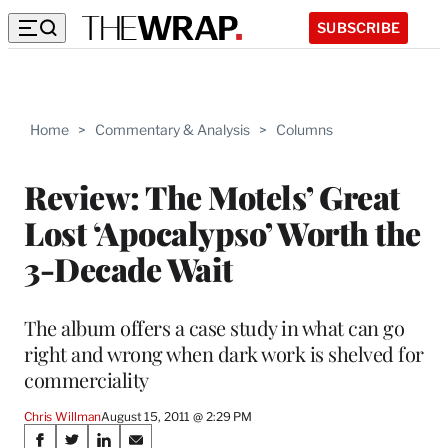
SUBSCRIBE
Home
>
Commentary & Analysis
>
Columns
Review: The Motels’ Great
Lost ‘Apocalypso’ Worth the
3-Decade Wait
The album offers a case study in what can go
right and wrong when dark work is shelved for
commerciality
Chris Willman
August 15, 2011 @ 2:29 PM
Share
S
S
S
S