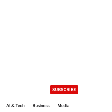
SUBSCRIBE
AI & Tech
Business
Media