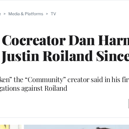
e
>
Media & Platforms
>
TV
’ Cocreator Dan Ha
Justin Roiland Sinc
en” the “Community” creator said in his fi
gations against Roiland