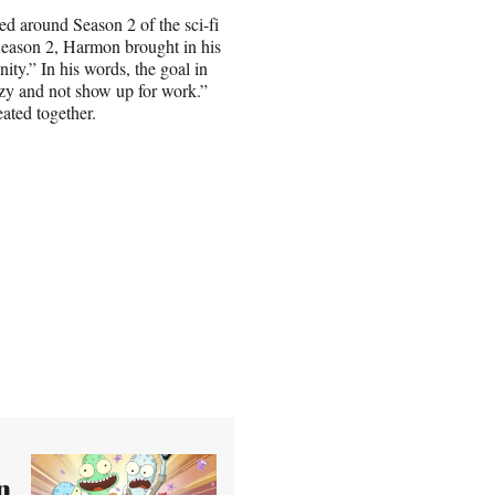
ed around Season 2 of the sci-fi
eason 2, Harmon brought in his
y.” In his words, the goal in
azy and not show up for work.”
ated together.
n