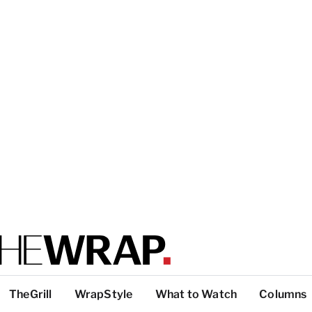
TheGrill
WrapStyle
What to Watch
Columns