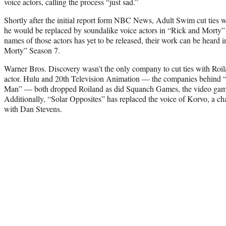
voice actors, calling the process “just sad.”
Shortly after the initial report form NBC News, Adult Swim cut ties 
he would be replaced by soundalike voice actors in “Rick and Morty
names of those actors has yet to be released, their work can be heard in 
Morty” Season 7.
Warner Bros. Discovery wasn’t the only company to cut ties with Roil
actor. Hulu and 20th Television Animation — the companies behind 
Man” — both dropped Roiland as did Squanch Games, the video ga
Additionally, “Solar Opposites” has replaced the voice of Korvo, a cha
with Dan Stevens.