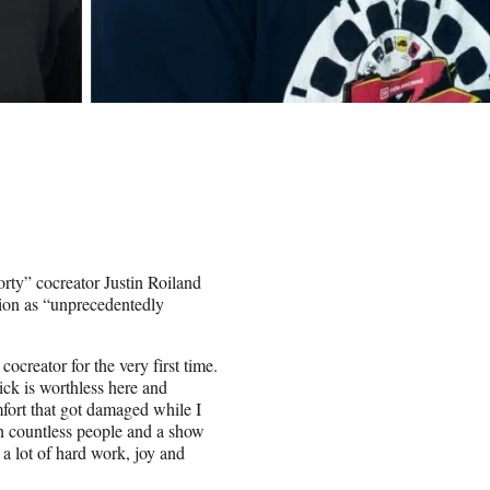
orty” cocreator Justin Roiland
tion as “unprecedentedly
ocreator for the very first time.
ick is worthless here and
mfort that got damaged while I
en countless people and a show
a lot of hard work, joy and