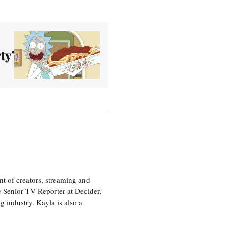
ty'
nt of creators, streaming and
e Senior TV Reporter at Decider,
g industry. Kayla is also a