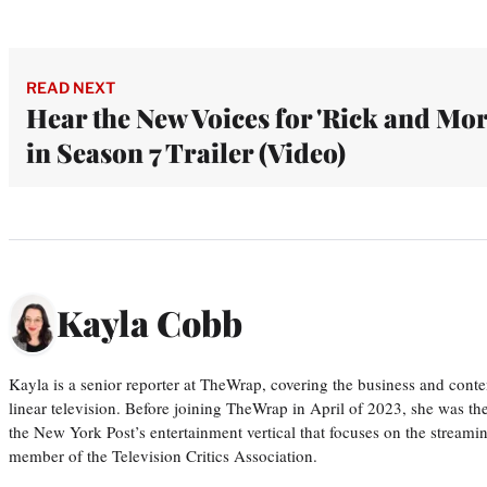
READ NEXT
Hear the New Voices for 'Rick and Mor
in Season 7 Trailer (Video)
Kayla Cobb
Kayla is a senior reporter at TheWrap, covering the business and conte
linear television. Before joining TheWrap in April of 2023, she was th
the New York Post’s entertainment vertical that focuses on the streamin
member of the Television Critics Association.