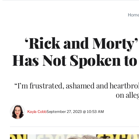
Categories
Hom
‘Rick and Morty
Has Not Spoken to 
“I’m frustrated, ashamed and heartbrok
on alle
Kayla Cobb
September 27, 2023 @ 10:53 AM