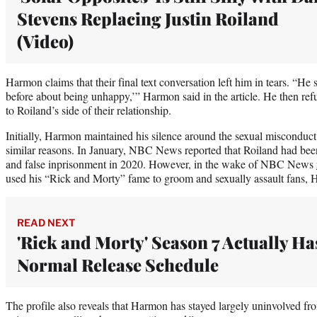
Stevens Replacing Justin Roiland
(Video)
Harmon claims that their final text conversation left him in tears. “He 
before about being unhappy,’” Harmon said in the article. He then ref
to Roiland’s side of their relationship.
Initially, Harmon maintained his silence around the sexual misconduct 
similar reasons. In January, NBC News reported that Roiland had bee
and false inprisonment in 2020. However, in the wake of NBC News
used his “Rick and Morty” fame to groom and sexually assault fans, 
READ NEXT
'Rick and Morty' Season 7 Actually Ha
Normal Release Schedule
The profile also reveals that Harmon has stayed largely uninvolved fr