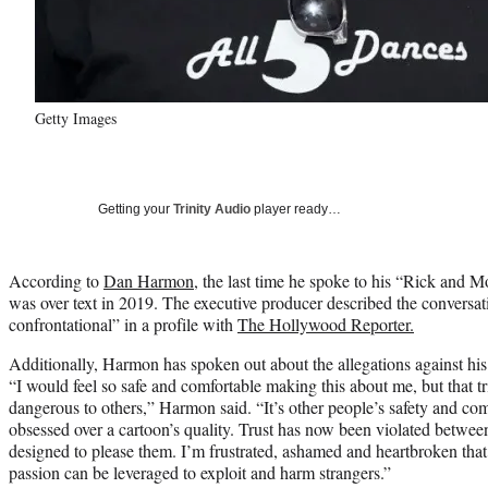
Getty Images
Getting your
Trinity Audio
player ready…
According to
Dan Harmon
, the last time he spoke to his “Rick and M
was over text in 2019. The executive producer described the conversa
confrontational” in a profile with
The Hollywood Reporter.
Additionally, Harmon has spoken out about the allegations against his c
“I would feel so safe and comfortable making this about me, but that tr
dangerous to others,” Harmon said. “It’s other people’s safety and co
obsessed over a cartoon’s quality. Trust has now been violated betwe
designed to please them. I’m frustrated, ashamed and heartbroken that 
passion can be leveraged to exploit and harm strangers.”