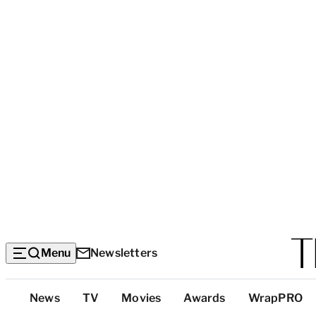
Menu
Newsletters
Top
News
TV
Movies
Awards
WrapPRO