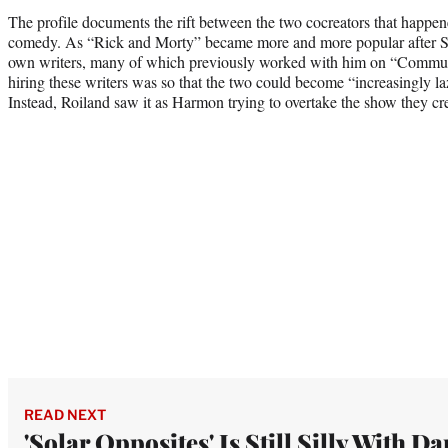
The profile documents the rift between the two cocreators that happen
comedy. As “Rick and Morty” became more and more popular after S
own writers, many of which previously worked with him on “Communit
hiring these writers was so that the two could become “increasingly l
Instead, Roiland saw it as Harmon trying to overtake the show they cre
READ NEXT
'Solar Opposites' Is Still Silly With Da