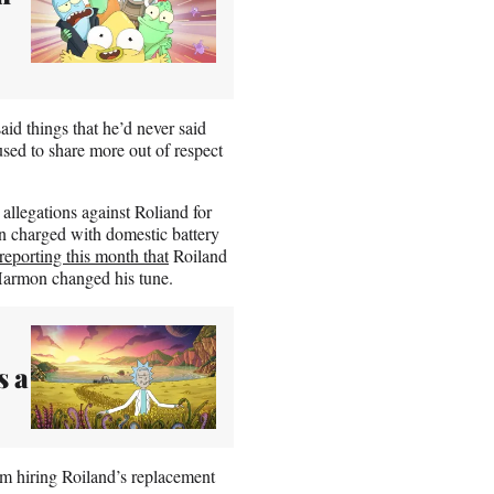
said things that he’d never said
used to share more out of respect
allegations against Roliand for
n charged with domestic battery
reporting this month that
Roiland
Harmon changed his tune.
s a
om hiring Roiland’s replacement