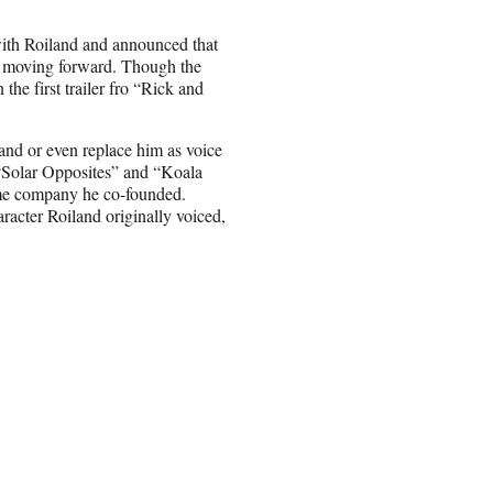
with Roiland and announced that
” moving forward. Though the
the first trailer fro “Rick and
and or even replace him as voice
“Solar Opposites” and “Koala
me company he co-founded.
racter Roiland originally voiced,