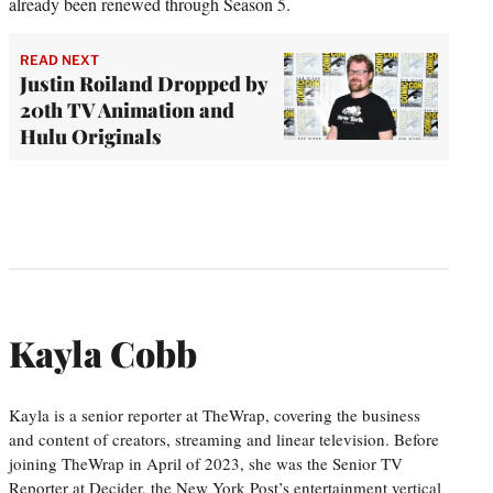
already been renewed through Season 5.
READ NEXT
Justin Roiland Dropped by
20th TV Animation and
Hulu Originals
Kayla Cobb
Kayla is a senior reporter at TheWrap, covering the business
and content of creators, streaming and linear television. Before
joining TheWrap in April of 2023, she was the Senior TV
Reporter at Decider, the New York Post’s entertainment vertical