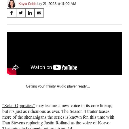
Kayla Cobb
July 21, 2023 @ 11:02 AM
Share
S
S
S
S
on
h
h
h
h
a
a
a
a
Social
r
r
r
r
e
e
e
e
Media
o
o
o
o
n
n
n
n
F
X
L
E
a
(
i
m
c
f
n
a
e
o
k
i
b
r
e
l
o
m
d
Getting your
Trinity Audio
player ready…
o
e
I
k
r
n
l
“Solar Opposites”
may feature a new voice in its core lineup,
y
but it’s just as ridiculous as ever. The Season 4 trailer teases
T
more of the shenanigans the series is known for, this time with
w
Dan Stevens replacing Justin Roiland as the voice of Korvo.
i
The animated comedy returns Aug. 14.