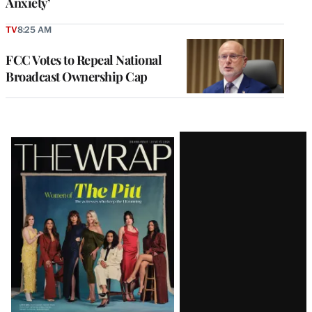
Anxiety’
TV
8:25 AM
FCC Votes to Repeal National
Broadcast Ownership Cap
Latest
Magazine
Issue