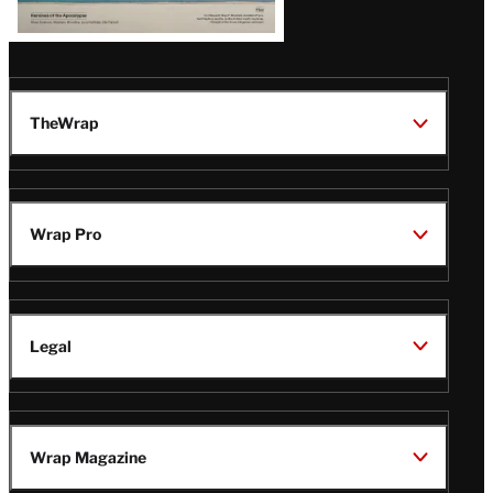
TheWrap
Wrap Pro
Legal
Wrap Magazine