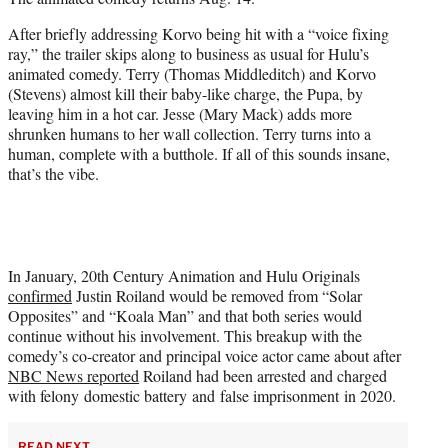
t
t
After briefly addressing Korvo being hit with a “voice fixing
e
ray,” the trailer skips along to business as usual for Hulu’s
r
animated comedy. Terry (Thomas Middleditch) and Korvo
)
(Stevens) almost kill their baby-like charge, the Pupa, by
leaving him in a hot car. Jesse (Mary Mack) adds more
shrunken humans to her wall collection. Terry turns into a
human, complete with a butthole. If all of this sounds insane,
that’s the vibe.
In January, 20th Century Animation and Hulu Originals
confirmed
Justin Roiland would be removed from “Solar
Opposites” and “Koala Man” and that both series would
continue without his involvement. This breakup with the
comedy’s co-creator and principal voice actor came about after
NBC News reported
Roiland had been arrested and charged
with felony domestic battery and false imprisonment in 2020.
READ NEXT