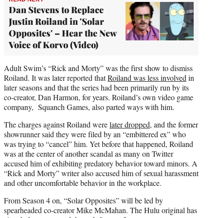
Dan Stevens to Replace
Justin Roiland in 'Solar
Opposites' – Hear the New
Voice of Korvo (Video)
Adult Swim’s “Rick and Morty” was the first show to dismiss
Roiland. It was later reported that
Roiland was less involved
in
later seasons and that the series had been primarily run by its
co-creator, Dan Harmon, for years. Roiland’s own video game
company, Squanch Games, also parted ways with him.
The charges against Roiland were
later dropped
, and the former
showrunner said they were filed by an “embittered ex” who
was trying to “cancel” him. Yet before that happened, Roiland
was at the center of another scandal as many on Twitter
accused him of exhibiting predatory behavior toward minors. A
“Rick and Morty” writer also accused him of sexual harassment
and other uncomfortable behavior in the workplace.
From Season 4 on, “Solar Opposites” will be led by
spearheaded co-creator Mike McMahan. The Hulu original has