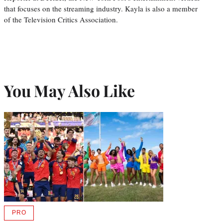
that focuses on the streaming industry. Kayla is also a member
of the Television Critics Association.
You May Also Like
PRO
AVAILABLE