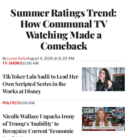
TO
WRAPPRO
Summer Ratings Trend:
MEMBERS
How Communal TV
Watching Made a
Comeback
By
Loree Seitz
August 6, 2026 @ 11:30 AM
TV SHOWS
11:00 AM
TikToker Lala Sadii to Lead Her
Own Scripted Series in the
Works at Disney
POLITICS
9:00 AM
Nicolle Wallace Unpacks Irony
of Trump’s ‘Inability’ to
Recognize Current ‘Economic