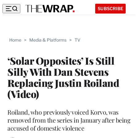
SUBSCRIBE
Home
>
Media & Platforms
>
TV
‘Solar Opposites’ Is Still
Silly With Dan Stevens
Replacing Justin Roiland
(Video)
Roiland, who previously voiced Korvo, was
removed from the series in January after being
accused of domestic violence