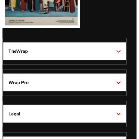
TheWrap
Wrap Pro
Legal