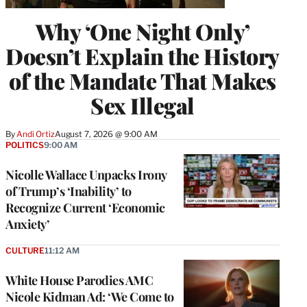
Why ‘One Night Only’
Doesn’t Explain the History
of the Mandate That Makes
Sex Illegal
By
Andi Ortiz
August 7, 2026 @ 9:00 AM
POLITICS
9:00 AM
Nicolle Wallace Unpacks Irony
of Trump’s ‘Inability’ to
Recognize Current ‘Economic
Anxiety’
CULTURE
11:12 AM
White House Parodies AMC
Nicole Kidman Ad: ‘We Come to