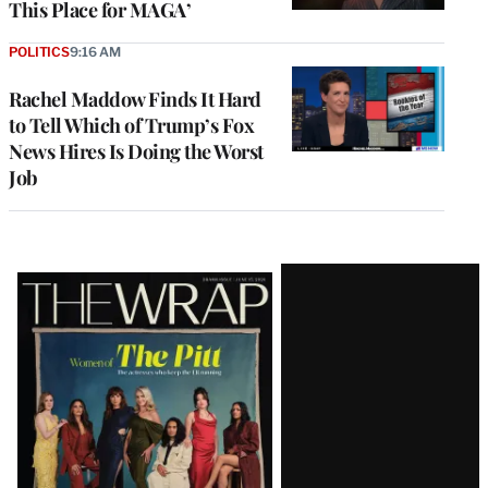
This Place for MAGA’
POLITICS
9:16 AM
Rachel Maddow Finds It Hard
to Tell Which of Trump’s Fox
News Hires Is Doing the Worst
Job
Latest
Magazine
Issue