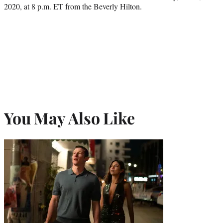
2020, at 8 p.m. ET from the Beverly Hilton.
You May Also Like