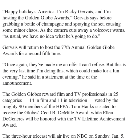
)
“Happy holidays, America. I’m Ricky Gervais, and I’m
hosting the Golden Globe Awards,” Gervais says before
grabbing a bottle of champagne and spraying the set, causing
some minor chaos. As the camera cuts away a voiceover warns,
“as usual, we have no idea what he’s going to do.”
Gervais will return to host the 77th Annual Golden Globe
Awards for a record fifth time.
“Once again, they’ve made me an offer I can’t refuse. But this is
the very last time I’m doing this, which could make for a fun
evening,” he said in a statement at the time of the
announcement.
The Golden Globes reward film and TV professionals in 25
categories — 14 in film and 11 in television — voted by the
roughly 90 members of the HFPA. Tom Hanks is slated to
receive the Globes’ Cecil B. DeMille Award, while Ellen
DeGeneres will be honored with the TV Lifetime Achievement
Award.
The three-hour telecast will air live on NBC on Sunday, Jan. 5,