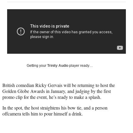
on
a
a
a
a
Social
r
r
r
r
e
e
e
e
Media
o
o
o
o
n
n
n
n
F
X
L
E
a
(
i
m
c
f
n
a
e
o
k
i
b
r
e
l
o
m
d
Getting your
Trinity Audio
player ready…
o
e
I
k
r
n
l
British comedian Ricky Gervais will be returning to host the
y
Golden Globe Awards in January, and judging by the first
T
promo clip for the event, he’s ready to make a splash.
w
i
In the spot, the host straightens his bow tie, and a person
t
offcamera tells him to pour himself a drink.
t
e
r