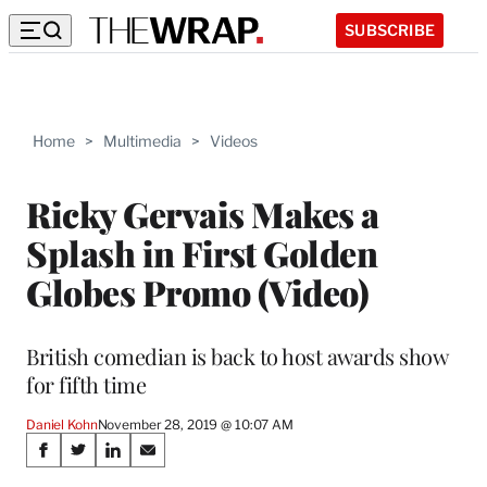
SUBSCRIBE
Home
>
Multimedia
>
Videos
Ricky Gervais Makes a
Splash in First Golden
Globes Promo (Video)
British comedian is back to host awards show
for fifth time
Daniel Kohn
November 28, 2019 @ 10:07 AM
Share
S
S
S
S
h
h
h
h