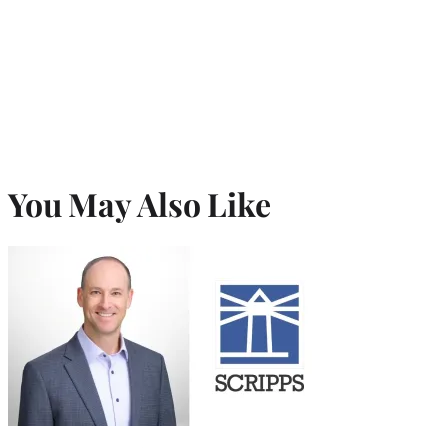
You May Also Like