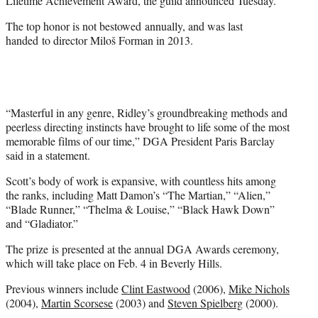
Lifetime Achievement Award, the guild announced Tuesday.
)
The top honor is not bestowed annually, and was last
handed to director Miloš Forman in 2013.
“Masterful in any genre, Ridley’s groundbreaking methods and
peerless directing instincts have brought to life some of the most
memorable films of our time,” DGA President Paris Barclay
said in a statement.
Scott’s body of work is expansive, with countless hits among
the ranks, including Matt Damon’s “The Martian,” “Alien,”
“Blade Runner,” “Thelma & Louise,” “Black Hawk Down”
and “Gladiator.”
The prize is presented at the annual DGA Awards ceremony,
which will take place on Feb. 4 in Beverly Hills.
Previous winners include
Clint Eastwood
(2006),
Mike Nichols
(2004),
Martin Scorsese
(2003) and
Steven Spielberg
(2000).