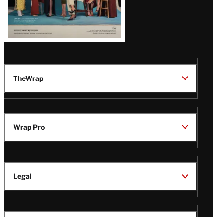
TheWrap
Wrap Pro
Legal