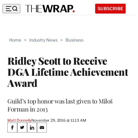
SUBSCRIBE
Home
>
Industry News
>
Business
Ridley Scott to Receive
DGA Lifetime Achievement
Award
Guild’s top honor was last given to Miloš
Forman in 2013
Matt Donnelly
November 29, 2016 @ 11:13 AM
Share
S
S
S
S
h
h
h
h