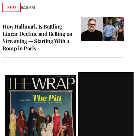
PRO
6:15 AM
AVAILABLE
TO
WRAPPRO
MEMBERS
How Hallmark Is Battling
Linear Decline and Betting on
Streaming — Starting With a
Romp in Paris
Latest
Magazine
Issue