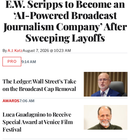
E.W. Scripps to Become an
‘AI-Powered Broadcast
Journalism Company’ After
Sweeping Layoffs
By
A.J. Katz
August 7, 2026 @ 10:23 AM
PRO
9:14 AM
AVAILABLE
TO
WRAPPRO
MEMBERS
The Ledger: Wall Street’s Take
on the Broadcast Cap Removal
AWARDS
7:06 AM
Luca Guadagnino to Receive
Special Award at Venice Film
Festival