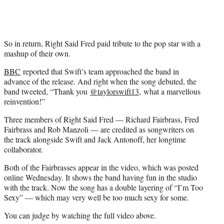
)
So in return, Right Said Fred paid tribute to the pop star with a
mashup of their own.
BBC
reported that Swift’s team approached the band in
advance of the release. And right when the song debuted, the
band tweeted, “Thank you
@
taylorswift13,
what a marvellous
reinvention!”
Three members of Right Said Fred — Richard Fairbrass, Fred
Fairbrass and Rob Manzoli — are credited as songwriters on
the track alongside Swift and Jack Antonoff, her longtime
collaborator.
Both of the Fairbrasses appear in the video, which was posted
online Wednesday. It shows the band having fun in the studio
with the track. Now the song has a double layering of “I’m Too
Sexy” — which may very well be too much sexy for some.
You can judge by watching the full video above.