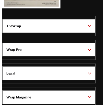
TheWrap
Wrap Pro
Legal
Wrap Magazine