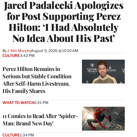
Jared Padalecki Apologizes
for Post Supporting Perez
Hilton: ‘I Had Absolutely
No Idea About His Past’
By
J. Kim Murphy
August 9, 2026 @ 10:10 AM
CULTURE
3:42 PM
Perez Hilton Remains in
Serious but Stable Condition
After Self-Harm Livestream,
His Family Shares
WHAT TO WATCH
2:15 PM
11 Comics to Read After ‘Spider-
Man: Brand New Day’
CULTURE
1:34 PM