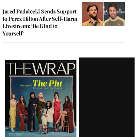
Jared Padalecki Sends Support
to Perez Hilton After Self-Harm
Livestream: ‘Be Kind to
Yourself’
Latest
Magazine
Issue