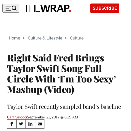
SUBSCRIBE
Home
>
Culture & Lifestyle
>
Culture
Right Said Fred Brings
Taylor Swift Song Full
Circle With ‘I’m Too Sexy’
Mashup (Video)
Taylor Swift recently sampled band’s baseline
Carli Velocci
September 21, 2017 @ 8:15 AM
Share
S
S
S
S