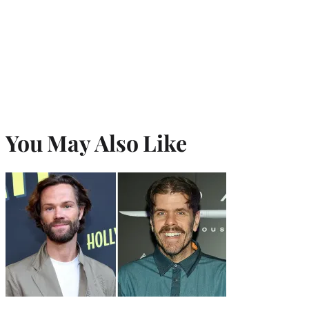
You May Also Like