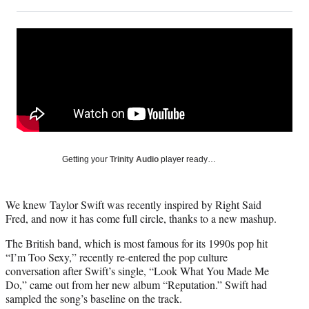
on
h
h
h
h
a
a
a
a
Social
r
r
r
r
e
e
e
e
Media
o
o
o
o
n
n
n
n
F
X
L
E
a
(
i
m
c
f
n
a
e
o
k
i
b
r
e
l
o
m
d
Getting your
Trinity Audio
player ready…
o
e
I
k
r
n
l
We knew Taylor Swift was recently inspired by Right Said
y
Fred, and now it has come full circle, thanks to a new mashup.
T
w
The British band, which is most famous for its 1990s pop hit
i
“I’m Too Sexy,” recently re-entered the pop culture
t
conversation after Swift’s single, “Look What You Made Me
t
Do,” came out from her new album “Reputation.” Swift had
e
sampled the song’s baseline on the track.
r