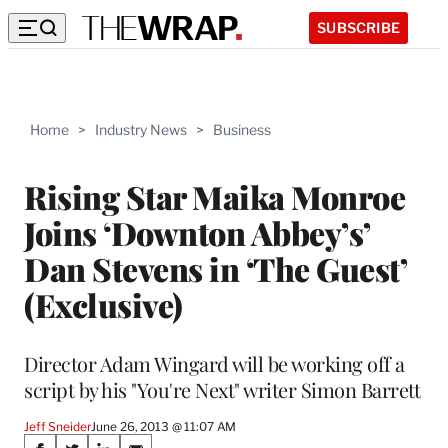
SUBSCRIBE
Home
>
Industry News
>
Business
Rising Star Maika Monroe
Joins ‘Downton Abbey’s’
Dan Stevens in ‘The Guest’
(Exclusive)
Director Adam Wingard will be working off a
script by his "You're Next" writer Simon Barrett
Jeff Sneider
June 26, 2013 @ 11:07 AM