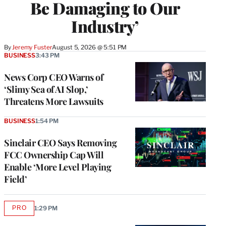
Be Damaging to Our
Industry’
By
Jeremy Fuster
August 5, 2026 @ 5:51 PM
BUSINESS
3:43 PM
News Corp CEO Warns of
‘Slimy Sea of AI Slop,’
Threatens More Lawsuits
BUSINESS
1:54 PM
Sinclair CEO Says Removing
FCC Ownership Cap Will
Enable ‘More Level Playing
Field’
PRO
1:29 PM
AVAILABLE
TO