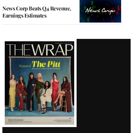
WRAPPRO
MEMBERS
News Corp Beats Q4 Revenue,
Earnings Estimates
Latest
Magazine
Issue