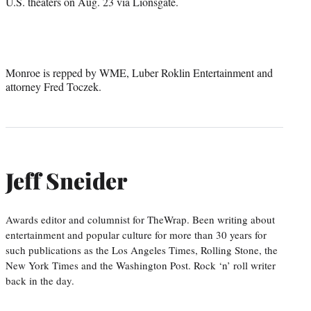
U.S. theaters on Aug. 23 via Lionsgate.
Monroe is repped by WME, Luber Roklin Entertainment and
attorney Fred Toczek.
Jeff Sneider
Awards editor and columnist for TheWrap. Been writing about
entertainment and popular culture for more than 30 years for
such publications as the Los Angeles Times, Rolling Stone, the
New York Times and the Washington Post. Rock ‘n’ roll writer
back in the day.