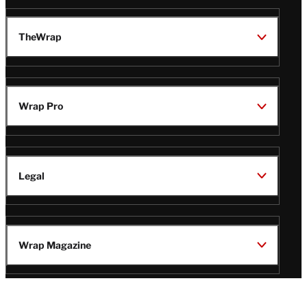
TheWrap
Wrap Pro
Legal
Wrap Magazine