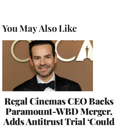
You May Also Like
Regal Cinemas CEO Backs
Paramount-WBD Merger,
Adds Antitrust Trial ‘Could