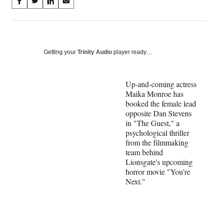
Share
S
S
S
S
on
h
h
h
h
a
a
a
a
Social
r
r
r
r
e
e
e
e
Media
o
o
o
o
Getting your
Trinity Audio
player ready…
n
n
n
n
F
X
L
E
a
(
i
m
Up-and-coming actress
c
f
n
a
Maika Monroe has
e
o
k
i
booked the female lead
b
r
e
l
opposite Dan Stevens
o
m
d
in "The Guest," a
o
e
I
psychological thriller
k
r
n
from the filmmaking
l
team behind
y
Lionsgate's upcoming
T
horror movie "You're
w
Next."
i
t
t