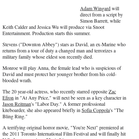
e
r
Adam Wingard
will
)
direct from a script by
Simon Barrett, while
Keith Calder and Jessica Wu will produce via Snoot
Entertainment. Production starts this summer.
Stevens ("Downton Abbey") stars as David, an ex-Marine who
returns from a tour of duty a changed man and terrorizes a
military family whose eldest son recently died.
Monroe will play Anna, the female lead who is suspicious of
David and must protect her younger brother from his cold-
blooded wrath.
The 20 year-old actress, who recently starred opposite
Zac
Efron
in "At Any Price," will next be seen as a key character in
Jason Reitman
's "Labor Day." A former professional
kiteboarder, she also appeared briefly in
Sofia Coppola
's "The
Bling Ring."
A terrifying original horror movie, "You're Next" premiered at
the 2011 Toronto International Film Festival and will finally hit