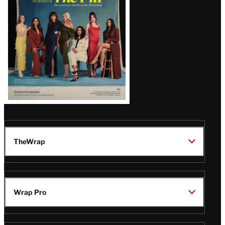
TheWrap
Wrap Pro