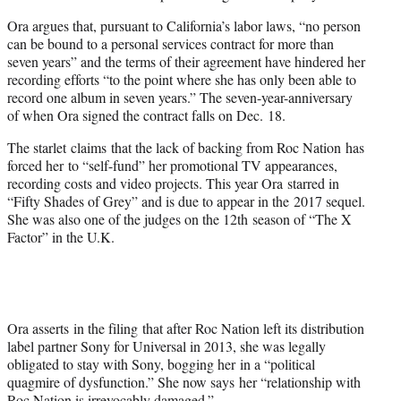
Ora argues that, pursuant to California’s labor laws, “no person
can be bound to a personal services contract for more than
seven years” and the terms of their agreement have hindered her
recording efforts “to the point where she has only been able to
record one album in seven years.” The seven-year-anniversary
of when Ora signed the contract falls on Dec. 18.
The starlet claims that the lack of backing from Roc Nation has
forced her to “self-fund” her promotional TV appearances,
recording costs and video projects. This year Ora starred in
“Fifty Shades of Grey” and is due to appear in the 2017 sequel.
She was also one of the judges on the 12th season of “The X
Factor” in the U.K.
Ora asserts in the filing that after Roc Nation left its distribution
label partner Sony for Universal in 2013, she was legally
obligated to stay with Sony, bogging her in a “political
quagmire of dysfunction.” She now says her “relationship with
Roc Nation is irrevocably damaged.”