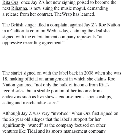
Rita Ora,
once Jay Z’s hot new signing poised to become the
r
next
Rihanna
, is now suing the music mogul, demanding
)
a release from her contract, TheWrap has learned.
The British singer filed a complaint against Jay Z’s Roc Nation
in a California court on Wednesday, claiming the deal she
signed with the entertainment company represents “an
oppressive recording agreement.”
The starlet signed on with the label back in 2008 when she was
18, making official an arrangement in which she claims Roc
Nation garnered “not only the bulk of income from Rita’s
record sales, but a sizable portion of her income from
endeavors such as live shows, endorsements, sponsorships,
acting and merchandise sales.”
Although Jay Z was very “involved” when Ora first signed on,
the 26-year-old alleges that the label’s support for her
significantly “waned” as the company focused on other
ventures like Tidal and its sports management company.