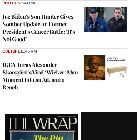
POLITICS
3:44 PM
Joe Biden’s Son Hunter Gives
Somber Update on Former
President’s Cancer Battle: ‘It’s
Not Good’
CULTURE
11:45 AM
IKEA Turns Alexander
Skarsgård’s Viral ‘Wicker’ Man
Moment Into an Ad, and a
Bench
Latest
Magazine
Issue