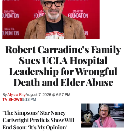
Robert Carradine’s Family
Sues UCLA Hospital
Leadership for Wrongful
Death and Elder Abuse
By
Alyssa Ray
August 7, 2026 @ 6:57 PM
TV SHOWS
5:13 PM
‘The Simpsons’ Star Nancy
Cartwright Predicts Show Will
End Soon: ‘It’s My Opinion’