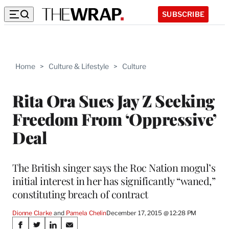
SUBSCRIBE
Home
>
Culture & Lifestyle
>
Culture
Rita Ora Sues Jay Z Seeking
Freedom From ‘Oppressive’
Deal
The British singer says the Roc Nation mogul’s
initial interest in her has significantly “waned,”
constituting breach of contract
Dionne Clarke
 and 
Pamela Chelin
December 17, 2015 @ 12:28 PM
Share
S
S
S
S