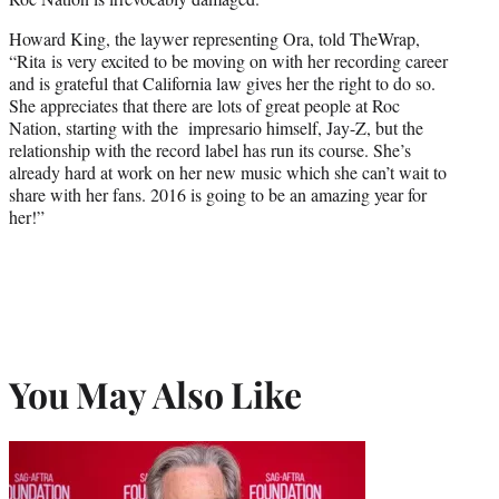
Howard King, the laywer representing Ora, told TheWrap,
“Rita is very excited to be moving on with her recording career
and is grateful that California law gives her the right to do so.
She appreciates that there are lots of great people at Roc
Nation, starting with the impresario himself, Jay-Z, but the
relationship with the record label has run its course. She’s
already hard at work on her new music which she can’t wait to
share with her fans. 2016 is going to be an amazing year for
her!”
You May Also Like