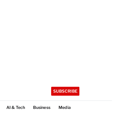
SUBSCRIBE
AI & Tech
Business
Media