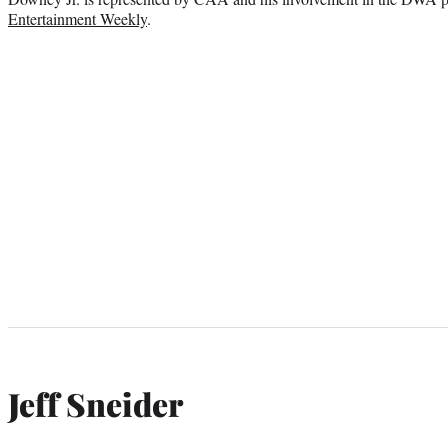
Entertainment Weekly
.
Jeff Sneider