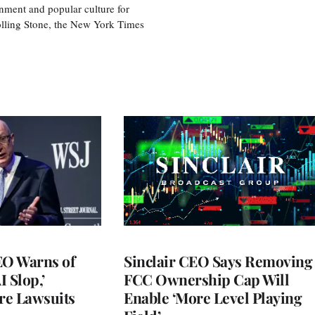
nment and popular culture for
olling Stone, the New York Times
O Warns of
Sinclair CEO Says Removing
I Slop,’
FCC Ownership Cap Will
re Lawsuits
Enable ‘More Level Playing