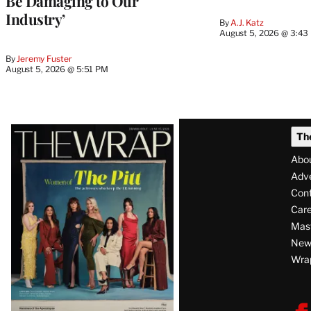
Be Damaging to Our
Industry’
By
A.J. Katz
August 5, 2026 @ 3:43
By
Jeremy Fuster
August 5, 2026 @ 5:51 PM
Latest
Th
Magazine
Abo
Issue
Adve
Con
Care
Mas
News
Wra