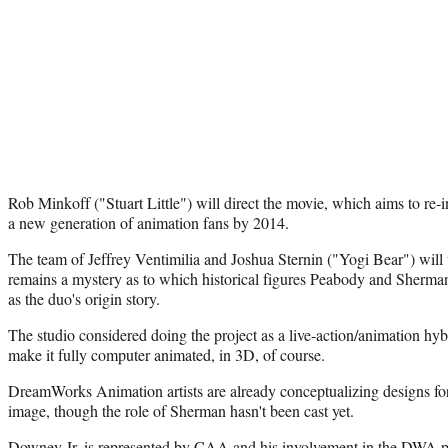
Rob Minkoff ("Stuart Little") will direct the movie, which aims to re-i
a new generation of animation fans by 2014.
The team of Jeffrey Ventimilia and Joshua Sternin ("Yogi Bear") will w
remains a mystery as to which historical figures Peabody and Sherman
as the duo's origin story.
The studio considered doing the project as a live-action/animation hyb
make it fully computer animated, in 3D, of course.
DreamWorks Animation artists are already conceptualizing designs f
image, though the role of Sherman hasn't been cast yet.
Downey Jr. is represented by CAA and his involvement in the DWA pro