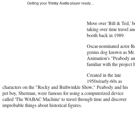
Getting your
Trinity Audio
player ready…
Move over 'Bill & Ted,'
taking over time travel a
booth back in 1989.
Oscar-nominated actor Ro
genius dog known as Mr
Animation's "Peabody an
familiar with the project
Created in the late
1950s/early-60s as
characters on the "Rocky and Bullwinkle Show," Peabody and his
pet boy, Sherman, were famous for using a computerized device
called 'The WABAC Machine' to travel through time and discover
improbable things about historical figures.