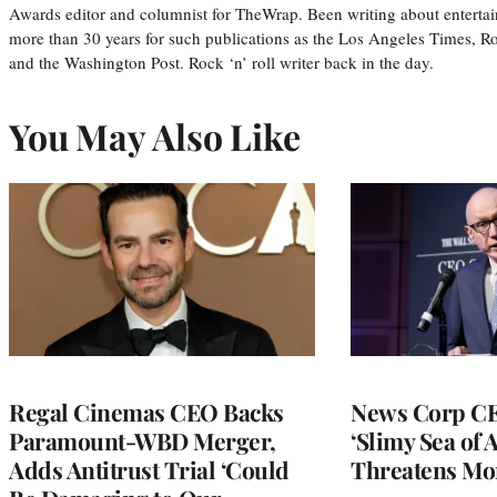
Awards editor and columnist for TheWrap. Been writing about entertai
more than 30 years for such publications as the Los Angeles Times, R
and the Washington Post. Rock ‘n’ roll writer back in the day.
You May Also Like
Regal Cinemas CEO Backs
News Corp CE
Paramount-WBD Merger,
‘Slimy Sea of A
Adds Antitrust Trial ‘Could
Threatens Mo