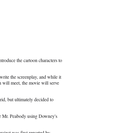
ntroduce the cartoon characters to
rite the screenplay, and while it
 will meet, the movie will serve
rid, but ultimately decided to
or Mr. Peabody using Downey's
ject was first reported by