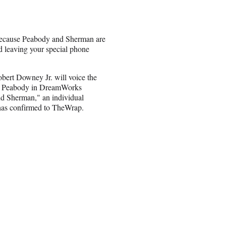
 because Peabody and Sherman are
nd leaving your special phone
bert Downey Jr. will voice the
. Peabody in DreamWorks
d Sherman," an individual
 has confirmed to TheWrap.