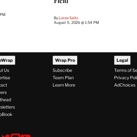
Field’
 PM
By
Loree Seitz
August 5, 2026 @ 1:54 PM
eWrap
Wrap Pro
Legal
ut Us
Subscribe
Terms of S
rtise
Team Plan
Privacy Pol
tact
Learn More
AdChoices
ers
thead
letters
pBook