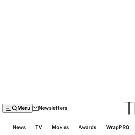
Menu
Newsletters
Top
News
TV
Movies
Awards
WrapPRO