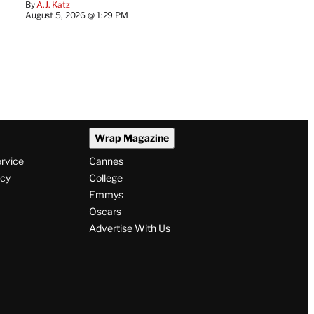
By
A.J. Katz
August 5, 2026 @ 1:29 PM
Wrap Magazine
ervice
Cannes
icy
College
Emmys
Oscars
Advertise With Us