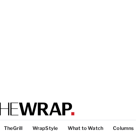
TheGrill
WrapStyle
What to Watch
Columns