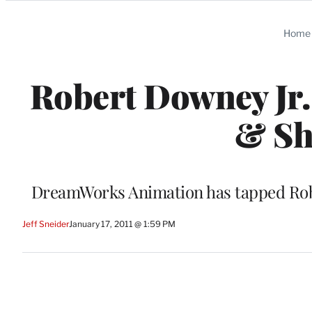
Categories
Home
Robert Downey Jr.
& Sh
DreamWorks Animation has tapped Rob M
Jeff Sneider
January 17, 2011 @ 1:59 PM