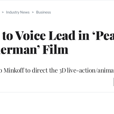
>
Industry News
>
Business
 to Voice Lead in ‘P
erman’ Film
inkoff to direct the 3D live-action/anima