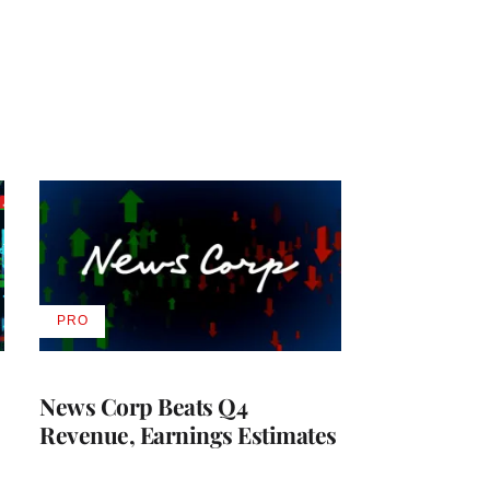
PRO
AVAILABLE
TO
WRAPPRO
MEMBERS
News Corp Beats Q4
Revenue, Earnings Estimates