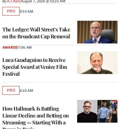
By
A.J. Katz
August 7, 2026 @ 10:23 AM
PRO
9:14 AM
AVAILABLE
TO
WRAPPRO
MEMBERS
The Ledger: Wall Street’s Take
on the Broadcast Cap Removal
AWARDS
7:06 AM
Luca Guadagnino to Receive
Special Award at Venice Film
Festival
PRO
6:15 AM
AVAILABLE
TO
WRAPPRO
MEMBERS
How Hallmark Is Battling
Linear Decline and Betting on
Streaming — Starting With a