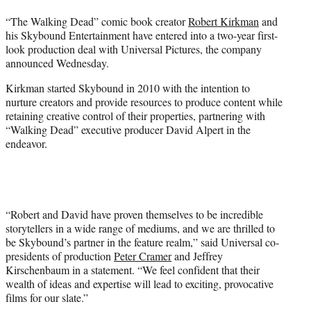
t
“The Walking Dead” comic book creator
Robert Kirkman
and
e
his Skybound Entertainment have entered into a two-year first-
r
look production deal with Universal Pictures, the company
)
announced Wednesday.
Kirkman started Skybound in 2010 with the intention to
nurture creators and provide resources to produce content while
retaining creative control of their properties, partnering with
“Walking Dead” executive producer David Alpert in the
endeavor.
“Robert and David have proven themselves to be incredible
storytellers in a wide range of mediums, and we are thrilled to
be Skybound’s partner in the feature realm,” said Universal co-
presidents of production
Peter Cramer
and Jeffrey
Kirschenbaum in a statement. “We feel confident that their
wealth of ideas and expertise will lead to exciting, provocative
films for our slate.”