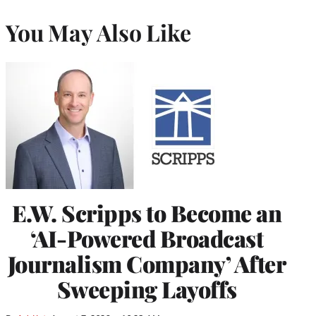
You May Also Like
E.W. Scripps to Become an
‘AI-Powered Broadcast
Journalism Company’ After
Sweeping Layoffs