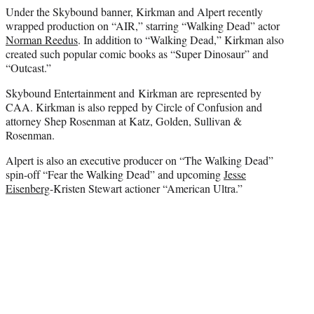
Under the Skybound banner, Kirkman and Alpert recently
wrapped production on “AIR,” starring “Walking Dead” actor
Norman Reedus
. In addition to “Walking Dead,” Kirkman also
created such popular comic books as “Super Dinosaur” and
“Outcast.”
Skybound Entertainment and Kirkman are represented by
CAA. Kirkman is also repped by Circle of Confusion and
attorney Shep Rosenman at Katz, Golden, Sullivan &
Rosenman.
Alpert is also an executive producer on “The Walking Dead”
spin-off “Fear the Walking Dead” and upcoming
Jesse
Eisenberg
-Kristen Stewart actioner “American Ultra.”