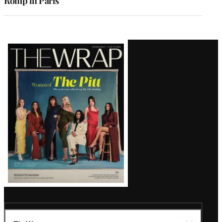
Romp in Paris
Latest
Magazine
Issue