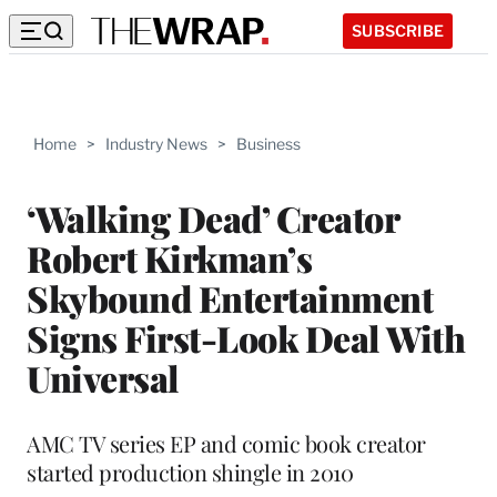
SUBSCRIBE
Home
>
Industry News
>
Business
‘Walking Dead’ Creator
Robert Kirkman’s
Skybound Entertainment
Signs First-Look Deal With
Universal
AMC TV series EP and comic book creator
started production shingle in 2010