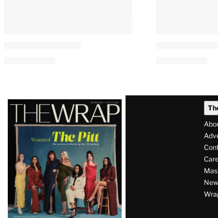
Latest
Th
Magazine
Abo
Issue
Adve
Con
Care
Mas
News
Wra