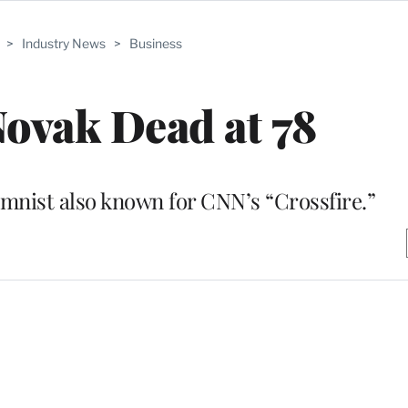
>
Industry News
>
Business
ovak Dead at 78
nist also known for CNN’s “Crossfire.”