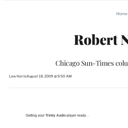
Categories
Home
Robert N
Chicago Sun-Times colum
Lew Harris
August 18, 2009 @ 9:50 AM
Getting your
Trinity Audio
player ready…