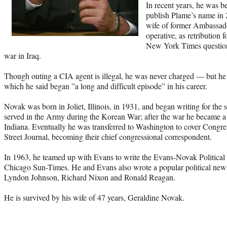
In recent years, he was be
publish Plame’s name in 
wife of former Ambassad
operative, as retribution
New York Times questioni
war in Iraq.
Though outing a CIA agent is illegal, he was never charged — but he 
which he said began ”a long and difficult episode” in his career.
Novak was born in Joliet, Illinois, in 1931, and began writing for the
served in the Army during the Korean War; after the war he became a w
Indiana. Eventually he was transferred to Washington to cover Congres
Street Journal, becoming their chief congressional correspondent.
In 1963, he teamed up with Evans to write the Evans-Novak Political 
Chicago Sun-Times. He and Evans also wrote a popular political new
Lyndon Johnson, Richard Nixon and Ronald Reagan.
He is survived by his wife of 47 years, Geraldine Novak.