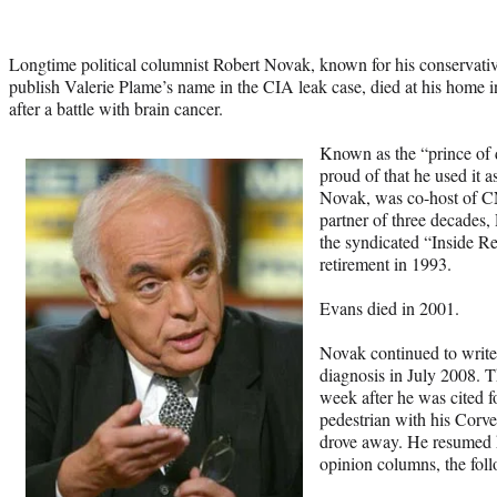
Longtime political columnist Robert Novak, known for his conservative
publish Valerie Plame’s name in the CIA leak case, died at his home
after a battle with brain cancer.
Known as the “prince of 
proud of that he used it 
Novak, was co-host of CN
partner of three decades
the syndicated “Inside R
retirement in 1993.
Evans died in 2001.
Novak continued to write 
diagnosis in July 2008. T
week after he was cited fo
pedestrian with his Cor
drove away. He resumed h
opinion columns, the fol