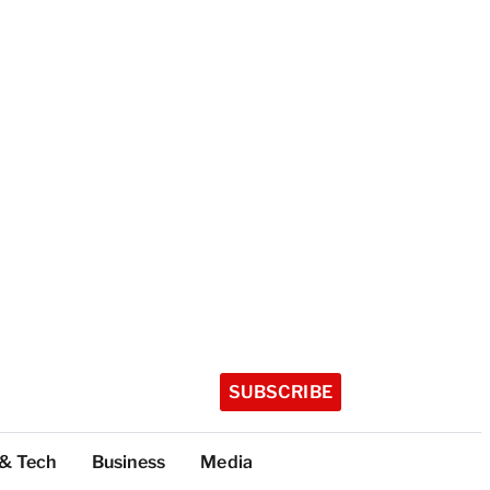
SUBSCRIBE
 & Tech
Business
Media