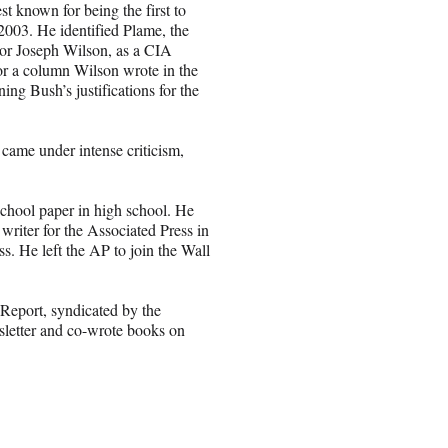
st known for being the first to
2003. He identified Plame, the
or Joseph Wilson, as a CIA
 for a column Wilson wrote in the
ng Bush’s justifications for the
came under intense criticism,
 school paper in high school. He
riter for the Associated Press in
s. He left the AP to join the Wall
Report, syndicated by the
sletter and co-wrote books on