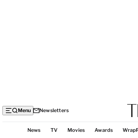
Menu
Newsletters
Top
News
TV
Movies
Awards
Wrap