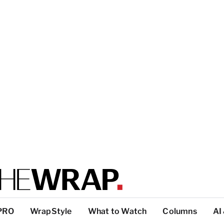
PRO
WrapStyle
What to Watch
Columns
AI