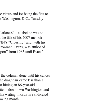
 views and for being the first to
 in Washington, D.C., Tuesday
darkness” – a label he was so
as the title of his 2007 memoir —
N’s ”Crossfire” and, with his
, Rowland Evans, was author of
eport” from 1963 until Evans’
the column alone until his cancer
he diagnosis came less than a
r hitting an 86-year-old
vette in downtown Washington and
is writing, mostly in syndicated
lowing month.