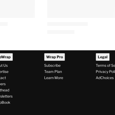
eWrap
Wrap Pro
Legal
ut Us
Subscribe
Terms of S
rtise
Team Plan
Privacy Pol
tact
Learn More
AdChoices
ers
thead
letters
pBook