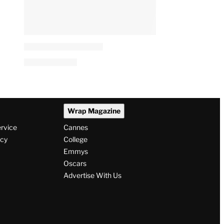
Wrap Magazine
ervice
Cannes
icy
College
Emmys
Oscars
Advertise With Us