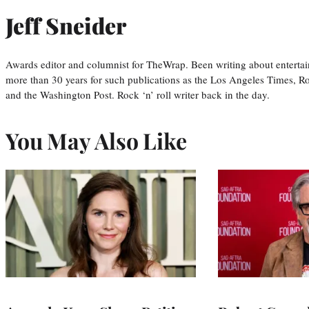
Jeff Sneider
Awards editor and columnist for TheWrap. Been writing about entertai
more than 30 years for such publications as the Los Angeles Times, R
and the Washington Post. Rock ‘n’ roll writer back in the day.
You May Also Like