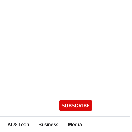
SUBSCRIBE
AI & Tech
Business
Media