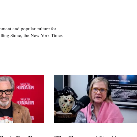
nment and popular culture for
olling Stone, the New York Times