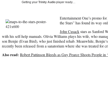
Getting your
Trinity Audio
player ready…
Entertainment One’s promo for
the Stars” has found its way onl
John Cusack
stars as Sanford W
with his self-help manuals. Olivia Williams plays his wife, who manages
son Benjie (Evan Bird), who just finished rehab. Meanwhile, Benjie’s s
recently been released from a sanatorium where she was treated for c
Also read:
Robert Pattinson Bleeds as Guy Pearce Shoots People in ‘