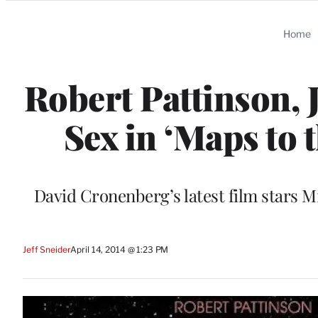
Categories
Home
Robert Pattinson,
Sex in ‘Maps to t
David Cronenberg’s latest film stars 
Jeff Sneider
April 14, 2014 @ 1:23 PM