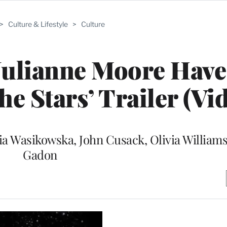
>
Culture & Lifestyle
>
Culture
 Julianne Moore Hav
he Stars’ Trailer (Vi
Mia Wasikowska, John Cusack, Olivia William
Gadon