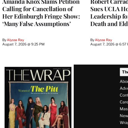
Amanda Knox Slams Petition
Robert Carrad
Calling for Cancellation of
Sues UCLA Ho
Her Edinburgh Fringe Show:
Leadership fo
‘Many False Assumptions’
Death and Eld
By
Alyssa Ray
By
Alyssa Ray
August 7, 2026 @ 9:25 PM
August 7, 2026 @ 6:57
Latest
Th
Magazine
Abo
Issue
Adve
Con
Care
Mas
News
Wra