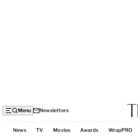
Menu
Newsletters
Top
News
TV
Movies
Awards
WrapPRO