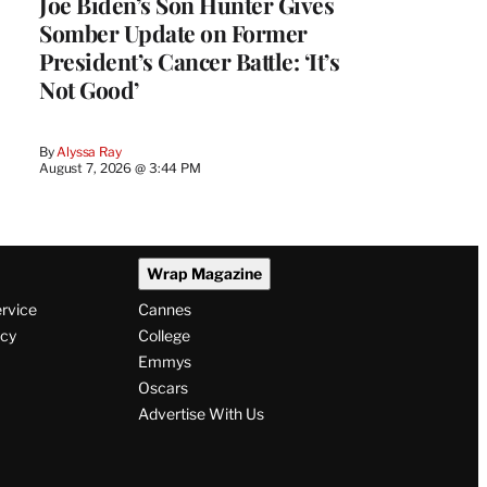
Joe Biden’s Son Hunter Gives
Somber Update on Former
President’s Cancer Battle: ‘It’s
Not Good’
By
Alyssa Ray
August 7, 2026 @ 3:44 PM
Wrap Magazine
ervice
Cannes
icy
College
Emmys
Oscars
Advertise With Us