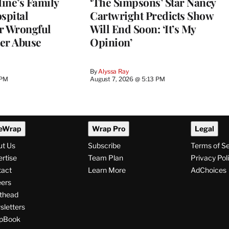
ine’s Family
‘The Simpsons’ Star Nancy
spital
Cartwright Predicts Show
r Wrongful
Will End Soon: ‘It’s My
er Abuse
Opinion’
By
Alyssa Ray
 PM
August 7, 2026 @ 5:13 PM
eWrap
Wrap Pro
Legal
ut Us
Subscribe
Terms of S
rtise
Team Plan
Privacy Pol
tact
Learn More
AdChoices
ers
thead
letters
pBook