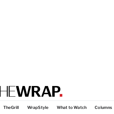
TheGrill
WrapStyle
What to Watch
Columns