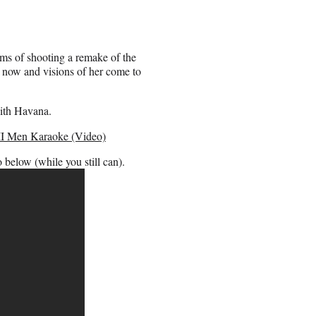
ms of shooting a remake of the
ad now and visions of her come to
with Havana.
II Men Karaoke (Video)
 below (while you still can).