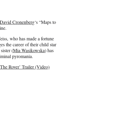
David Cronenberg
‘s “Maps to
ine.
eiss, who has made a fortune
 the career of their child star
ister (
Mia Wasikowska
) has
riminal pyromania.
The Rover’ Trailer (Video)