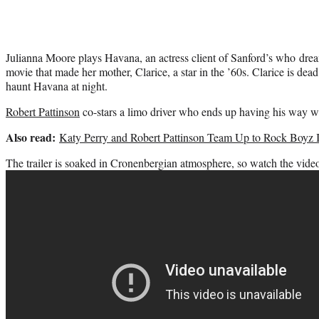
Julianna Moore plays Havana, an actress client of Sanford’s who drea
movie that made her mother, Clarice, a star in the ’60s. Clarice is de
haunt Havana at night.
Robert Pattinson
co-stars a limo driver who ends up having his way 
Also read:
Katy Perry and Robert Pattinson Team Up to Rock Boyz 
The trailer is soaked in Cronenbergian atmosphere, so watch the video