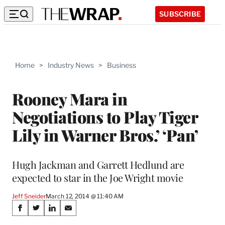
SUBSCRIBE
Home
>
Industry News
>
Business
Rooney Mara in
Negotiations to Play Tiger
Lily in Warner Bros.’ ‘Pan’
Hugh Jackman and Garrett Hedlund are
expected to star in the Joe Wright movie
Jeff Sneider
March 12, 2014 @ 11:40 AM
Share
S
S
S
S
h
h
h
h