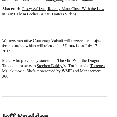
Also read:
Casey Affleck, Rooney Mara Clash With the Law
in ‘Ain’t Them Bodies Saints’ Trailer (Video)
Warners executive Courtenay Valenti will oversee the project
for the studio, which will release the 3D movie on July 17,
2015.
Mara, who previously starred in “The Girl With the Dragon
Tattoo,” next stars in
Stephen Daldry
‘s “Trash” and a
Terrence
Malick
movie. She’s represented by WME and Management
360.
Jeff Sneider