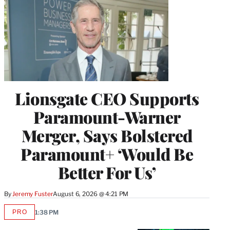
Lionsgate CEO Supports
Paramount-Warner
Merger, Says Bolstered
Paramount+ ‘Would Be
Better For Us’
By
Jeremy Fuster
August 6, 2026 @ 4:21 PM
PRO
1:38 PM
AVAILABLE
TO