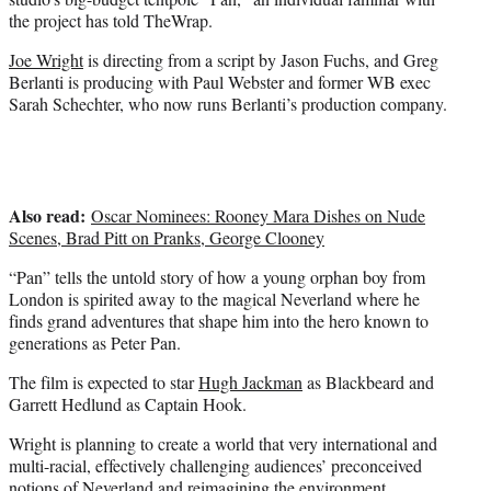
)
the project has told TheWrap.
Joe Wright
is directing from a script by Jason Fuchs, and Greg
Berlanti is producing with Paul Webster and former WB exec
Sarah Schechter, who now runs Berlanti’s production company.
Also read:
Oscar Nominees: Rooney Mara Dishes on Nude
Scenes, Brad Pitt on Pranks, George Clooney
“Pan” tells the untold story of how a young orphan boy from
London is spirited away to the magical Neverland where he
finds grand adventures that shape him into the hero known to
generations as Peter Pan.
The film is expected to star
Hugh Jackman
as Blackbeard and
Garrett Hedlund as Captain Hook.
Wright is planning to create a world that very international and
multi-racial, effectively challenging audiences’ preconceived
notions of Neverland and reimagining the environment.