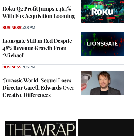
WRAPPRO
MEMBERS
Roku Q2 Profit Jumps 1,464%
With Fox Acquisition Looming
BUSINESS
1:28 PM
Lionsgate Still in Red Despite
48% Revenue Growth From
‘Michael’
BUSINESS
1:06 PM
‘Jurassic World’ Sequel Loses
Director Gareth Edwards Over
Creative Differences
Latest
Magazine