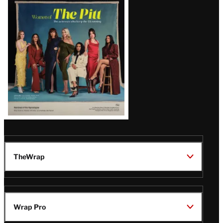
Issue
TheWrap
Wrap Pro