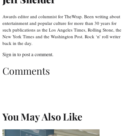
Awards editor and columnist for TheWrap. Been writing about
entertainment and popular culture for more than 30 years for
such publications as the Los Angeles Times, Rolling Stone, the
New York Times and the Washington Post. Rock ‘n’ roll writer
back in the day.
Sign in
to post a comment.
Comments
You May Also Like