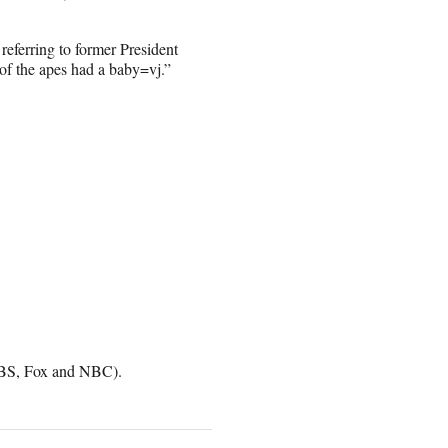
referring to former President
of the apes had a baby=vj.”
 CBS, Fox and NBC).