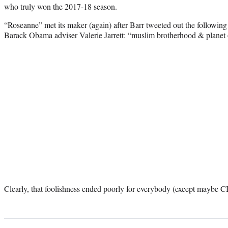
who truly won the 2017-18 season.
“Roseanne” met its maker (again) after Barr tweeted out the following 
Barack Obama adviser Valerie Jarrett: “muslim brotherhood & planet 
Clearly, that foolishness ended poorly for everybody (except maybe