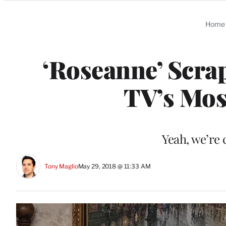
Categories
Home
‘Roseanne’ Scra
TV’s Mo
Yeah, we’re 
Tony Maglio
May 29, 2018 @ 11:33 AM