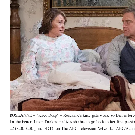
ROSEANNE – "Knee Deep" – Roseanne's knee gets worse so Dan is forced 
for the better. Later, Darlene realizes she has to go back to her first p
22 (8:00-8:30 p.m. EDT), on The ABC Television Network. (AB