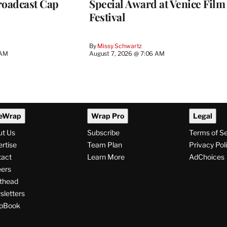
roadcast Cap
Special Award at Venice Film
Festival
By
Missy Schwartz
 AM
August 7, 2026 @ 7:06 AM
eWrap
Wrap Pro
Legal
ut Us
Subscribe
Terms of S
rtise
Team Plan
Privacy Pol
tact
Learn More
AdChoices
ers
thead
letters
pBook