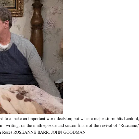
to a make an important work decision; but when a major storm hits Lanford, 
assion . writing, on the ninth episode and season finale of the revival of "Ros
C/Adam Rose) ROSEANNE BARR, JOHN GOODMAN