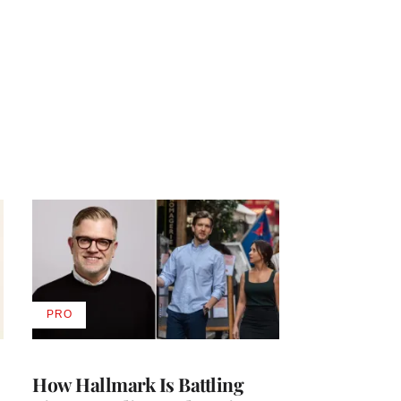
PRO
AVAILABLE
TO
WRAPPRO
MEMBERS
How Hallmark Is Battling