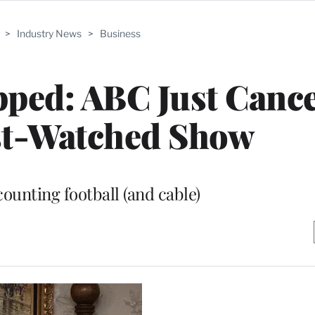
>
Industry News
>
Business
pped: ABC Just Canc
st-Watched Show
counting football (and cable)