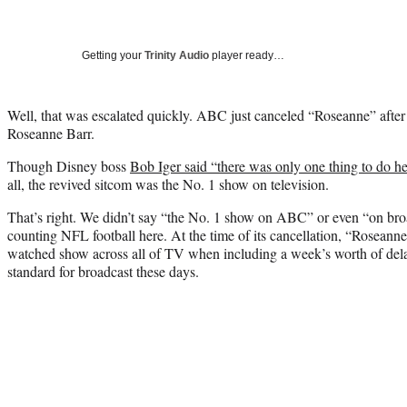
Getting your
Trinity Audio
player ready…
Well, that was escalated quickly. ABC just canceled “Roseanne” after
Roseanne Barr.
Though Disney boss
Bob Iger said “there was only one thing to do he
all, the revived sitcom was the No. 1 show on television.
That’s right. We didn’t say “the No. 1 show on ABC” or even “on br
counting NFL football here. At the time of its cancellation, “Roseann
watched show across all of TV when including a week’s worth of dela
standard for broadcast these days.