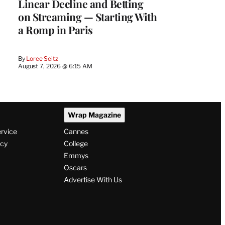
Linear Decline and Betting
on Streaming — Starting With
a Romp in Paris
By
Loree Seitz
August 7, 2026 @ 6:15 AM
Wrap Magazine
ervice
Cannes
icy
College
Emmys
Oscars
Advertise With Us