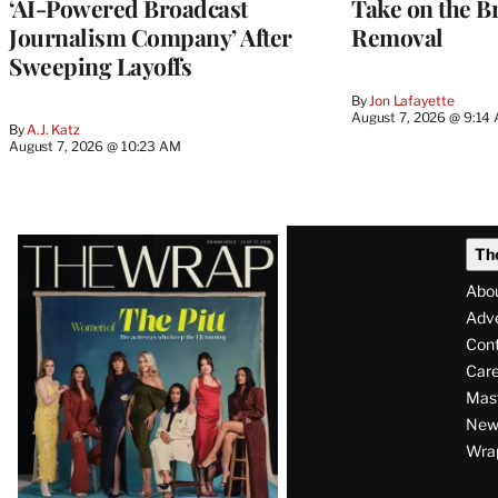
‘AI-Powered Broadcast
Take on the B
Journalism Company’ After
Removal
Sweeping Layoffs
By
Jon Lafayette
August 7, 2026 @ 9:14
By
A.J. Katz
August 7, 2026 @ 10:23 AM
Latest
Th
Magazine
Abo
Issue
Adve
Con
Care
Mas
News
Wra