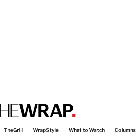
TheGrill
WrapStyle
What to Watch
Columns