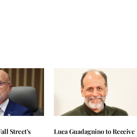
ll Street’s
Luca Guadagnino to Receive