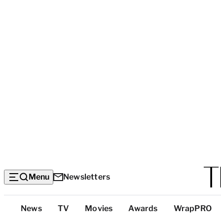
Menu
Newsletters
Top
News
TV
Movies
Awards
WrapPRO