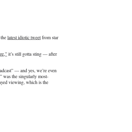
 the
latest idiotic tweet
from star
re,”
it’s still gotta sting — after
oadcast” — and yes, we’re even
e” was the singularly most-
yed viewing, which is the