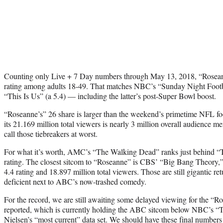
Counting only Live + 7 Day numbers through May 13, 2018, “Rosean
rating among adults 18-49. That matches NBC’s “Sunday Night Footba
“This Is Us” (a 5.4) — including the latter’s post-Super Bowl boost.
“Roseanne’s” 26 share is larger than the weekend’s primetime NFL fo
its 21.169 million total viewers is nearly 3 million overall audience m
call those tiebreakers at worst.
For what it’s worth, AMC’s “The Walking Dead” ranks just behind “T
rating. The closest sitcom to “Roseanne” is CBS’ “Big Bang Theory,”
4.4 rating and 18.897 million total viewers. Those are still gigantic r
deficient next to ABC’s now-trashed comedy.
For the record, we are still awaiting some delayed viewing for the “R
reported, which is currently holding the ABC sitcom below NBC’s “T
Nielsen’s “most current” data set. We should have these final number