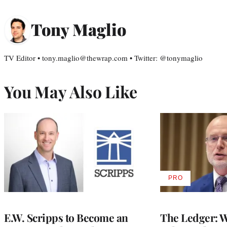
Tony Maglio
TV Editor • tony.maglio@thewrap.com • Twitter: @tonymaglio
You May Also Like
PRO
AVAILABLE
TO
WRAPPRO
MEMBERS
E.W. Scripps to Become an
The Ledger: Wa