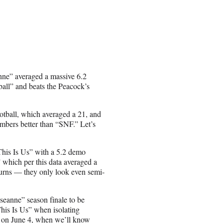
ne” averaged a massive 6.2
ll” and beats the Peacock’s
otball, which averaged a 21, and
embers better than “SNF.” Let’s
his Is Us” with a 5.2 demo
 which per this data averaged a
eturns — they only look even semi-
oseanne” season finale to be
his Is Us” when isolating
s on June 4, when we’ll know