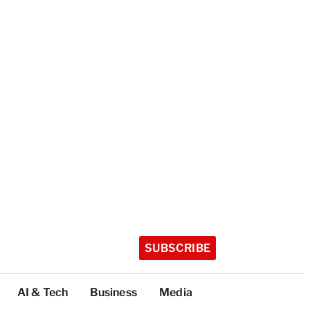
SUBSCRIBE
AI & Tech
Business
Media