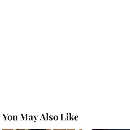
You May Also Like