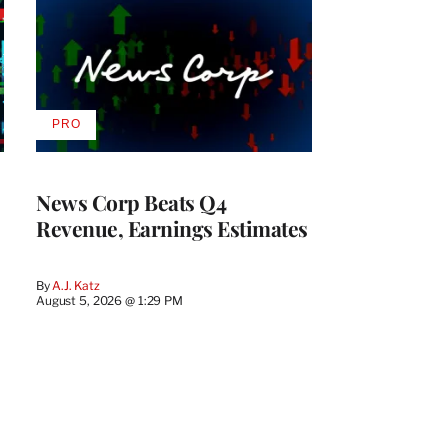
PRO
AVAILABLE
TO
WRAPPRO
MEMBERS
News Corp Beats Q4
Revenue, Earnings Estimates
By
A.J. Katz
August 5, 2026 @ 1:29 PM