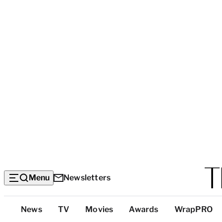
Menu
Newsletters
Top
News
TV
Movies
Awards
WrapPRO