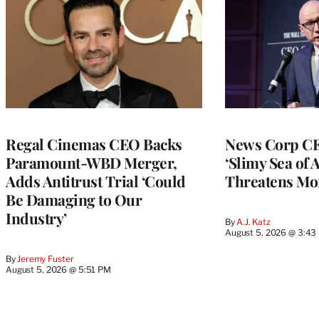
Regal Cinemas CEO Backs
News Corp CE
Paramount-WBD Merger,
‘Slimy Sea of A
Adds Antitrust Trial ‘Could
Threatens Mo
Be Damaging to Our
Industry’
By
A.J. Katz
August 5, 2026 @ 3:43
By
Jeremy Fuster
August 5, 2026 @ 5:51 PM