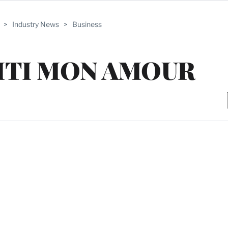
>
Industry News
>
Business
YITI MON AMOUR