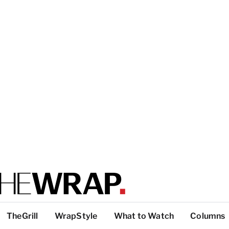
TheGrill
WrapStyle
What to Watch
Columns