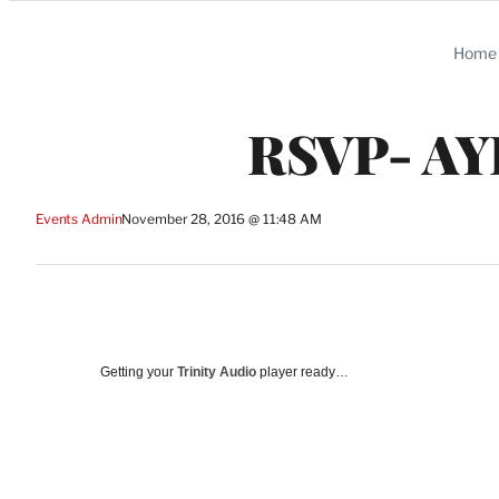
Categories
Home
RSVP- A
Events Admin
November 28, 2016 @ 11:48 AM
Getting your
Trinity Audio
player ready…