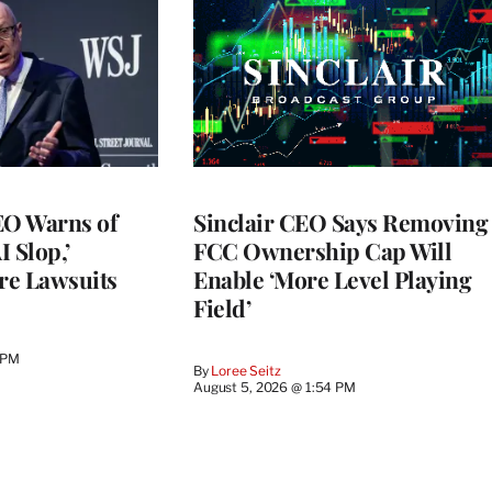
O Warns of
Sinclair CEO Says Removing
I Slop,’
FCC Ownership Cap Will
re Lawsuits
Enable ‘More Level Playing
Field’
 PM
By
Loree Seitz
August 5, 2026 @ 1:54 PM