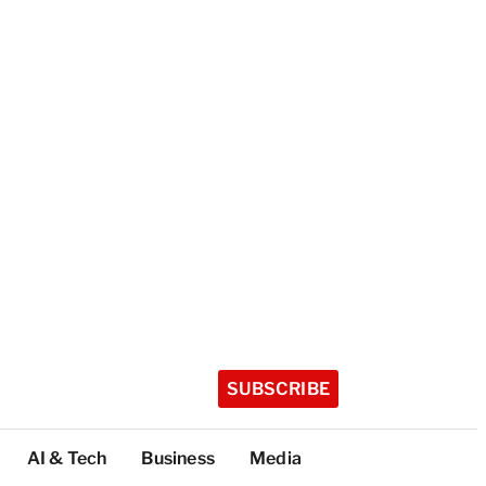
SUBSCRIBE
AI & Tech
Business
Media