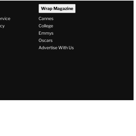
Wrap Magazine
ervice
Cannes
icy
College
Emmys
Oscars
Advertise With Us