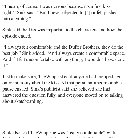
r
“I mean, of course I was nervous because it’s a first kiss,
)
right?” Sink said. “But I never objected to [it] or felt pushed
into anything.”
Sink said the kiss was important to the characters and how the
episode ended.
“I always felt comfortable and the Duffer Brothers, they do the
best job,” Sink added. “And always create a comfortable space.
And if I felt uncomfortable with anything, I wouldn’t have done
it.”
Just to make sure, TheWrap asked if anyone had prepped her
on what to say about the kiss. At that point, an uncomfortable
pause ensued, Sink’s publicist said she believed she had
answered the question fully, and everyone moved on to talking
about skateboarding.
Sink also told TheWrap she was “really comfortable” with