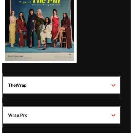
Issue
TheWrap
Wrap Pro