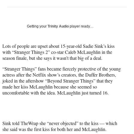
on
h
h
h
h
a
a
a
a
Social
r
r
r
r
e
e
e
e
Media
o
o
o
o
Getting your
Trinity Audio
player ready…
n
n
n
n
F
X
L
E
a
(
i
m
Lots of people are upset about 15-year-old Sadie Sink’s kiss
c
f
n
a
with “Stranger Things 2” co-star Caleb McLaughlin in the
e
o
k
i
season finale, but she says it wasn’t that big of a deal.
b
r
e
l
“Stranger Things” fans became fiercely protective of the young
o
m
d
actress after the Netflix show’s creators, the Duffer Brothers,
o
e
I
joked in the aftershow “Beyond Stranger Things” that they
k
r
n
made her kiss McLaughlin because she seemed so
l
uncomfortable with the idea. McLaughlin just turned 16.
y
T
w
i
t
t
Sink told TheWrap she “never objected” to the kiss — which
e
she said was the first kiss for both her and McLaughlin.