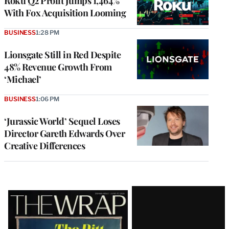
Roku Q2 Profit Jumps 1,464%
With Fox Acquisition Looming
BUSINESS
1:28 PM
Lionsgate Still in Red Despite
48% Revenue Growth From
‘Michael’
BUSINESS
1:06 PM
‘Jurassic World’ Sequel Loses
Director Gareth Edwards Over
Creative Differences
Latest
Magazine