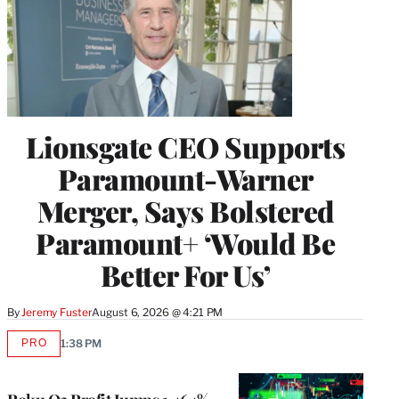
Lionsgate CEO Supports
Paramount-Warner
Merger, Says Bolstered
Paramount+ ‘Would Be
Better For Us’
By
Jeremy Fuster
August 6, 2026 @ 4:21 PM
PRO
1:38 PM
AVAILABLE
TO
WRAPPRO
MEMBERS