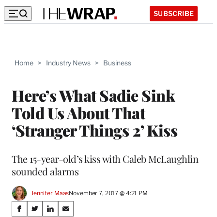
SUBSCRIBE
Home
>
Industry News
>
Business
Here’s What Sadie Sink
Told Us About That
‘Stranger Things 2’ Kiss
The 15-year-old’s kiss with Caleb McLaughlin
sounded alarms
Jennifer Maas
November 7, 2017 @ 4:21 PM
Share
S
S
S
S