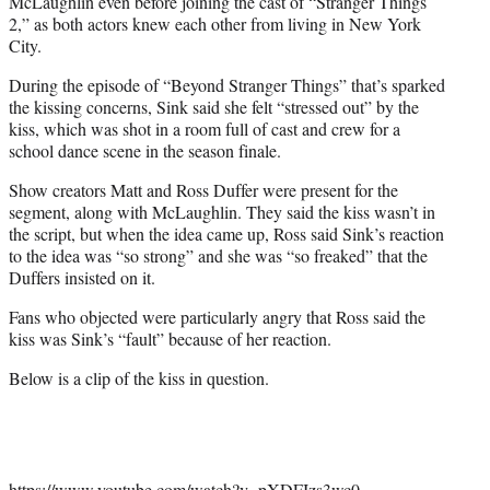
McLaughlin even before joining the cast of “Stranger Things
2,” as both actors knew each other from living in New York
City.
During the episode of “Beyond Stranger Things” that’s sparked
the kissing concerns, Sink said she felt “stressed out” by the
kiss, which was shot in a room full of cast and crew for a
school dance scene in the season finale.
Show creators Matt and Ross Duffer were present for the
segment, along with McLaughlin. They said the kiss wasn’t in
the script, but when the idea came up, Ross said Sink’s reaction
to the idea was “so strong” and she was “so freaked” that the
Duffers insisted on it.
Fans who objected were particularly angry that Ross said the
kiss was Sink’s “fault” because of her reaction.
Below is a clip of the kiss in question.
https://www.youtube.com/watch?v=pXDFIzs3wc0