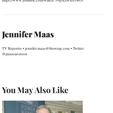
Jennifer Maas
TV Reporter • jennifer.maas@thewrap.com • Twitter:
@jmaasaronson
You May Also Like