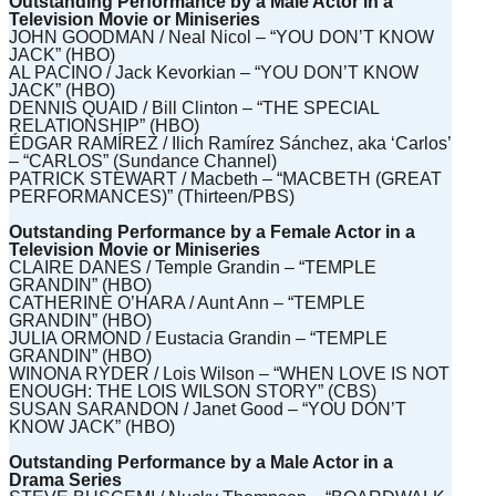
Outstanding Performance by a Male Actor in a
Television Movie or Miniseries
JOHN GOODMAN / Neal Nicol – “YOU DON’T KNOW
JACK” (HBO)
AL PACINO / Jack Kevorkian – “YOU DON’T KNOW
JACK” (HBO)
DENNIS QUAID / Bill Clinton – “THE SPECIAL
RELATIONSHIP” (HBO)
ÉDGAR RAMÍREZ / Ilich Ramírez Sánchez, aka ‘Carlos’
– “CARLOS” (Sundance Channel)
PATRICK STEWART / Macbeth – “MACBETH (GREAT
PERFORMANCES)” (Thirteen/PBS)
Outstanding Performance by a Female Actor in a
Television Movie or Miniseries
CLAIRE DANES / Temple Grandin – “TEMPLE
GRANDIN” (HBO)
CATHERINE O’HARA / Aunt Ann – “TEMPLE
GRANDIN” (HBO)
JULIA ORMOND / Eustacia Grandin – “TEMPLE
GRANDIN” (HBO)
WINONA RYDER / Lois Wilson – “WHEN LOVE IS NOT
ENOUGH: THE LOIS WILSON STORY” (CBS)
SUSAN SARANDON / Janet Good – “YOU DON’T
KNOW JACK” (HBO)
Outstanding Performance by a Male Actor in a
Drama Series