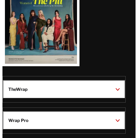
Issue
TheWrap
Wrap Pro