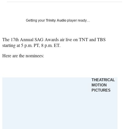
on
a
a
a
a
Social
r
r
r
r
e
e
e
e
Media
o
o
o
o
Getting your
Trinity Audio
player ready…
n
n
n
n
F
X
L
E
a
(
i
m
The 17th Annual SAG Awards air live on TNT and TBS
c
f
n
a
starting at 5 p.m. PT, 8 p.m. ET.
e
o
k
i
Here are the nominees:
b
r
e
l
o
m
d
o
e
I
k
r
n
l
THEATRICAL
y
MOTION
T
PICTURES
w
i
t
t
e
r