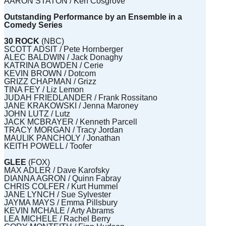
AARON STATON / Ken Cosgrove
Outstanding Performance by an Ensemble in a
Comedy Series
30 ROCK
(NBC)
SCOTT ADSIT / Pete Hornberger
ALEC BALDWIN / Jack Donaghy
KATRINA BOWDEN / Cerie
KEVIN BROWN / Dotcom
GRIZZ CHAPMAN / Grizz
TINA FEY / Liz Lemon
JUDAH FRIEDLANDER / Frank Rossitano
JANE KRAKOWSKI / Jenna Maroney
JOHN LUTZ / Lutz
JACK MCBRAYER / Kenneth Parcell
TRACY MORGAN / Tracy Jordan
MAULIK PANCHOLY / Jonathan
KEITH POWELL / Toofer
GLEE
(FOX)
MAX ADLER / Dave Karofsky
DIANNA AGRON / Quinn Fabray
CHRIS COLFER / Kurt Hummel
JANE LYNCH / Sue Sylvester
JAYMA MAYS / Emma Pillsbury
KEVIN MCHALE / Arty Abrams
LEA MICHELE / Rachel Berry