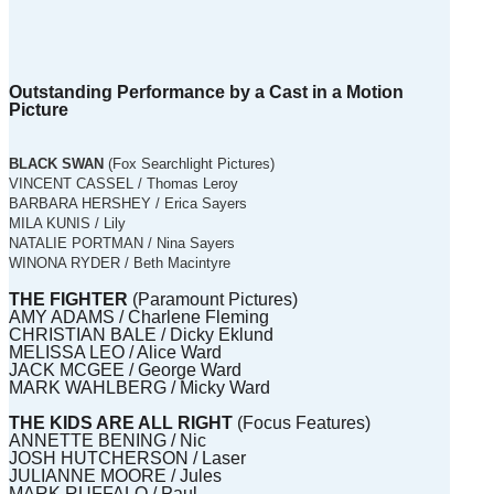
Outstanding Performance by a Cast in a Motion
Picture
BLACK SWAN
(Fox Searchlight Pictures)
VINCENT CASSEL / Thomas Leroy
BARBARA HERSHEY / Erica Sayers
MILA KUNIS / Lily
NATALIE PORTMAN / Nina Sayers
WINONA RYDER / Beth Macintyre
THE FIGHTER
(Paramount Pictures)
AMY ADAMS / Charlene Fleming
CHRISTIAN BALE / Dicky Eklund
MELISSA LEO / Alice Ward
JACK MCGEE / George Ward
MARK WAHLBERG / Micky Ward
THE KIDS ARE ALL RIGHT
(Focus Features)
ANNETTE BENING / Nic
JOSH HUTCHERSON / Laser
JULIANNE MOORE / Jules
MARK RUFFALO / Paul