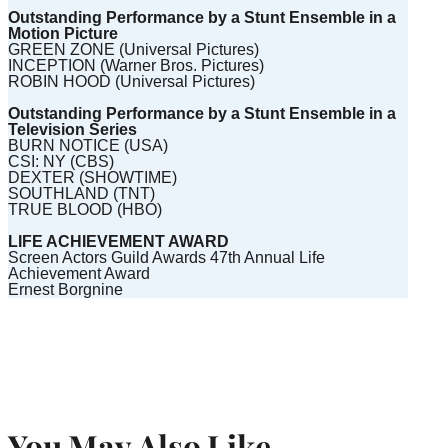
Outstanding Performance by a Stunt Ensemble in a
Motion Picture
GREEN ZONE (Universal Pictures)
INCEPTION (Warner Bros. Pictures)
ROBIN HOOD (Universal Pictures)
Outstanding Performance by a Stunt Ensemble in a
Television Series
BURN NOTICE (USA)
CSI: NY (CBS)
DEXTER (SHOWTIME)
SOUTHLAND (TNT)
TRUE BLOOD (HBO)
LIFE ACHIEVEMENT AWARD
Screen Actors Guild Awards 47th Annual Life
Achievement Award
Ernest Borgnine
You May Also Like