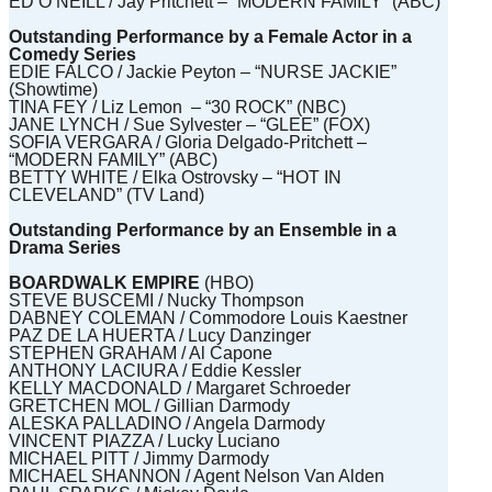
ED O’NEILL / Jay Pritchett – “MODERN FAMILY” (ABC)
Outstanding Performance by a Female Actor in a
Comedy Series
EDIE FALCO / Jackie Peyton – “NURSE JACKIE”
(Showtime)
TINA FEY / Liz Lemon – “30 ROCK” (NBC)
JANE LYNCH / Sue Sylvester – “GLEE” (FOX)
SOFIA VERGARA / Gloria Delgado-Pritchett –
“MODERN FAMILY” (ABC)
BETTY WHITE / Elka Ostrovsky – “HOT IN
CLEVELAND” (TV Land)
Outstanding Performance by an Ensemble in a
Drama Series
BOARDWALK EMPIRE
(HBO)
STEVE BUSCEMI / Nucky Thompson
DABNEY COLEMAN / Commodore Louis Kaestner
PAZ DE LA HUERTA / Lucy Danzinger
STEPHEN GRAHAM / Al Capone
ANTHONY LACIURA / Eddie Kessler
KELLY MACDONALD / Margaret Schroeder
GRETCHEN MOL / Gillian Darmody
ALESKA PALLADINO / Angela Darmody
VINCENT PIAZZA / Lucky Luciano
MICHAEL PITT / Jimmy Darmody
MICHAEL SHANNON / Agent Nelson Van Alden