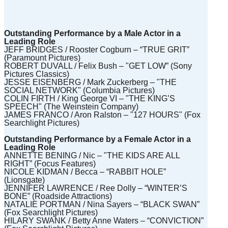
)
Outstanding Performance by a Male Actor in a
Leading Role
JEFF BRIDGES / Rooster Cogburn – “TRUE GRIT”
(Paramount Pictures)
ROBERT DUVALL / Felix Bush – "GET LOW” (Sony
Pictures Classics)
JESSE EISENBERG / Mark Zuckerberg – "THE
SOCIAL NETWORK" (Columbia Pictures)
COLIN FIRTH / King George VI – "THE KING’S
SPEECH" (The Weinstein Company)
JAMES FRANCO / Aron Ralston – "127 HOURS" (Fox
Searchlight Pictures)
Outstanding Performance by a Female Actor in a
Leading Role
ANNETTE BENING / Nic – "THE KIDS ARE ALL
RIGHT” (Focus Features)
NICOLE KIDMAN / Becca – “RABBIT HOLE”
(Lionsgate)
JENNIFER LAWRENCE / Ree Dolly – “WINTER’S
BONE” (Roadside Attractions)
NATALIE PORTMAN / Nina Sayers – “BLACK SWAN”
(Fox Searchlight Pictures)
HILARY SWANK / Betty Anne Waters – “CONVICTION”