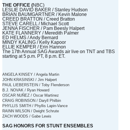
THE OFFICE (
NBC)
LESLIE DAVID BAKER / Stanley Hudson
BRIAN BAUMGARTNER / Kevin Malone
CREED BRATTON / Creed Bratton
STEVE CARELL / Michael Scott
JENNA FISCHER / Pam Beesly Halpert
KATE FLANNERY / Meredith Palmer
ED HELMS / Andy Bernard
MINDY KALING / Kelly Kapoor
ELLIE KEMPER / Erin Hannon
The 17th Annual SAG Awards air live on TNT and TBS
starting at 5 p.m. PT, 8 p.m. ET.
ANGELA KINSEY / Angela Martin
JOHN KRASINSKI / Jim Halpert
PAUL LIEBERSTEIN / Toby Flenderson
B.J. NOVAK / Ryan Howard
OSCAR NUÑEZ / Oscar Martinez
CRAIG ROBINSON / Daryll Philbin
PHYLLIS SMITH / Phyllis Lapin-Vance
RAINN WILSON / Dwight Schrute
ZACH WOODS / Gabe Lewis
SAG HONORS FOR STUNT ENSEMBLES