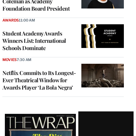
Coleman as Academy
Foundation Board President
AWARDS
11:00 AM
Student Academy Awards
Winners List: International
Schools Dominate
MOVIES
7:30 AM
Netflix Commits to Its Longest-
Ever Theatrical Window for
Awards Player ‘La Bola Negra’
Latest
Magazine