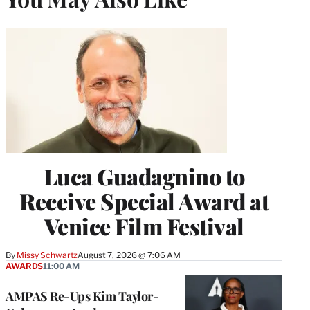
Luca Guadagnino to
Receive Special Award at
Venice Film Festival
By
Missy Schwartz
August 7, 2026 @ 7:06 AM
AWARDS
11:00 AM
AMPAS Re-Ups Kim Taylor-