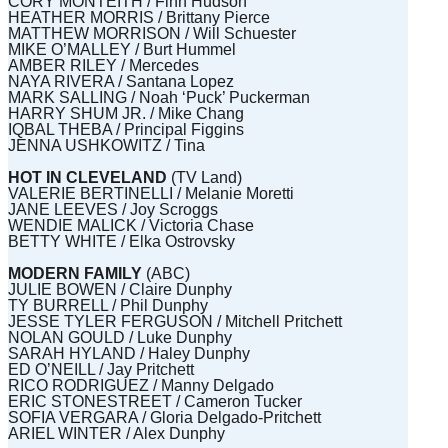
CORY MONTEITH / Finn Hudson
HEATHER MORRIS / Brittany Pierce
MATTHEW MORRISON / Will Schuester
MIKE O’MALLEY / Burt Hummel
AMBER RILEY / Mercedes
NAYA RIVERA / Santana Lopez
MARK SALLING / Noah ‘Puck’ Puckerman
HARRY SHUM JR. / Mike Chang
IQBAL THEBA / Principal Figgins
JENNA USHKOWITZ / Tina
HOT IN CLEVELAND
(TV Land)
VALERIE BERTINELLI / Melanie Moretti
JANE LEEVES / Joy Scroggs
WENDIE MALICK / Victoria Chase
BETTY WHITE / Elka Ostrovsky
MODERN FAMILY
(ABC)
JULIE BOWEN / Claire Dunphy
TY BURRELL / Phil Dunphy
JESSE TYLER FERGUSON / Mitchell Pritchett
NOLAN GOULD / Luke Dunphy
SARAH HYLAND / Haley Dunphy
ED O’NEILL / Jay Pritchett
RICO RODRIGUEZ / Manny Delgado
ERIC STONESTREET / Cameron Tucker
SOFIA VERGARA / Gloria Delgado-Pritchett
ARIEL WINTER / Alex Dunphy