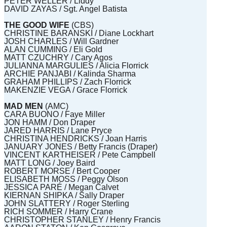
PETER WELLER / Liddy
DAVID ZAYAS / Sgt. Angel Batista
THE GOOD WIFE
(CBS)
CHRISTINE BARANSKI / Diane Lockhart
JOSH CHARLES / Will Gardner
ALAN CUMMING / Eli Gold
MATT CZUCHRY / Cary Agos
JULIANNA MARGULIES / Alicia Florrick
ARCHIE PANJABI / Kalinda Sharma
GRAHAM PHILLIPS / Zach Florrick
MAKENZIE VEGA / Grace Florrick
MAD MEN
(AMC)
CARA BUONO / Faye Miller
JON HAMM / Don Draper
JARED HARRIS / Lane Pryce
CHRISTINA HENDRICKS / Joan Harris
JANUARY JONES / Betty Francis (Draper)
VINCENT KARTHEISER / Pete Campbell
MATT LONG / Joey Baird
ROBERT MORSE / Bert Cooper
ELISABETH MOSS / Peggy Olson
JESSICA PARÉ / Megan Calvet
KIERNAN SHIPKA / Sally Draper
JOHN SLATTERY / Roger Sterling
RICH SOMMER / Harry Crane
CHRISTOPHER STANLEY / Henry Francis