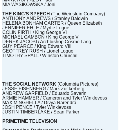
MIA WASIKOWSKA / Joni
THE KING’S SPEECH
(The Weinstein Company)
ANTHONY ANDREWS / Stanley Baldwin
HELENA BONHAM CARTER / Queen Elizabeth
JENNIFER EHLE / Myrtle Logue
COLIN FIRTH / King George VI
MICHAEL GAMBON / King George V
DEREK JACOBI / Archbishop Cosmo Lang
GUY PEARCE / King Edward VIII
GEOFFREY RUSH / Lionel Logue
TIMOTHY SPALL / Winston Churchill
THE SOCIAL NETWORK
(Columbia Pictures)
JESSE EISENBERG / Mark Zuckerberg
ANDREW GARFIELD / Eduardo Saverin
ARMIE HAMMER / Cameron and Tyler Winklevoss
MAX MINGHELLA / Divya Narendra
JOSH PENCE / Tyler Winklevoss
JUSTIN TIMBERLAKE / Sean Parker
PRIMETIME TELEVISION