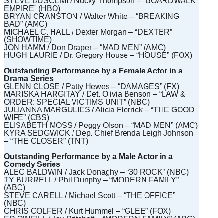
STEVE BUSCEMI / Nucky Thompson – “BOARDWALK
EMPIRE” (HBO)
BRYAN CRANSTON / Walter White – “BREAKING
BAD” (AMC)
MICHAEL C. HALL / Dexter Morgan – “DEXTER”
(SHOWTIME)
JON HAMM / Don Draper – “MAD MEN” (AMC)
HUGH LAURIE / Dr. Gregory House – “HOUSE” (FOX)
Outstanding Performance by a Female Actor in a
Drama Series
GLENN CLOSE / Patty Hewes – “DAMAGES” (FX)
MARISKA HARGITAY / Det. Olivia Benson – “LAW &
ORDER: SPECIAL VICTIMS UNIT” (NBC)
JULIANNA MARGULIES / Alicia Florrick – “THE GOOD
WIFE” (CBS)
ELISABETH MOSS / Peggy Olson – “MAD MEN” (AMC)
KYRA SEDGWICK / Dep. Chief Brenda Leigh Johnson
– “THE CLOSER” (TNT)
Outstanding Performance by a Male Actor in a
Comedy Series
ALEC BALDWIN / Jack Donaghy – “30 ROCK” (NBC)
TY BURRELL / Phil Dunphy – “MODERN FAMILY”
(ABC)
STEVE CARELL / Michael Scott – “THE OFFICE”
(NBC)
CHRIS COLFER / Kurt Hummel – “GLEE” (FOX)