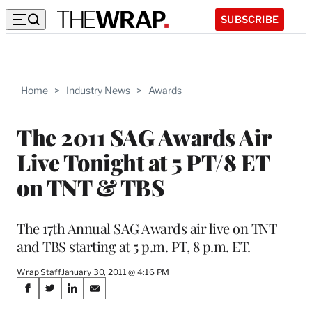
SUBSCRIBE
Home
>
Industry News
>
Awards
The 2011 SAG Awards Air
Live Tonight at 5 PT/8 ET
on TNT & TBS
The 17th Annual SAG Awards air live on TNT
and TBS starting at 5 p.m. PT, 8 p.m. ET.
Wrap Staff
January 30, 2011 @ 4:16 PM
Share
S
S
S
S
h
h
h
h