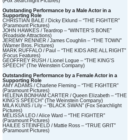
(Fox Searchlight Pictures)
Outstanding Performance by a Male Actor in a
Supporting Role
CHRISTIAN BALE / Dicky Eklund – “THE FIGHTER”
(Paramount Pictures)
JOHN HAWKES / Teardrop – “WINTER’S BONE”
(Roadside Attractions)
JEREMY RENNER / James Coughlin – “THE TOWN”
(Warner Bros. Pictures)
MARK RUFFALO / Paul – “THE KIDS ARE ALL RIGHT”
(Focus Features)
GEOFFREY RUSH / Lionel Logue – “THE KING’S
SPEECH” (The Weinstein Company)
Outstanding Performance by a Female Actor in a
Supporting Role
AMY ADAMS / Charlene Fleming – “THE FIGHTER”
(Paramount Pictures)
HELENA BONHAM CARTER / Queen Elizabeth – “THE
KING’S SPEECH” (The Weinstein Company)
MILA KUNIS / Lily – “BLACK SWAN” (Fox Searchlight
Pictures)
MELISSA LEO / Alice Ward – “THE FIGHTER”
(Paramount Pictures)
HAILEE STEINFELD / Mattie Ross – “TRUE GRIT”
(Paramount Pictures)