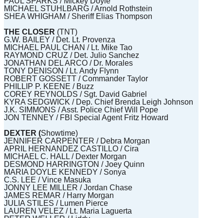
PAUL SPARKS / Mickey Doyle
MICHAEL STUHLBARG / Arnold Rothstein
SHEA WHIGHAM / Sheriff Elias Thompson
THE CLOSER
(TNT)
G.W. BAILEY / Det. Lt. Provenza
MICHAEL PAUL CHAN / Lt. Mike Tao
RAYMOND CRUZ / Det. Julio Sanchez
JONATHAN DEL ARCO / Dr. Morales
TONY DENISON / Lt. Andy Flynn
ROBERT GOSSETT / Commander Taylor
PHILLIP P. KEENE / Buzz
COREY REYNOLDS / Sgt. David Gabriel
KYRA SEDGWICK / Dep. Chief Brenda Leigh Johnson
J.K. SIMMONS / Asst. Police Chief Will Pope
JON TENNEY / FBI Special Agent Fritz Howard
DEXTER (
Showtime)
JENNIFER CARPENTER / Debra Morgan
APRIL HERNANDEZ CASTILLO / Cira
MICHAEL C. HALL / Dexter Morgan
DESMOND HARRINGTON / Joey Quinn
MARIA DOYLE KENNEDY / Sonya
C.S. LEE / Vince Masuka
JONNY LEE MILLER / Jordan Chase
JAMES REMAR / Harry Morgan
JULIA STILES / Lumen Pierce
LAUREN VELEZ / Lt. Maria Laguerta