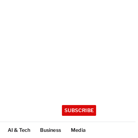
SUBSCRIBE
AI & Tech
Business
Media