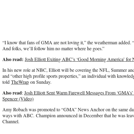
“I know that fans of GMA are not loving it,” the weatherman added. “B
And folks, we’ll follow him no matter where he goes.”
Also read:
Josh Elliott Exiting ABC’s ‘Good Morning America’ for
In his new role at NBC, Elliott will be covering the NFL, Summer an
and “other high profile sports properties,” an individual with knowledg
told
TheWrap
on Sunday.
Also read
:
Josh Elliott Sent Warm Farewell Messages From ‘GMA’s’
Spencer (Video)
Amy Robach was promoted to “GMA” News Anchor on the same day tha
ways with ABC. Champion announced in December that he was lea
Channel.