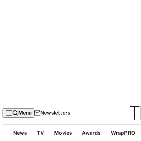
Menu
Newsletters
Top
News
TV
Movies
Awards
WrapPRO