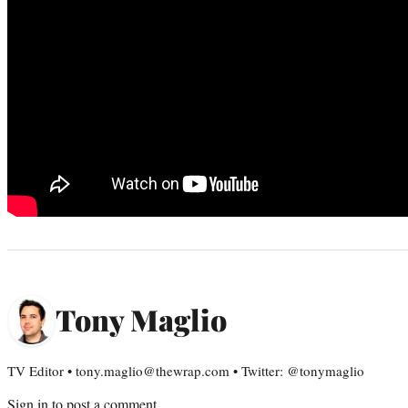
Tony Maglio
TV Editor • tony.maglio@thewrap.com • Twitter: @tonymaglio
Sign in
to post a comment.