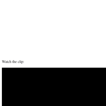
Watch the clip: