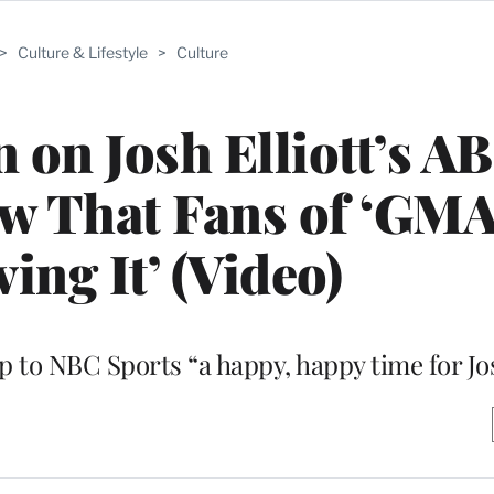
>
Culture & Lifestyle
>
Culture
on Josh Elliott’s A
w That Fans of ‘GMA
ing It’ (Video)
p to NBC Sports “a happy, happy time for Jo