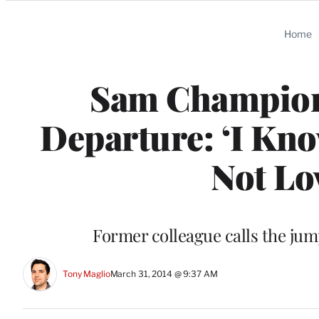
Categories
Home
Sam Champion 
Departure: ‘I Kno
Not Lov
Former colleague calls the jum
Tony Maglio
March 31, 2014 @ 9:37 AM