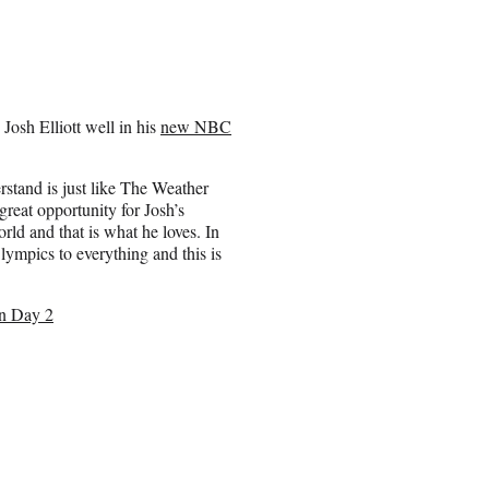
sh Elliott well in his
new NBC
rstand is just like The Weather
reat opportunity for Josh’s
rld and that is what he loves. In
lympics to everything and this is
n Day 2