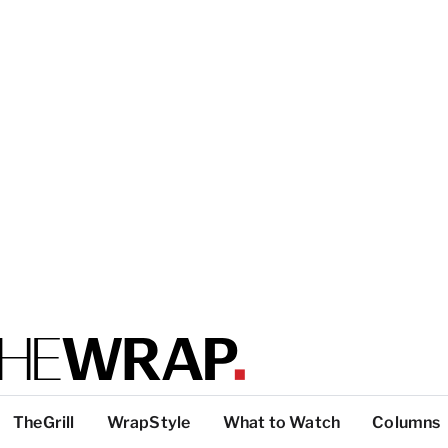
TheGrill
WrapStyle
What to Watch
Columns