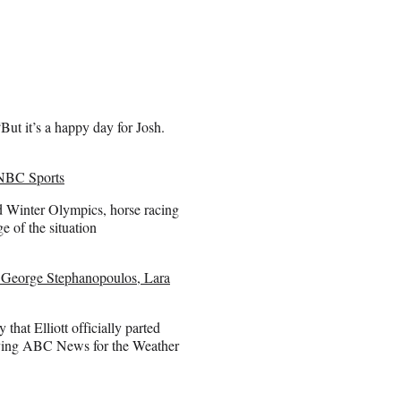
ut it’s a happy day for Josh.
 NBC Sports
d Winter Olympics, horse racing
e of the situation
 George Stephanopoulos, Lara
t Elliott officially parted
ving ABC News for the Weather