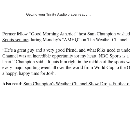
Getting your
Trinity Audio
player ready…
Former fellow “Good Morning America” host Sam Champion wished Jo
Sports venture
during Monday’s “AMHQ” on The Weather Channel.
“He’s a great guy and a very good friend, and what folks need to unde
Channel was an incredible opportunity for my heart, NBC Sports is a g
heart,” Champion said. “It puts him right in the middle of the sports wo
every major sporting event all over the world from World Cup to the O
a happy, happy time for Josh.”
Also read
:
Sam Champion’s Weather Channel Show Drops Further o