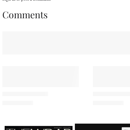
Comments
Latest