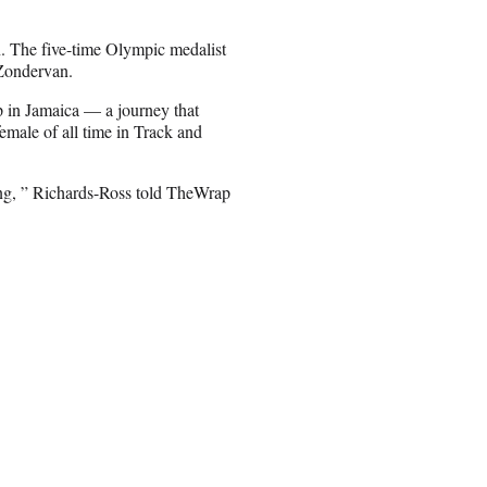
. The five-time Olympic medalist
 Zondervan.
up in Jamaica — a journey that
male of all time in Track and
hing, ” Richards-Ross told TheWrap