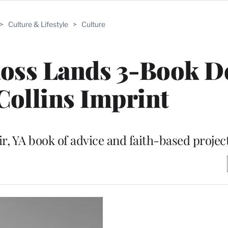
>
Culture & Lifestyle
>
Culture
oss Lands 3-Book De
ollins Imprint
r, YA book of advice and faith-based projec