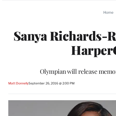
Categories
Home
Sanya Richards-R
HarperC
Olympian will release memoi
Matt Donnelly
September 26, 2016 @ 2:00 PM