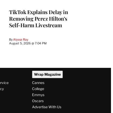
TikTok Explains Delay in
Removing Perez Hilton’s
Self-Harm Livestream
By
Alyssa Ray
August 5, 2026 @ 7:04 PM
Wrap Magazine
ervice
Cannes
icy
College
Emmys
Oscars
Advertise With Us