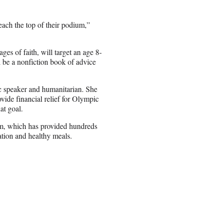
each the top of their podium,”
es of faith, will target an age 8-
 be a nonfiction book of advice
ic speaker and humanitarian. She
vide financial relief for Olympic
at goal.
am, which has provided hundreds
ation and healthy meals.