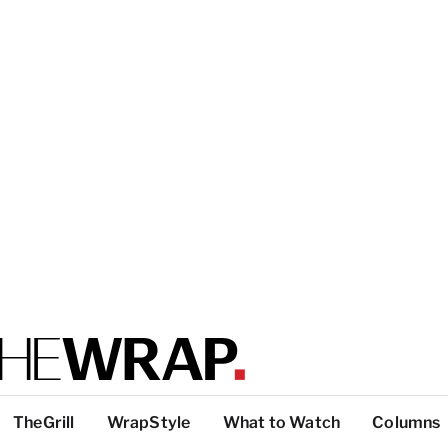
TheGrill
WrapStyle
What to Watch
Columns