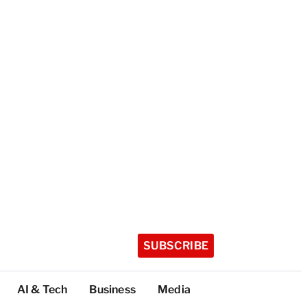
SUBSCRIBE
AI & Tech
Business
Media