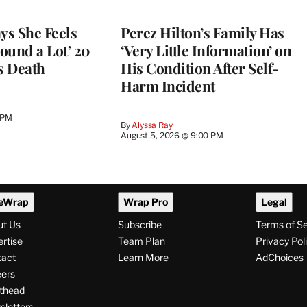
ys She Feels
Perez Hilton’s Family Has
round a Lot’ 20
‘Very Little Information’ on
s Death
His Condition After Self-
Harm Incident
 PM
By
Alyssa Ray
August 5, 2026 @ 9:00 PM
eWrap
Wrap Pro
Legal
ut Us
Subscribe
Terms of S
rtise
Team Plan
Privacy Pol
tact
Learn More
AdChoices
ers
thead
letters