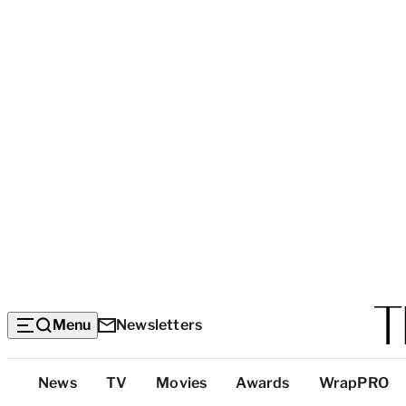
Menu
Newsletters
Top
News
TV
Movies
Awards
WrapPRO