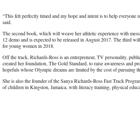
“This felt perfectly timed and my hope and intent is to help everyone r
said.
The second book, which will weave her athletic experience with messag
12 demo and is expected to be released in August 2017. The third will
for young women in 2018.
Off the track, Richards-Ross is an entrepreneur, TV personality, publ
created her foundation, The Gold Standard, to raise awareness and pro
hopefuls whose Olympic dreams are limited by the cost of pursuing th
She is also the founder of the Sanya Richards-Ross Fast Track Progr
of children in Kingston, Jamaica, with literacy training, physical educ