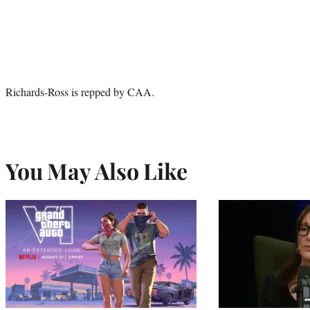
Richards-Ross is repped by CAA.
You May Also Like