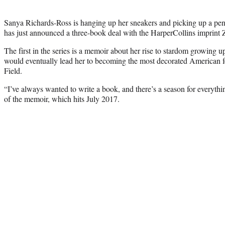
Sanya Richards-Ross is hanging up her sneakers and picking up a pen
has just announced a three-book deal with the HarperCollins imprint
The first in the series is a memoir about her rise to stardom growing 
would eventually lead her to becoming the most decorated American fe
Field.
“I’ve always wanted to write a book, and there’s a season for everyt
of the memoir, which hits July 2017.