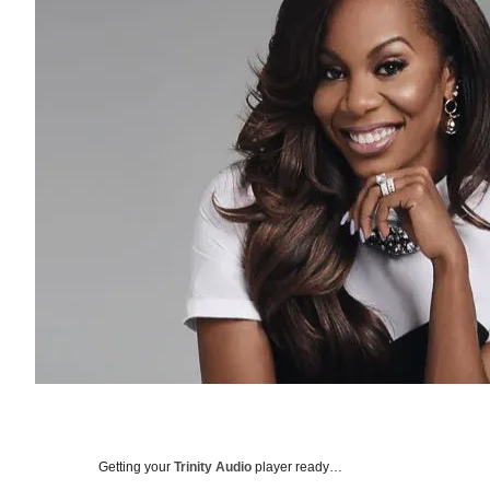
Getting your
Trinity Audio
player ready…