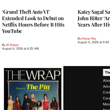
‘Grand Theft Auto VI’
Katey Sagal Sa
Extended Look to Debut on
John Ritter ‘A
Netflix Hours Before It Hits
Years After Hi
YouTube
By
Alyssa Ray
August 5, 2026 @ 9:40
By
JD Knapp
August 6, 2026 @ 6:25 AM
Latest
Th
Magazine
Abo
Issue
Adve
Con
Care
Mas
News