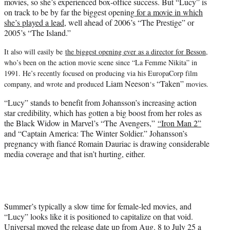
movies, so she’s experienced box-office success. But “Lucy” is
on track to be by far the biggest opening
for a movie in which
she’s played a lead,
well ahead of 2006’s “The Prestige” or
2005’s “The Island.”
It also will easily be
the biggest opening ever as a director for Besson
,
who’s been on the action movie scene since “La Femme Nikita” in
1991. He’s recently focused on producing via his EuropaCorp film
Liam Neeson
“Taken”
company, and wrote and produced
‘s
movies.
“Lucy” stands to benefit from Johansson’s increasing action
star credibility, which has gotten a big boost from her roles as
the Black Widow in Marvel’s “The Avengers,”
“Iron Man 2”
and “Captain America: The Winter Soldier.” Johansson’s
pregnancy with fiancé Romain Dauriac is drawing considerable
media coverage and that isn’t hurting, either.
Summer’s typically a slow time for female-led movies, and
“Lucy” looks like it is positioned to capitalize on that void.
Universal moved the release date up from Aug. 8 to July 25 a