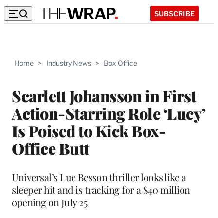
SUBSCRIBE
Home
>
Industry News
>
Box Office
Scarlett Johansson in First
Action-Starring Role ‘Lucy’
Is Poised to Kick Box-
Office Butt
Universal’s Luc Besson thriller looks like a
sleeper hit and is tracking for a $40 million
opening on July 25