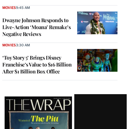
MOVIES
9:45 AM
Dwayne Johnson Responds to
Live-Action ‘Moana’ Remake’s
Negative Reviews
MOVIES
3:30 AM
‘Toy Story 5’ Brings Disney
Franchise’s Value to $16 Billion
After $1 Billion Box Office
Latest
Magazine
Issue