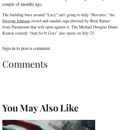
couple of months ago.
The building buzz around “Lucy” isn’t going to help “Hercules,” the
Dwayne Johnson
sword-and-sandals saga directed by Brett Ratner
from Paramount that will open against it. The Michael Douglas-Diane
Keaton comedy “And So It Goes” also opens on July 25.
Sign in
to post a comment.
Comments
You May Also Like