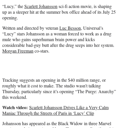
t
“Lucy,” the
Scarlett Johansson
sci-fi action movie, is shaping
e
up as a sleeper hit at the summer box office ahead of its July 25
r
opening.
)
Written and directed by veteran
Luc Besson
, Universal’s
“Lucy” stars Johansson as a woman forced to work as a drug
mule who gains superhuman brain power and kicks
considerable bad-guy butt after the drug seeps into her system.
Morgan Freeman
co-stars.
Tracking suggests an opening in the $40 million range, or
roughly what it cost to make. The studio wasn’t talking
Thursday, particularly since it’s opening “The Purge: Anarchy”
this weekend.
Watch video:
Scarlett Johansson Drives Like a Very Calm
Maniac Through the Streets of Paris in ‘Lucy’ Clip
Johansson has appeared as the Black Widow in three Marvel