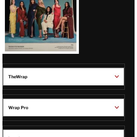
TheWrap
Wrap Pro