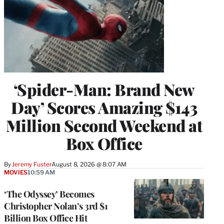
‘Spider-Man: Brand New
Day’ Scores Amazing $143
Million Second Weekend at
Box Office
By
Jeremy Fuster
August 8, 2026 @ 8:07 AM
MOVIES
10:59 AM
‘The Odyssey’ Becomes
Christopher Nolan’s 3rd $1
Billion Box Office Hit