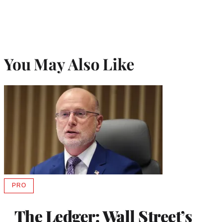
You May Also Like
PRO
AVAILABLE
TO
WRAPPRO
The Ledger: Wall Street’s
MEMBERS