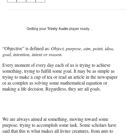
on
h
h
h
h
a
a
a
a
Social
r
r
r
r
e
e
e
e
Media
o
o
o
o
Getting your
Trinity Audio
player ready…
n
n
n
n
F
X
L
E
a
(
i
m
“Objective” is defined as:
Object, purpose, aim, point, idea,
c
f
n
a
goal, intention, intent or reason
.
e
o
k
i
Every moment of every day each of us is trying to achieve
b
r
e
l
something, trying to fulfill some goal. It may be as simple as
o
m
d
trying to make a cup of tea or read an article in the newspaper
o
e
I
or as complex as solving some mathematical equation or
k
r
n
making a life decision. Regardless, they are all goals.
l
y
T
w
i
t
We are always aimed at something, moving toward some
t
purpose, trying to accomplish some task. Some scholars have
e
said that this is what makes all living creatures, from ants to