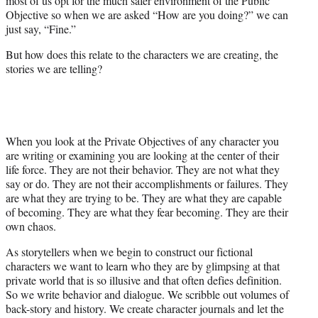
most of us opt for the much safer environment of the Public
Objective so when we are asked “How are you doing?” we can
just say, “Fine.”
But how does this relate to the characters we are creating, the
stories we are telling?
When you look at the Private Objectives of any character you
are writing or examining you are looking at the center of their
life force. They are not their behavior. They are not what they
say or do. They are not their accomplishments or failures. They
are what they are trying to be. They are what they are capable
of becoming. They are what they fear becoming. They are their
own chaos.
As storytellers when we begin to construct our fictional
characters we want to learn who they are by glimpsing at that
private world that is so illusive and that often defies definition.
So we write behavior and dialogue. We scribble out volumes of
back-story and history. We create character journals and let the