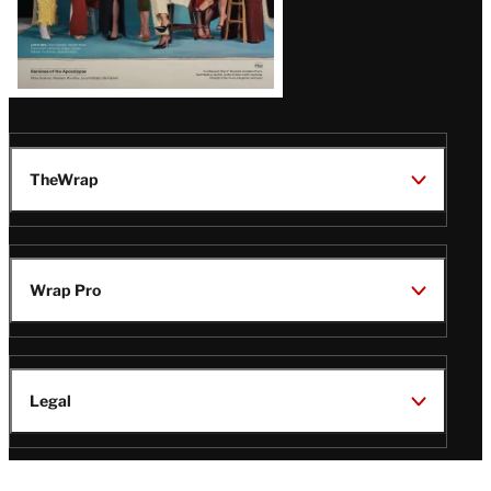
TheWrap
Wrap Pro
Legal