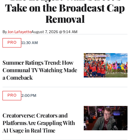
Take on the Broadcast Cap
Removal
By
Jon Lafayette
August 7, 2026 @ 9:14 AM
PRO
11:30 AM
AVAILABLE
TO
WRAPPRO
MEMBERS
Summer Ratings Trend: How
Communal TV Watching Made
a Comeback
PRO
2:00 PM
AVAILABLE
TO
WRAPPRO
MEMBERS
Creatorverse: Creators and
Platforms Are Grappling With
AI Usage in Real Time