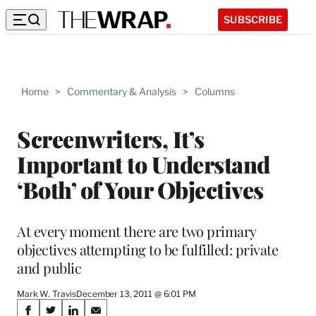
SUBSCRIBE
Home
>
Commentary & Analysis
>
Columns
Screenwriters, It’s
Important to Understand
‘Both’ of Your Objectives
At every moment there are two primary
objectives attempting to be fulfilled: private
and public
Mark W. Travis
December 13, 2011 @ 6:01 PM
Share
S
S
S
S