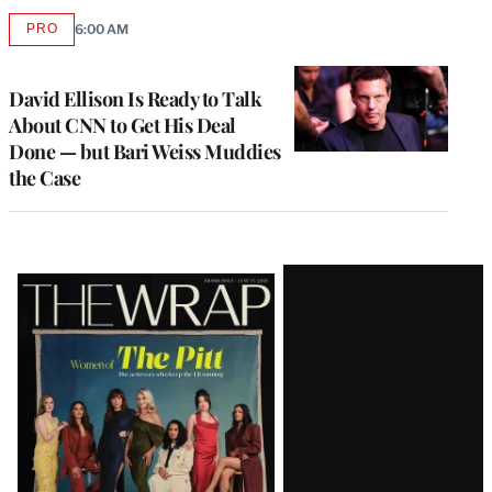
PRO
6:00 AM
AVAILABLE
TO
WRAPPRO
MEMBERS
David Ellison Is Ready to Talk
About CNN to Get His Deal
Done — but Bari Weiss Muddies
the Case
Latest
Magazine
Issue