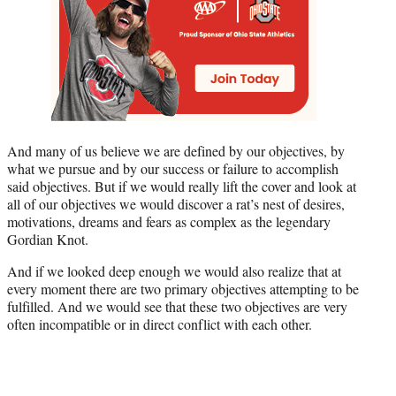
And many of us believe we are defined by our objectives, by
what we pursue and by our success or failure to accomplish
said objectives. But if we would really lift the cover and look at
all of our objectives we would discover a rat’s nest of desires,
motivations, dreams and fears as complex as the legendary
Gordian Knot.
And if we looked deep enough we would also realize that at
every moment there are two primary objectives attempting to be
fulfilled. And we would see that these two objectives are very
often incompatible or in direct conflict with each other.