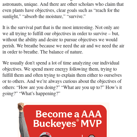
r
astronauts, unique. And there are other scholars who claim that
)
even plants have objectives, clear goals such as “reach for the
sunlight,” “absorb the moisture,” “survive.”
It is the survival part that is the most interesting. Not only are
we all trying to fulfill our objectives in order to survive – but,
without the ability and desire to pursue objectives we would
perish. We breathe because we need the air and we need the air
in order to breathe. The balance of nature.
We usually don’t spend a lot of time analyzing our individual
objectives. We spend more energy following them, trying to
fulfill them and often trying to explain them either to ourselves
or to others. And we’re always curious about the objectives of
others: “How are you doing?” “What are you up to?” How’s it
going?” “What’s happening?”