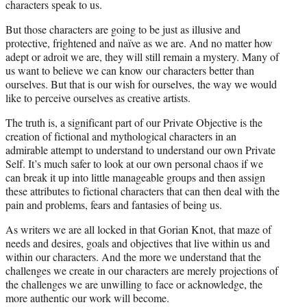
characters speak to us.
But those characters are going to be just as illusive and
protective, frightened and naïve as we are. And no matter how
adept or adroit we are, they will still remain a mystery. Many of
us want to believe we can know our characters better than
ourselves. But that is our wish for ourselves, the way we would
like to perceive ourselves as creative artists.
The truth is, a significant part of our Private Objective is the
creation of fictional and mythological characters in an
admirable attempt to understand to understand our own Private
Self. It’s much safer to look at our own personal chaos if we
can break it up into little manageable groups and then assign
these attributes to fictional characters that can then deal with the
pain and problems, fears and fantasies of being us.
As writers we are all locked in that Gorian Knot, that maze of
needs and desires, goals and objectives that live within us and
within our characters. And the more we understand that the
challenges we create in our characters are merely projections of
the challenges we are unwilling to face or acknowledge, the
more authentic our work will become.