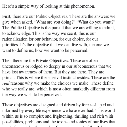
Here’s a simple way of looking at this phenomenon.
First, there are our Public Objectives. These are the answers we
give when asked, “What are you doing?” “What do you want?”
The Public Objective is the pursuit that we are willing to admit,
to acknowledge. This is the way we see it, this is our
rationalization for our behavior, for our choice, for our
priorities. It’s the objective that we can live with, the one we
want to define us, how we want to be perceived.
Then there are the Private Objectives. These are often
unconscious or lodged so deeply in our subconscious that we
have lost awareness of them. But they are there. They are
primal. This is where the survival instinct resides. These are the
real
reasons why we make the choices we make. These define
who we really are, which is most often markedly different from
the way we wish to be perceived.
These objectives are designed and driven by forces shaped and
informed by every life experience we have ever had. This world
within us is so complex and frightening, thrilling and rich with
possibilities, problems and the toxins and tonics of our lives that