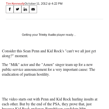
Tim Kenneally
October 11, 2012 @ 4:22 PM
Share
S
S
S
S
on
h
h
h
h
a
a
a
a
Social
r
r
r
r
e
e
e
e
Media
o
o
o
o
Getting your
Trinity Audio
player ready…
n
n
n
n
F
X
L
E
a
(
i
m
Consider this Sean Penn and Kid Rock's "can't we all just get
c
f
n
a
along?" moment.
e
o
k
i
The "Milk" actor and the "Amen" singer team up for a new
b
r
e
l
public-service announcement for a very important cause: The
o
m
d
eradication of partisan hostility.
o
e
I
k
r
n
l
y
T
w
The video starts out with Penn and Kid Rock hurling insults at
i
each other. But by the end of the PSA, they prove that, just
t
because Kid Rock endorses Republican candidate Mitt