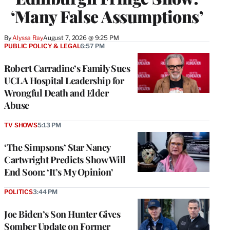
‘Many False Assumptions’
By
Alyssa Ray
August 7, 2026 @ 9:25 PM
PUBLIC POLICY & LEGAL
6:57 PM
Robert Carradine’s Family Sues
UCLA Hospital Leadership for
Wrongful Death and Elder
Abuse
TV SHOWS
5:13 PM
‘The Simpsons’ Star Nancy
Cartwright Predicts Show Will
End Soon: ‘It’s My Opinion’
POLITICS
3:44 PM
Joe Biden’s Son Hunter Gives
Somber Update on Former