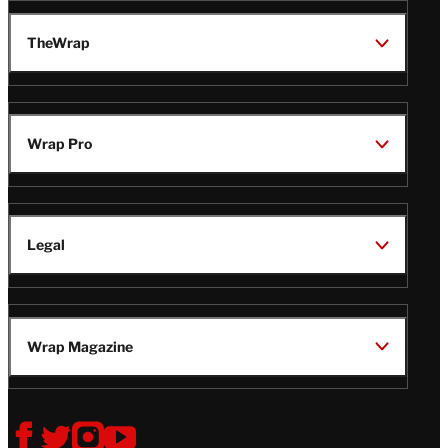
TheWrap
Wrap Pro
Legal
Wrap Magazine
Follow
V
V
V
V