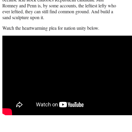
t
Romney and Penn is, by some accounts, the leftiest lefty who
e
ever leftied, they can still find common ground. And build a
r
sand sculpture upon it.
)
Watch the heartwarming plea for nation unity below.