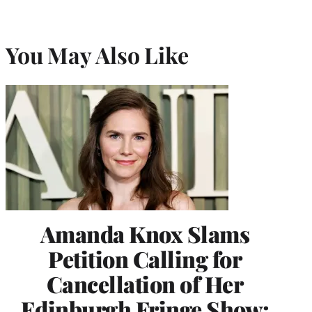
You May Also Like
Amanda Knox Slams
Petition Calling for
Cancellation of Her
Edinburgh Fringe Show: