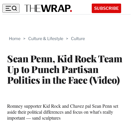
SUBSCRIBE
Home
>
Culture & Lifestyle
>
Culture
Sean Penn, Kid Rock Team
Up to Punch Partisan
Politics in the Face (Video)
Romney supporter Kid Rock and Chavez pal Sean Penn set
aside their political differences and focus on what's really
important — sand sculptures