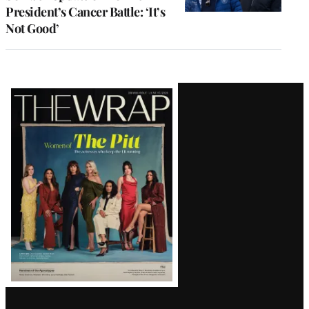
President’s Cancer Battle: ‘It’s
Not Good’
Latest
Magazine
Issue