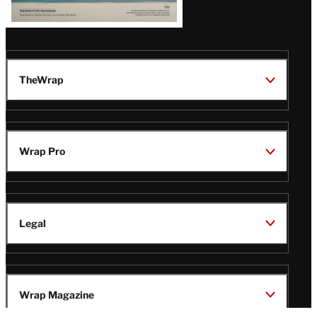
TheWrap
Wrap Pro
Legal
Wrap Magazine