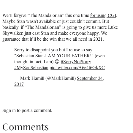
We’ll forgive “The Mandalorian” this one time
for using CGI
.
Maybe Stan wasn’t available or just couldn’t commit. But
basically, if “The Mandalorian” is going to give us more Luke
Skywalker, just cast Stan and make everyone happy. We
guarantee that it’ll be the win that we all need in 2021.
Sorry to disappoint you but I refuse to say
"Sebastian Stan-I AM YOUR FATHER!" (even
though, in fact, I am) 😜
#SorryNotSorry
#MySonSebastian
pic.twitter.com/A6e4t6GkXC
— Mark Hamill (@MarkHamill)
September 24,
2017
Sign in
to post a comment.
Comments