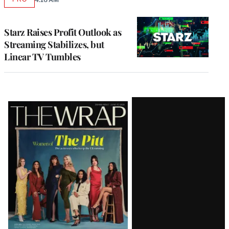
AVAILABLE
TO
WRAPPRO
MEMBERS
Starz Raises Profit Outlook as
Streaming Stabilizes, but
Linear TV Tumbles
Latest
Magazine
Issue