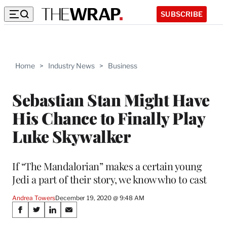
SUBSCRIBE
Home
>
Industry News
>
Business
Sebastian Stan Might Have
His Chance to Finally Play
Luke Skywalker
If “The Mandalorian” makes a certain young
Jedi a part of their story, we know who to cast
Andrea Towers
December 19, 2020 @ 9:48 AM
Share
S
S
S
S
h
h
h
h