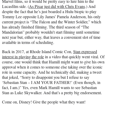
Marvel films, so it would be pretty easy to lure him to the
Lucasfilm side. (
As Pixar just did with Chris Evans
.) And
despite the fact that he’s just boarded a Hulu biopic to play
Tommy Lee opposite Lily James’ Pamela Anderson, his only
current project is “The Falcon and the Winter Soldier,” which
has already finished filming. The third season of “The
Mandalorian” probably wouldn’t start filming until sometime
next year but, either way, that leaves a convenient slot of time
available in terms of scheduling.
Back in 2017, at Rhode Island Comic Con,
Stan expressed
interest in playing the role
in a video that quickly went viral. Of
course, one would think that Hamill might want to give his own
approval when it comes to someone else taking over the iconic
role in some capacity. And he technically did, making a tweet
that joked, “Sorry to disappoint you but I refuse to say
‘Sebastian Stan – I AM YOUR FATHER!’ (Even though, in
fact, I am.)” Yes, even Mark Hamill wants to see Sebastian
Stan as Luke Skywalker. And that’s a pretty big endorsement.
Come on, Disney! Give the people what they want!