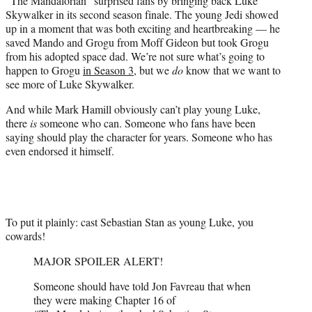
“The Mandalorian” surprised fans by bringing back Luke
)
Skywalker in its second season finale. The young Jedi showed
up in a moment that was both exciting and heartbreaking — he
saved Mando and Grogu from Moff Gideon but took Grogu
from his adopted space dad. We’re not sure what’s going to
happen to Grogu
in Season 3
, but we
do
know that we want to
see more of Luke Skywalker.
And while Mark Hamill obviously can’t play young Luke,
there
is
someone who can. Someone who fans have been
saying should play the character for years. Someone who has
even endorsed it himself.
To put it plainly: cast Sebastian Stan as young Luke, you
cowards!
MAJOR SPOILER ALERT!
Someone should have told Jon Favreau that when
they were making Chapter 16 of