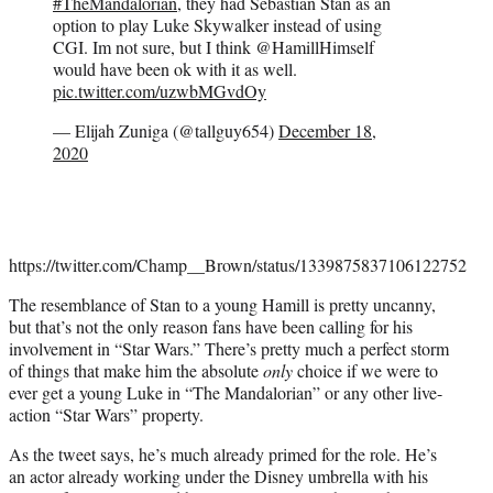
#TheMandalorian
, they had Sebastian Stan as an
option to play Luke Skywalker instead of using
CGI. Im not sure, but I think @HamillHimself
would have been ok with it as well.
pic.twitter.com/uzwbMGvdOy
— Elijah Zuniga (@tallguy654)
December 18,
2020
https://twitter.com/Champ__Brown/status/1339875837106122752
The resemblance of Stan to a young Hamill is pretty uncanny,
but that’s not the only reason fans have been calling for his
involvement in “Star Wars.” There’s pretty much a perfect storm
of things that make him the absolute
only
choice if we were to
ever get a young Luke in “The Mandalorian” or any other live-
action “Star Wars” property.
As the tweet says, he’s much already primed for the role. He’s
an actor already working under the Disney umbrella with his