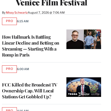
Venice Film Festival
By
Missy Schwartz
August 7, 2026 @ 7:06 AM
PRO
6:15 AM
AVAILABLE
TO
WRAPPRO
MEMBERS
How Hallmark Is Battling
Linear Decline and Betting on
Streaming — Starting With a
Romp in Paris
PRO
6:00 AM
AVAILABLE
TO
WRAPPRO
MEMBERS
FCC Killed the Broadcast TV
Ownership Cap. Will Local
Stations Get Gobbled Up?
PRO
4:16 AM