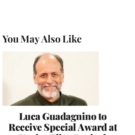
You May Also Like
Luca Guadagnino to
Receive Special Award at