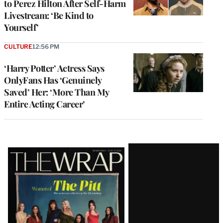
to Perez Hilton After Self-Harm
Livestream: ‘Be Kind to
Yourself’
CULTURE
12:56 PM
‘Harry Potter’ Actress Says
OnlyFans Has ‘Genuinely
Saved’ Her: ‘More Than My
Entire Acting Career’
Latest
Magazine
Issue