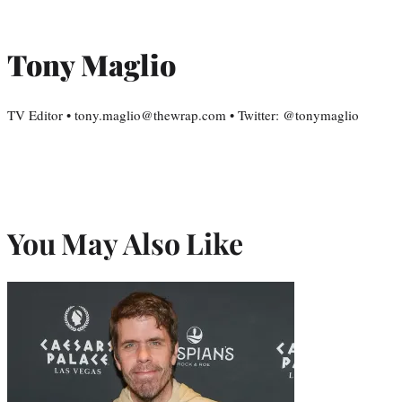
Tony Maglio
TV Editor • tony.maglio@thewrap.com • Twitter: @tonymaglio
You May Also Like