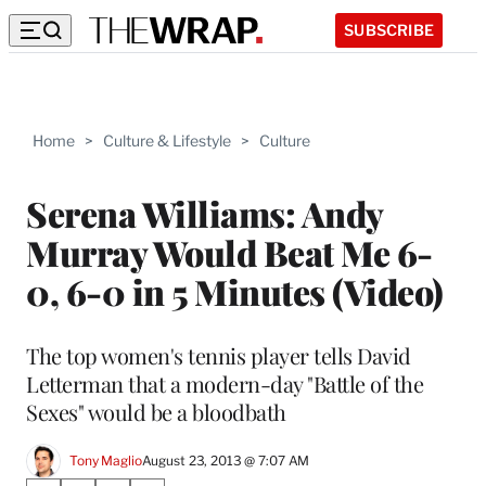
SUBSCRIBE
Home
>
Culture & Lifestyle
>
Culture
Serena Williams: Andy
Murray Would Beat Me 6-
0, 6-0 in 5 Minutes (Video)
The top women's tennis player tells David
Letterman that a modern-day "Battle of the
Sexes" would be a bloodbath
Tony Maglio
August 23, 2013 @ 7:07 AM