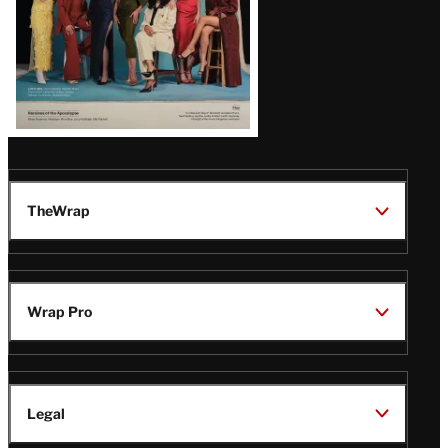
TheWrap
Wrap Pro
Legal