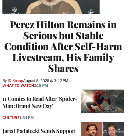
Perez Hilton Remains in
Serious but Stable
Condition After Self-Harm
Livestream, His Family
Shares
By
JD Knapp
August 8, 2026 @ 3:42 PM
WHAT TO WATCH
2:15 PM
11 Comics to Read After ‘Spider-
Man: Brand New Day’
CULTURE
1:34 PM
Jared Padalecki Sends Support