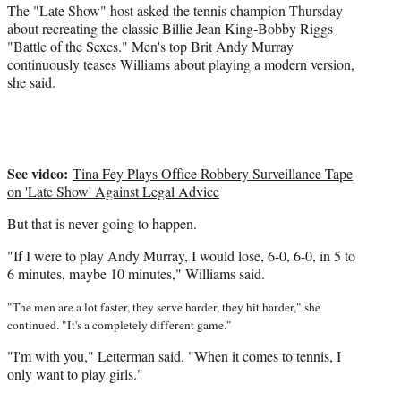
e
The "Late Show" host asked the tennis champion Thursday
r
about recreating the classic Billie Jean King-Bobby Riggs
)
"Battle of the Sexes." Men's top Brit Andy Murray
continuously teases Williams about playing a modern version,
she said.
See video:
Tina Fey Plays Office Robbery Surveillance Tape
on 'Late Show' Against Legal Advice
But that is never going to happen.
"If I were to play Andy Murray, I would lose, 6-0, 6-0, in 5 to
6 minutes, maybe 10 minutes," Williams said.
"The men are a lot faster, they serve harder, they hit harder," she
continued. "It's a completely different game."
"I'm with you," Letterman said. "When it comes to tennis, I
only want to play girls."