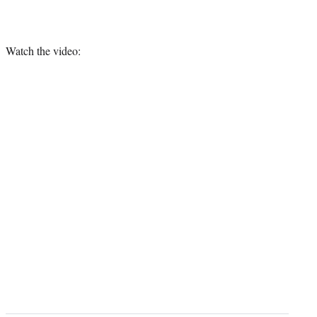
Watch the video: