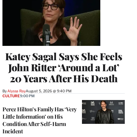
Katey Sagal Says She Feels
John Ritter ‘Around a Lot’
20 Years After His Death
By
Alyssa Ray
August 5, 2026 @ 9:40 PM
CULTURE
9:00 PM
Perez Hilton’s Family Has ‘Very
Little Information’ on His
Condition After Self-Harm
Incident