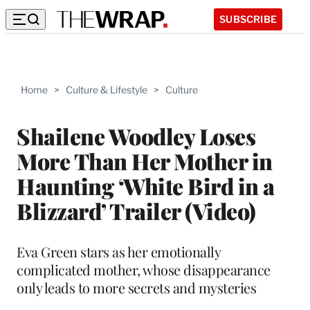
SUBSCRIBE
Home
>
Culture & Lifestyle
>
Culture
Shailene Woodley Loses
More Than Her Mother in
Haunting ‘White Bird in a
Blizzard’ Trailer (Video)
Eva Green stars as her emotionally
complicated mother, whose disappearance
only leads to more secrets and mysteries