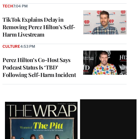
TECH
7:04 PM
TikTok Explains Delay in
Removing Perez Hilton’s Self-
Harm Livestream
CULTURE
4:53 PM
Perez Hilton’s Co-Host Says
Podcast Status Is ‘TBD’
Following Self-Harm Incident
Latest
Magazine
Issue