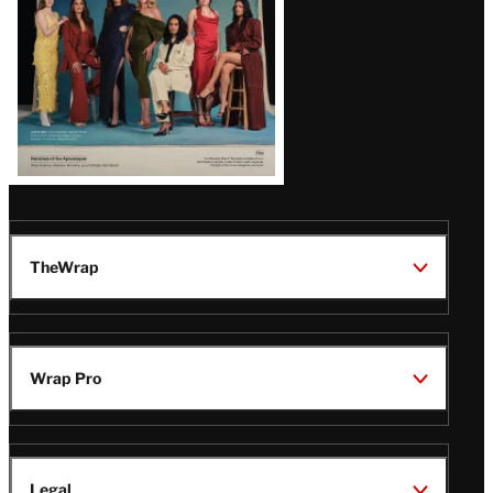
TheWrap
Wrap Pro
Legal