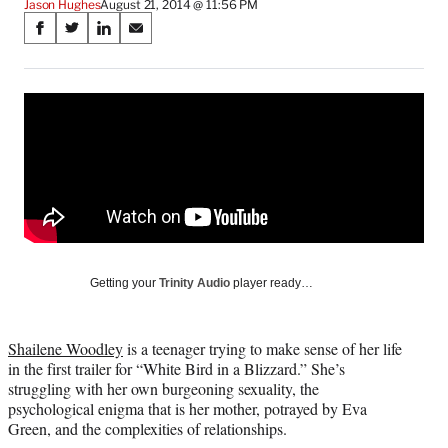
Jason Hughes
August 21, 2014 @ 11:56 PM
Share
S
S
S
S
on
h
h
h
h
a
a
a
a
Social
r
r
r
r
e
e
e
e
Media
o
o
o
o
n
n
n
n
F
X
L
E
a
(
i
m
c
f
n
a
e
o
k
i
b
r
e
l
o
m
d
Getting your
Trinity Audio
player ready…
o
e
I
k
r
n
l
Shailene Woodley
is a teenager trying to make sense of her life
y
in the first trailer for “White Bird in a Blizzard.” She’s
T
struggling with her own burgeoning sexuality, the
w
psychological enigma that is her mother, potrayed by Eva
i
Green, and the complexities of relationships.
t