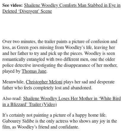
t
See video:
Shailene Woodley Comforts Man Stabbed in Eye in
e
Deleted ‘Divergent’ Scene
r
)
Over two minutes, the trailer paints a picture of confusion and
loss, as Green goes missing from Woodley’s life, leaving her
and her father to try and pick up the pieces. Woodley is seen
romantically entangled with two different men, one the older
police detective investigating the disappearance of her mother,
played by
Thomas Jane
.
Meanwhile,
Christopher Meloni
plays her sad and desperate
father who feels completely lost and abandoned.
Also read:
Shailene Woodley Loses Her Mother in ‘White Bird
in a Blizzard’ Trailer (Video)
It’s certainly not painting a picture of a happy home life.
Gabourey Sidibe is the only actress who shows any joy in the
film, as Woodley’s friend and confidante.