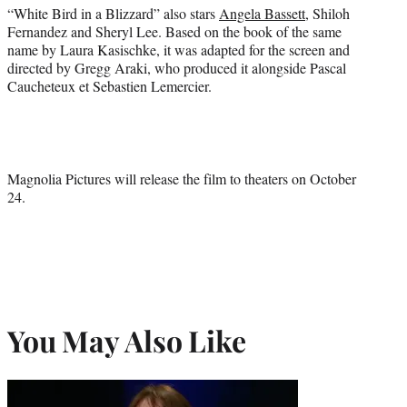
“White Bird in a Blizzard” also stars
Angela Bassett
, Shiloh
Fernandez and Sheryl Lee. Based on the book of the same
name by Laura Kasischke, it was adapted for the screen and
directed by Gregg Araki, who produced it alongside Pascal
Caucheteux et Sebastien Lemercier.
Magnolia Pictures will release the film to theaters on October
24.
You May Also Like