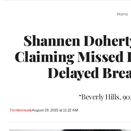
Categories
Home
Shannen Dohert
Claiming Missed 
Delayed Brea
“Beverly Hills, 9
Tim Kenneally
August 19, 2015 @ 11:22 AM