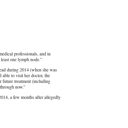
medical professionals, and in
t least one lymph node.”
pread during 2014 (when she was
 able to visit her doctor, the
r future treatment (including
r through now.”
 2014, a few months after allegedly