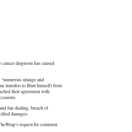
he cancer diagnosis has caused
as “numerous strange and
e transfers to Blatt himself) from
reached their agreement with
ccasions.
and fair dealing, breach of
ecified damages.
TheWrap’s request for comment.