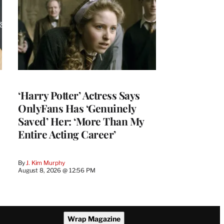
‘Harry Potter’ Actress Says
OnlyFans Has ‘Genuinely
Saved’ Her: ‘More Than My
Entire Acting Career’
By
J. Kim Murphy
August 8, 2026 @ 12:56 PM
Wrap Magazine