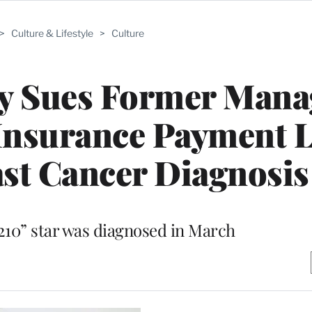
>
Culture & Lifestyle
>
Culture
y Sues Former Mana
Insurance Payment L
st Cancer Diagnosis
0210” star was diagnosed in March