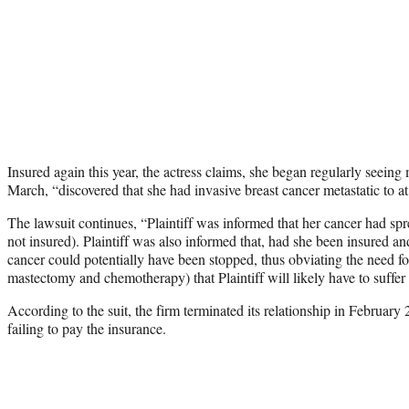
Insured again this year, the actress claims, she began regularly seeing 
March, “discovered that she had invasive breast cancer metastatic to a
The lawsuit continues, “Plaintiff was informed that her cancer had s
not insured). Plaintiff was also informed that, had she been insured and
cancer could potentially have been stopped, thus obviating the need fo
mastectomy and chemotherapy) that Plaintiff will likely have to suffe
According to the suit, the firm terminated its relationship in February
failing to pay the insurance.