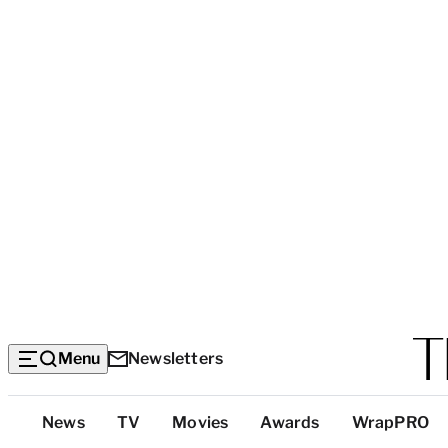
Menu
Newsletters
Top
News
TV
Movies
Awards
WrapPRO