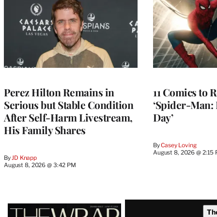
Perez Hilton Remains in
11 Comics to R
Serious but Stable Condition
‘Spider-Man:
After Self-Harm Livestream,
Day’
His Family Shares
By
Casey Loving
August 8, 2026 @ 2:15
By
JD Knapp
August 8, 2026 @ 3:42 PM
Latest
Th