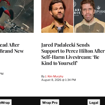
ead After
Jared Padalecki Sends
 Brand New
Support to Perez Hilton After
Self-Harm Livestream: ‘Be
Kind to Yourself’
 PM
By
J. Kim Murphy
August 8, 2026 @ 1:34 PM
eWrap
Wrap Pro
Legal