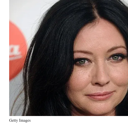
Getty Images