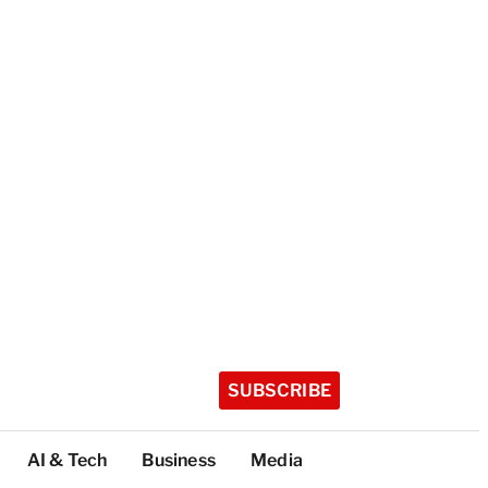
SUBSCRIBE
AI & Tech
Business
Media