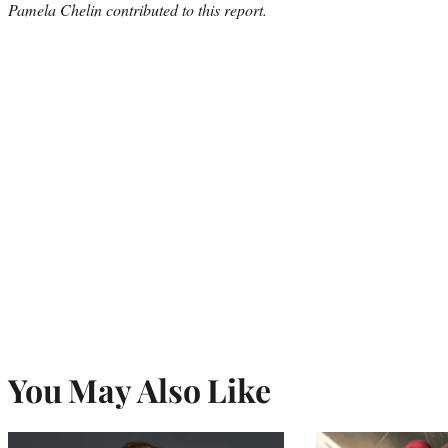
Pamela Chelin contributed to this report.
You May Also Like