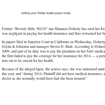
Getting your
Trinity Audio
player ready…
Former “Beverly Hills, 90210” star Shannen Doherty has sued her for
was negligent in paying her health insurance and thus worsened her br
In papers filed in Superior Court in California on Wednesday, Dohert
Glynn & Johnston and manager Steven D. Blatt. According to Doherty,
2009, and part of its duty was to pay the premium on her SAG medica
the firm failed to pay the coverage for her insurance for 2014 — a peri
turn out to be crucial for her health.
Because of the alleged lapse, the actress says, she was uninsured unti
this year, and “during 2014, Plaintiff did not have medical insurance, a
doctor as she normally would have had she been insured.”