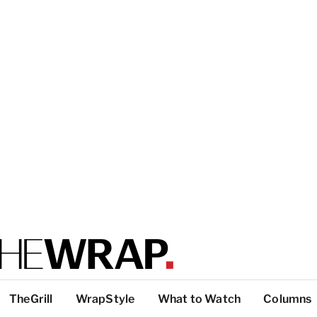
TheGrill
WrapStyle
What to Watch
Columns