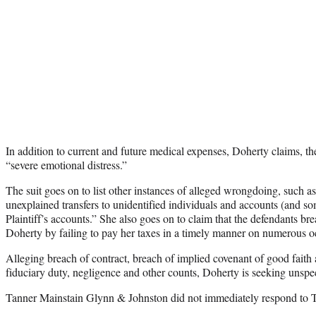
In addition to current and future medical expenses, Doherty claims, t
“severe emotional distress.”
The suit goes on to list other instances of alleged wrongdoing, such 
unexplained transfers to unidentified individuals and accounts (and som
Plaintiff’s accounts.” She also goes on to claim that the defendants b
Doherty by failing to pay her taxes in a timely manner on numerous o
Alleging breach of contract, breach of implied covenant of good faith 
fiduciary duty, negligence and other counts, Doherty is seeking unsp
Tanner Mainstain Glynn & Johnston did not immediately respond to 