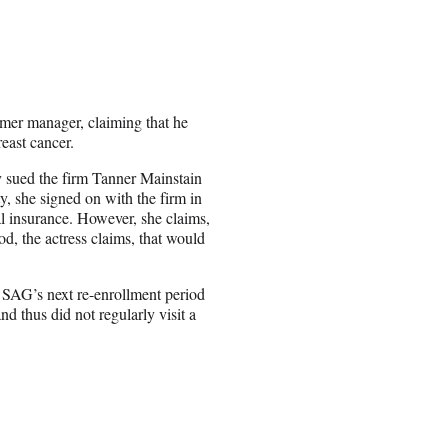
mer manager, claiming that he
east cancer.
y sued the firm Tanner Mainstain
 she signed on with the firm in
l insurance. However, she claims,
od, the actress claims, that would
l SAG’s next re-enrollment period
nd thus did not regularly visit a