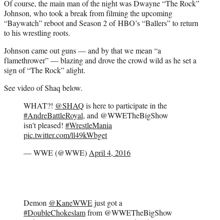
Of course, the main man of the night was Dwayne “The Rock”
Johnson, who took a break from filming the upcoming
“Baywatch” reboot and Season 2 of HBO’s “Ballers” to return
to his wrestling roots.
Johnson came out guns — and by that we mean “a
flamethrower” — blazing and drove the crowd wild as he set a
sign of “The Rock” alight.
See video of Shaq below.
WHAT?!
@SHAQ
is here to participate in the
#AndreBattleRoyal
, and @WWETheBigShow
isn't pleased!
#WrestleMania
pic.twitter.com/ll49kWbget
— WWE (@WWE)
April 4, 2016
Demon
@KaneWWE
just got a
#DoubleChokeslam
from @WWETheBigShow