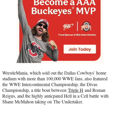
WrestleMania, which sold out the Dallas Cowboys’ home
stadium with more than 100,000 WWE fans, also featured
the WWE Intercontinental Championship, the Divas
Championship, a title bout between
Triple H
and Roman
Reigns, and the highly anticpated Hell in a Cell battle with
Shane McMahon taking on The Undertaker.