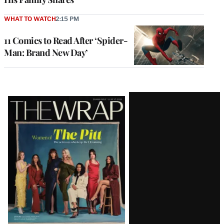
WHAT TO WATCH
2:15 PM
11 Comics to Read After ‘Spider-
Man: Brand New Day’
Latest
Magazine
Issue