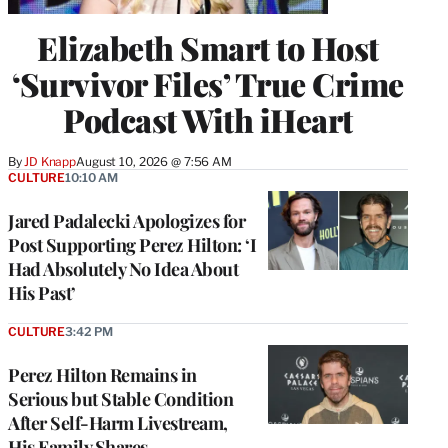
Elizabeth Smart to Host
‘Survivor Files’ True Crime
Podcast With iHeart
By
JD Knapp
August 10, 2026 @ 7:56 AM
CULTURE
10:10 AM
Jared Padalecki Apologizes for
Post Supporting Perez Hilton: ‘I
Had Absolutely No Idea About
His Past’
CULTURE
3:42 PM
Perez Hilton Remains in
Serious but Stable Condition
After Self-Harm Livestream,
His Family Shares