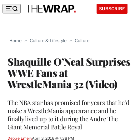
SUBSCRIBE
Home
>
Culture & Lifestyle
>
Culture
Shaquille O’Neal Surprises
WWE Fans at
WrestleMania 32 (Video)
The NBA star has promised for years that he’d
make a WrestleMania appearance and he
finally lived up to it during the Andre The
Giant Memorial Battle Royal
Debbie Emery
April 3, 2016 @ 7:38 PM