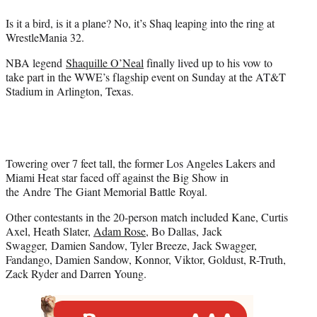
e
Is it a bird, is it a plane? No, it’s Shaq leaping into the ring at
r
WrestleMania 32.
)
NBA legend
Shaquille O’Neal
finally lived up to his vow to
take part in the WWE’s flagship event on Sunday at the AT&T
Stadium in Arlington, Texas.
Towering over 7 feet tall, the former Los Angeles Lakers and
Miami Heat star faced off against the Big Show in
the Andre The Giant Memorial Battle Royal.
Other contestants in the 20-person match included Kane, Curtis
Axel, Heath Slater,
Adam Rose
, Bo Dallas, Jack
Swagger, Damien Sandow, Tyler Breeze, Jack Swagger,
Fandango, Damien Sandow, Konnor, Viktor, Goldust, R-Truth,
Zack Ryder and Darren Young.