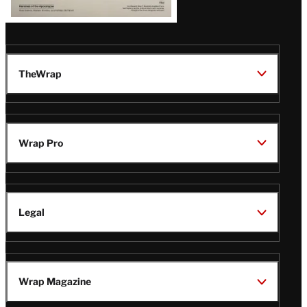
TheWrap
Wrap Pro
Legal
Wrap Magazine