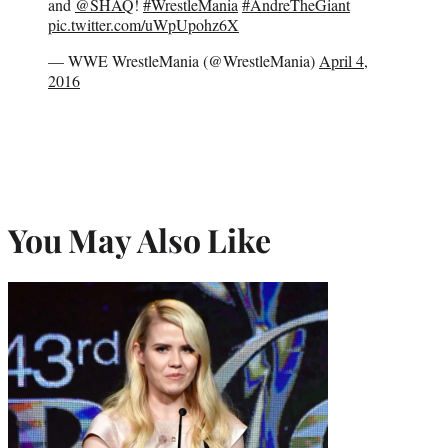
and
@SHAQ
!
#WrestleMania
#AndreTheGiant
pic.twitter.com/uWpUpohz6X
— WWE WrestleMania (@WrestleMania)
April 4,
2016
You May Also Like