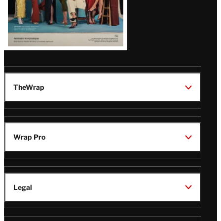
TheWrap
Wrap Pro
Legal