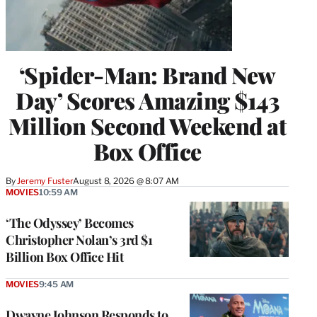
‘Spider-Man: Brand New
Day’ Scores Amazing $143
Million Second Weekend at
Box Office
By
Jeremy Fuster
August 8, 2026 @ 8:07 AM
MOVIES
10:59 AM
‘The Odyssey’ Becomes
Christopher Nolan’s 3rd $1
Billion Box Office Hit
MOVIES
9:45 AM
Dwayne Johnson Responds to