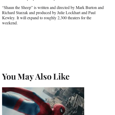
“Shaun the Sheep” is written and directed by Mark Burton and
Richard Starzak and produced by Julie Lockhart and Paul
Kewley. It will expand to roughly 2,300 theaters for the
weekend.
You May Also Like