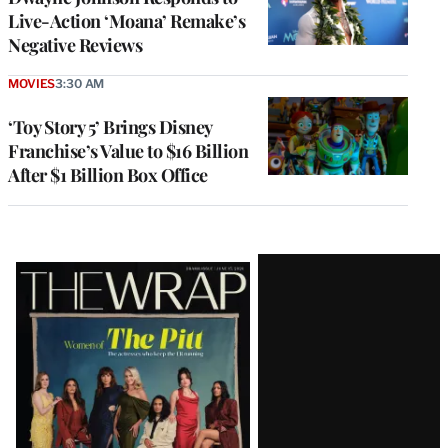
Live-Action ‘Moana’ Remake’s
Negative Reviews
MOVIES
3:30 AM
‘Toy Story 5’ Brings Disney
Franchise’s Value to $16 Billion
After $1 Billion Box Office
Latest
Magazine
Issue