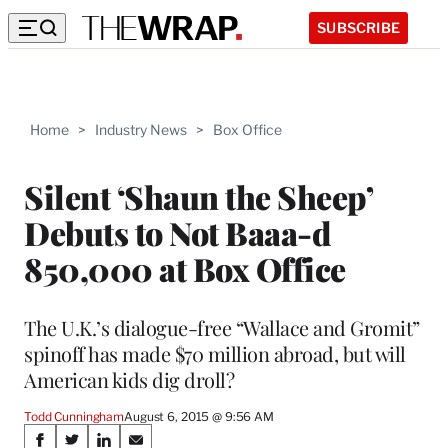
SUBSCRIBE
Home
>
Industry News
>
Box Office
Silent ‘Shaun the Sheep’
Debuts to Not Baaa-d
850,000 at Box Office
The U.K.’s dialogue-free “Wallace and Gromit”
spinoff has made $70 million abroad, but will
American kids dig droll?
Todd Cunningham
August 6, 2015 @ 9:56 AM
Share
S
S
S
S