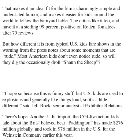
That makes it an ideal fit for the film’s charmingly simple and
understated humor, and makes it easier for kids around the
world to follow the barnyard fable. The critics like it too, and
have it at a sterling 99 percent positive on Rotten Tomatoes
after 79 reviews.
But how different it is from typical U.S. kids fare shows in the
warning from the press notes about some moments that are
“rude.” Most American kids don’t even notice rude, so will
they dig the occasionally droll “Shaun the Sheep”?
“I hope so because this is funny stuff, but U.S. kids are used to
explosions and generally like things loud, so it’s a little
different,” said Jeff Bock, senior analyst at Exhibitor Relations.
There’s hope. Another U.K. import, the CGI-live action kids
tale about the Brits’ beloved bear “Paddington” has made $276
million globally, and took in $76 million in the U.S. for the
Weinstein Company earlier this year.