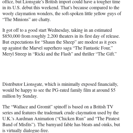
office, but Lionsgate’s British import could have a tougher time
r
in its U.S. debut this weekend. That’s because compared to the
)
wooly claymation wonders, the soft-spoken little yellow guys of
“The Minions” are chatty.
It got off to a good start Wednesday, taking in an estimated
$850,000 from roughly 2,200 theaters in its first day of release.
But expectations for “Shaun the Sheep” are modest as it goes
up against the Marvel superhero saga “The Fantastic Four,”
Meryl Streep in “Ricki and the Flash” and thriller “The Gift.”
Distributor Lionsgate, which is minimally exposed financially,
would be happy to see the PG-rated family film at around $5
million by Sunday.
The “Wallace and Gromit” spinoff is based on a British TV
series and features the trademark crude claymation used by the
U.K.’s Aardman Animation (“Chicken Run” and “The Piratest
Band of Misfits”). The barnyard fable has bleats and oinks, but
is virtually dialogue-free.