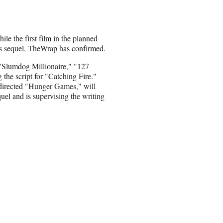
e the first film in the planned
its sequel, TheWrap has confirmed.
"Slumdog Millionaire," "127
 the script for "Catching Fire."
irected "Hunger Games," will
quel and is supervising the writing