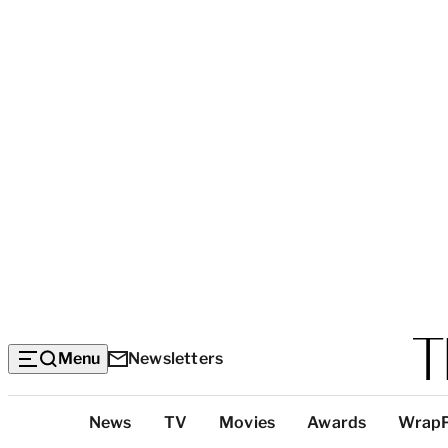
Menu
Newsletters
Top
News
TV
Movies
Awards
Wrap