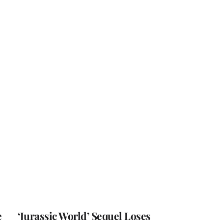
e
‘Jurassic World’ Sequel Loses