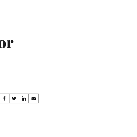
or
Share
S
S
S
S
on
h
h
h
h
a
a
a
a
Social
r
r
r
r
e
e
e
e
Media
o
o
o
o