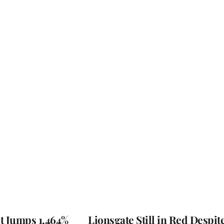
t Jumps 1,464%
Lionsgate Still in Red Despit