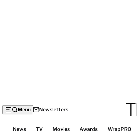
Menu
Newsletters
Top
News
TV
Movies
Awards
WrapPRO