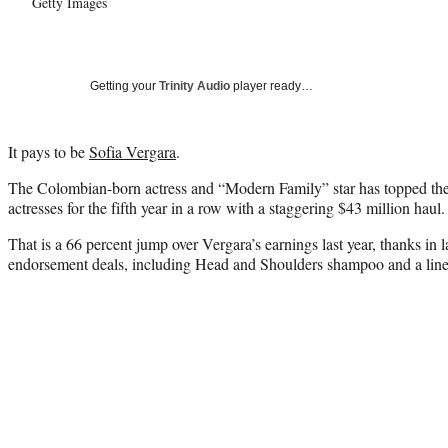
Getty Images
Getting your
Trinity Audio
player ready…
It pays to be
Sofia Vergara
.
The Colombian-born actress and “Modern Family” star has topped th
actresses for the fifth year in a row with a staggering $43 million haul.
That is a 66 percent jump over Vergara’s earnings last year, thanks in la
endorsement deals, including Head and Shoulders shampoo and a line 