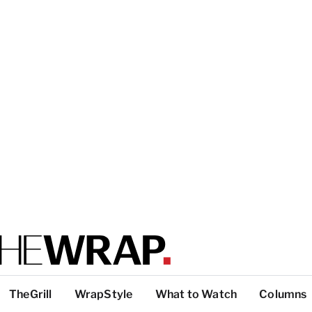
TheGrill
WrapStyle
What to Watch
Columns