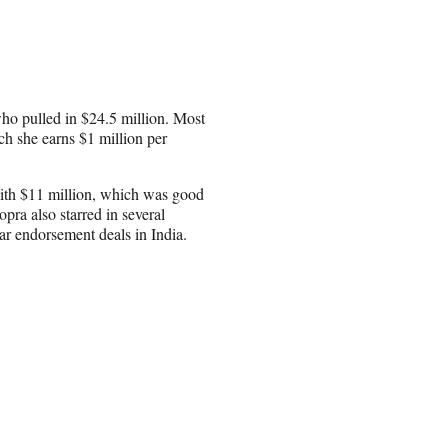
who pulled in $24.5 million. Most
h she earns $1 million per
 with $11 million, which was good
pra also starred in several
lar endorsement deals in India.