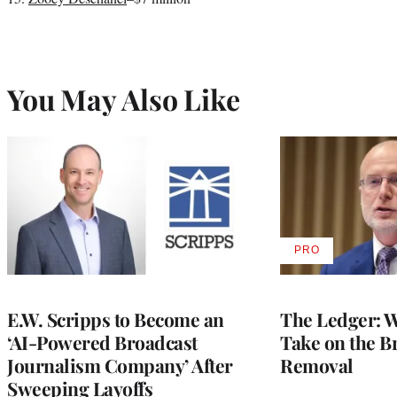
You May Also Like
PRO
AVAILABLE
TO
WRAPPRO
MEMBERS
E.W. Scripps to Become an
The Ledger: Wa
‘AI-Powered Broadcast
Take on the B
Journalism Company’ After
Removal
Sweeping Layoffs