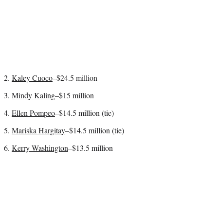
2.
Kaley Cuoco
–$24.5 million
3.
Mindy Kaling
–$15 million
4.
Ellen Pompeo
–$14.5 million (tie)
5.
Mariska Hargitay
–$14.5 million (tie)
6.
Kerry Washington
–$13.5 million