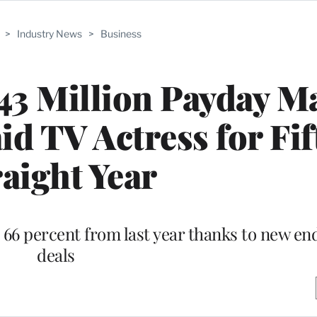
>
Industry News
>
Business
$43 Million Payday M
id TV Actress for Fif
raight Year
 66 percent from last year thanks to new e
deals