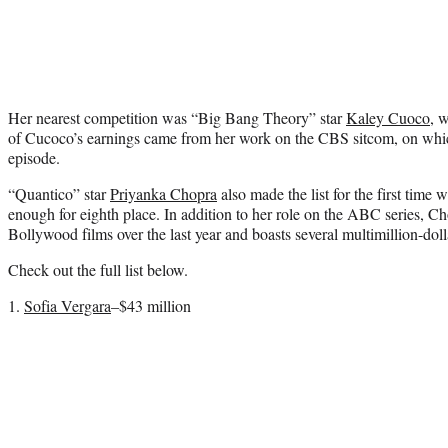
Her nearest competition was “Big Bang Theory” star
Kaley Cuoco
, 
of Cucoco’s earnings came from her work on the CBS sitcom, on whic
episode.
“Quantico” star
Priyanka Chopra
also made the list for the first time
enough for eighth place. In addition to her role on the ABC series, Cho
Bollywood films over the last year and boasts several multimillion-dol
Check out the full list below.
1.
Sofia Vergara
–$43 million