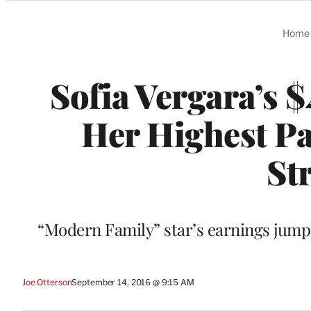
Categories
Home
Sofia Vergara’s 
Her Highest Pa
St
“Modern Family” star’s earnings jump
Joe Otterson
September 14, 2016 @ 9:15 AM