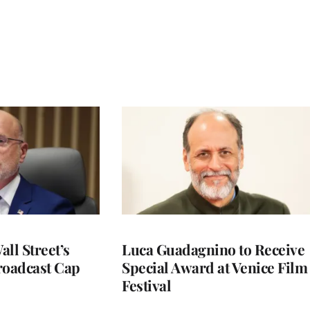
ll Street’s
Luca Guadagnino to Receive
roadcast Cap
Special Award at Venice Film
Festival