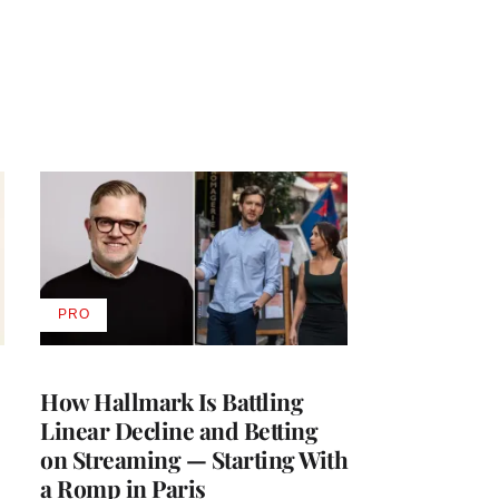
PRO
AVAILABLE
TO
WRAPPRO
MEMBERS
How Hallmark Is Battling
Linear Decline and Betting
on Streaming — Starting With
a Romp in Paris