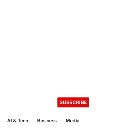
SUBSCRIBE
AI & Tech
Business
Media