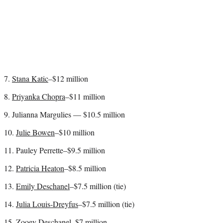
7.
Stana Katic
–$12 million
8.
Priyanka Chopra
–$11 million
9. Julianna Margulies — $10.5 million
10.
Julie Bowen
–$10 million
11. Pauley Perrette–$9.5 million
12.
Patricia Heaton
–$8.5 million
13.
Emily Deschanel
–$7.5 million (tie)
14.
Julia Louis-Dreyfus
–$7.5 million (tie)
15.
Zooey Deschanel
–$7 million