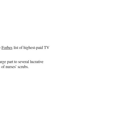
e
Forbes
list of highest-paid TV
rge part to several lucrative
of nurses’ scrubs.