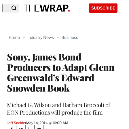
SUBSCRIBE
Home
>
Industry News
>
Business
Sony, James Bond
Producers to Adapt Glenn
Greenwald’s Edward
Snowden Book
Michael G. Wilson and Barbara Broccoli of
EON Productions will produce the film
Jeff Sneider
May 14, 2014 @ 10:00 AM