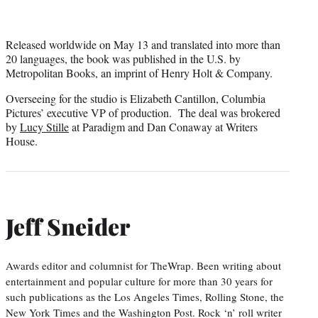
Released worldwide on May 13 and translated into more than
20 languages, the book was published in the U.S. by
Metropolitan Books, an imprint of Henry Holt & Company.
Overseeing for the studio is Elizabeth Cantillon, Columbia
Pictures’ executive VP of production. The deal was brokered
by
Lucy Stille
at Paradigm and Dan Conaway at Writers
House.
Jeff Sneider
Awards editor and columnist for TheWrap. Been writing about
entertainment and popular culture for more than 30 years for
such publications as the Los Angeles Times, Rolling Stone, the
New York Times and the Washington Post. Rock ‘n’ roll writer