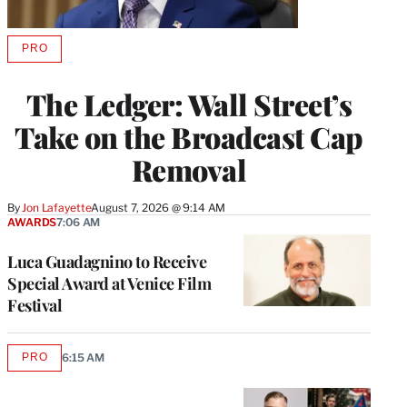
PRO
AVAILABLE
TO
WRAPPRO
The Ledger: Wall Street’s
MEMBERS
Take on the Broadcast Cap
Removal
By
Jon Lafayette
August 7, 2026 @ 9:14 AM
AWARDS
7:06 AM
Luca Guadagnino to Receive
Special Award at Venice Film
Festival
PRO
6:15 AM
AVAILABLE
TO
WRAPPRO
MEMBERS