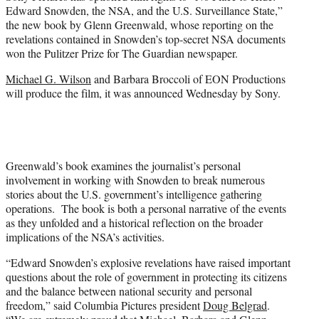
e
Edward Snowden, the NSA, and the U.S. Surveillance State,”
r
the new book by Glenn Greenwald, whose reporting on the
)
revelations contained in Snowden’s top-secret NSA documents
won the Pulitzer Prize for The Guardian newspaper.
Michael G. Wilson
and Barbara Broccoli of EON Productions
will produce the film, it was announced Wednesday by Sony.
Greenwald’s book examines the journalist’s personal
involvement in working with Snowden to break numerous
stories about the U.S. government’s intelligence gathering
operations. The book is both a personal narrative of the events
as they unfolded and a historical reflection on the broader
implications of the NSA’s activities.
“Edward Snowden’s explosive revelations have raised important
questions about the role of government in protecting its citizens
and the balance between national security and personal
freedom,” said Columbia Pictures president
Doug Belgrad
.