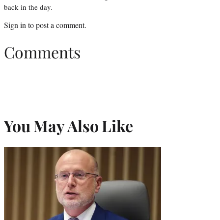
back in the day.
Sign in
to post a comment.
Comments
You May Also Like