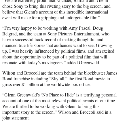
“We are extremely proud that Michael, Barbara and Glenn
chose Sony to bring this riveting story to the big screen, and
believe that Glenn’s account of this incredible international
event will make for a gripping and unforgettable film.”
“I’m very happy to be working with
Amy Pascal
,
Doug
Belgrad
, and the team at Sony Pictures Entertainment, who
have a successful track record of making thoughtful and
nuanced true-life stories that audiences want to see. Growing
up, I was heavily influenced by political films, and am excited
about the opportunity to be part of a political film that will
resonate with today’s moviegoers,” added Greenwald.
Wilson and Broccoli are the team behind the blockbuster James
Bond franchise including “Skyfall,” the first Bond movie to
gross over $1 billion at the worldwide box office.
“Glenn Greenwald’s ‘No Place to Hide’ is a terrifying personal
account of one of the most relevant political events of our time.
We are thrilled to be working with Glenn to bring this
important story to the screen,” Wilson and Broccoli said in a
joint statement.