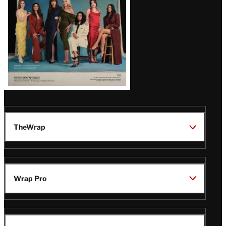
TheWrap
Wrap Pro