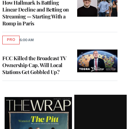
How Hallmark Is Battling
Linear Decline and Betting on
Streaming — Starting With a
Romp in Paris
PRO
6:00 AM
AVAILABLE
TO
WRAPPRO
MEMBERS
FCC Killed the Broadcast TV
Ownership Cap. Will Local
Stations Get Gobbled Up?
Latest
Magazine
Issue