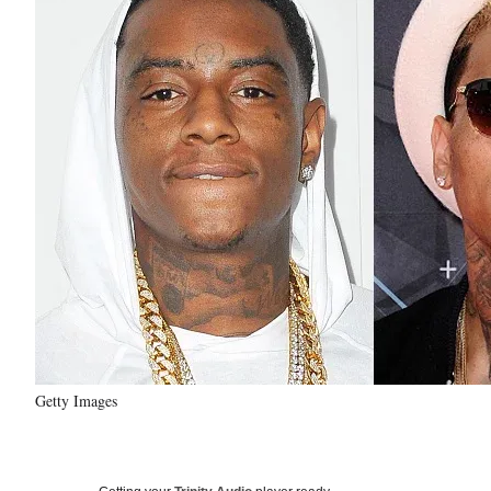
Getty Images