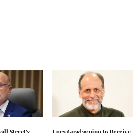
ll Street’s
Luca Guadagnino to Receive