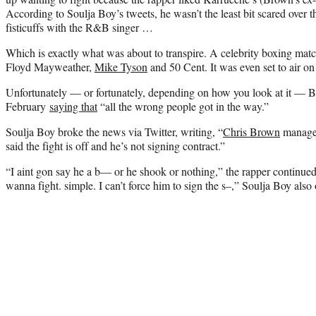
According to Soulja Boy’s tweets, he wasn’t the least bit scared over 
fisticuffs with the R&B singer …
Which is exactly what was about to transpire. A celebrity boxing mat
Floyd Mayweather,
Mike Tyson
and 50 Cent. It was even set to air on
Unfortunately — or fortunately, depending on how you look at it — B
February
saying that
“all the wrong people got in the way.”
Soulja Boy broke the news via Twitter, writing, “
Chris Brown
manager
said the fight is off and he’s not signing contract.”
“I aint gon say he a b— or he shook or nothing,” the rapper continued
wanna fight. simple. I can’t force him to sign the s–,” Soulja Boy also 