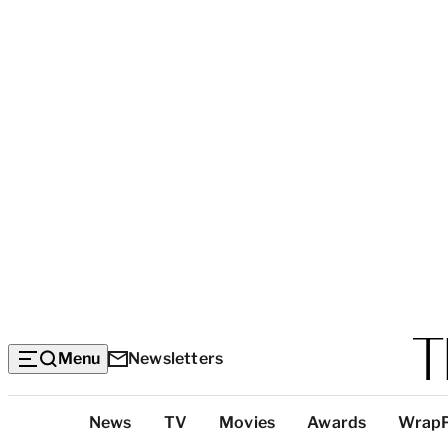
Menu
Newsletters
Top
News
TV
Movies
Awards
Wrap