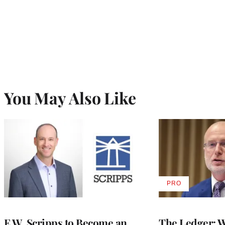
You May Also Like
PRO
AVAILABLE
TO
WRAPPRO
MEMBERS
E.W. Scripps to Become an
The Ledger: Wa