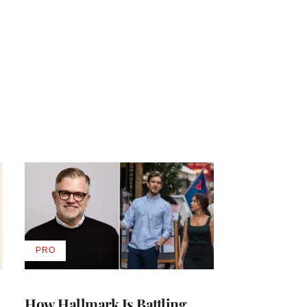
PRO
AVAILABLE
TO
WRAPPRO
MEMBERS
How Hallmark Is Battling