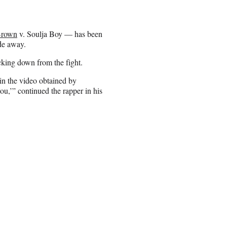
Brown
v. Soulja Boy — has been
ade away.
cking down from the fight.
 in the video obtained by
u,’” continued the rapper in his