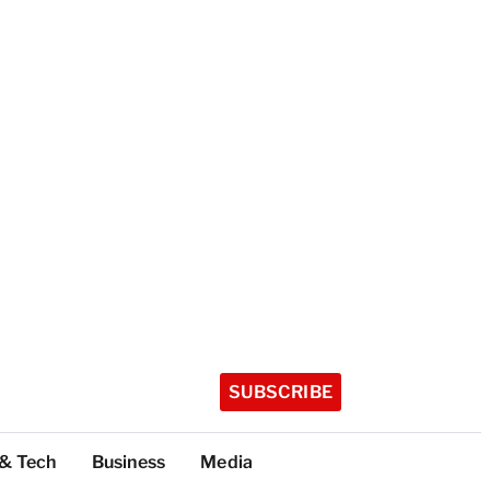
SUBSCRIBE
 & Tech
Business
Media