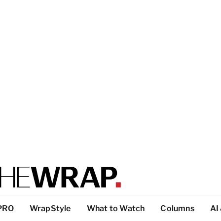
PRO
WrapStyle
What to Watch
Columns
AI