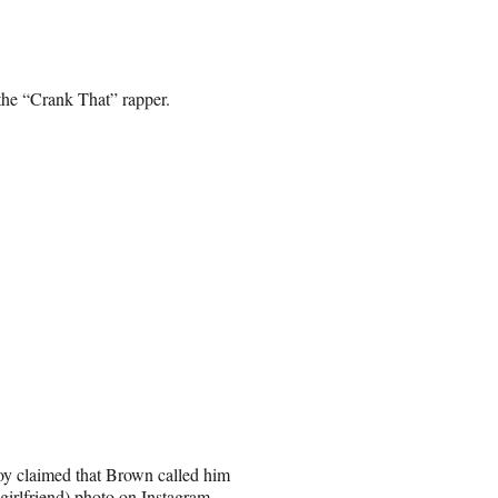
the “Crank That” rapper.
oy claimed that Brown called him
girlfriend) photo on Instagram.