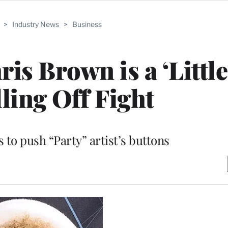
>
Industry News
>
Business
ris Brown is a ‘Littl
lling Off Fight
 to push “Party” artist’s buttons