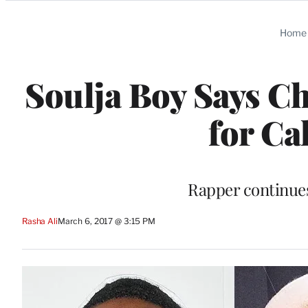
Categories
Home
Soulja Boy Says Ch
for Ca
Rapper continues
Rasha Ali
March 6, 2017 @ 3:15 PM