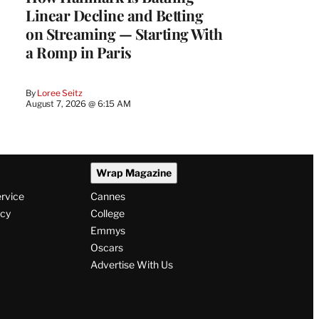
Linear Decline and Betting
on Streaming — Starting With
a Romp in Paris
By
Loree Seitz
August 7, 2026 @ 6:15 AM
Wrap Magazine
ervice
Cannes
icy
College
Emmys
Oscars
Advertise With Us