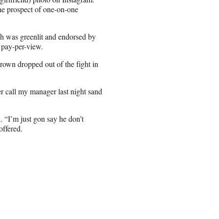
the prospect of one-on-one
ch was greenlit and endorsed by
 pay-per-view.
rown dropped out of the fight in
 call my manager last night sand
. “I’m just gon say he don’t
offered.