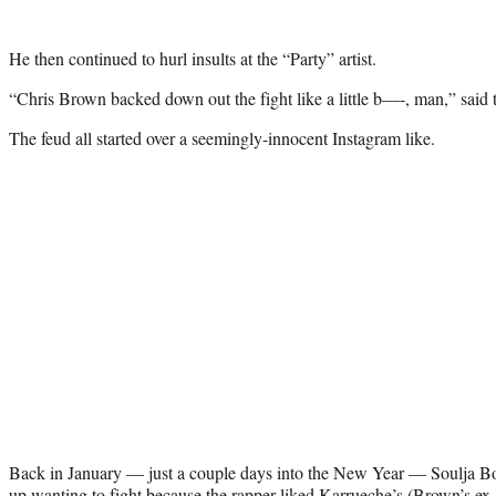
He then continued to hurl insults at the “Party” artist.
“Chris Brown backed down out the fight like a little b—-, man,” said 
The feud all started over a seemingly-innocent Instagram like.
Back in January — just a couple days into the New Year — Soulja B
up wanting to fight because the rapper liked Karrueche’s (Brown’s ex-