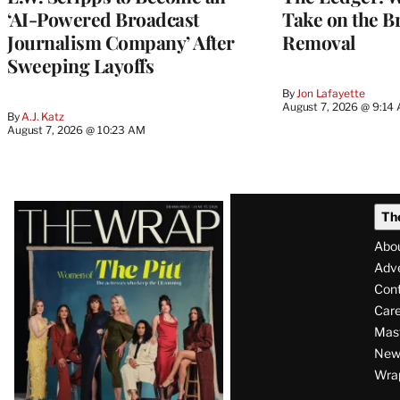
‘AI-Powered Broadcast
Take on the B
Journalism Company’ After
Removal
Sweeping Layoffs
By
Jon Lafayette
August 7, 2026 @ 9:14
By
A.J. Katz
August 7, 2026 @ 10:23 AM
Latest
Th
Magazine
Abo
Issue
Adve
Con
Care
Mas
News
Wra