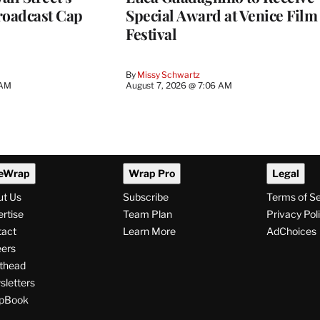
roadcast Cap
Special Award at Venice Film
Festival
By
Missy Schwartz
 AM
August 7, 2026 @ 7:06 AM
eWrap
Wrap Pro
Legal
ut Us
Subscribe
Terms of S
rtise
Team Plan
Privacy Pol
tact
Learn More
AdChoices
ers
thead
letters
pBook