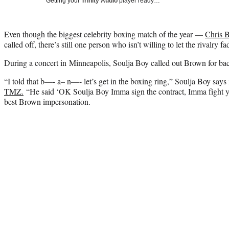
Getting your
Trinity Audio
player ready…
Even though the biggest celebrity boxing match of the year —
Chris 
called off, there’s still one person who isn’t willing to let the rivalry f
During a concert in Minneapolis, Soulja Boy called out Brown for ba
“I told that b—- a– n—- let’s get in the boxing ring,” Soulja Boy says
TMZ.
“He said ‘OK Soulja Boy Imma sign the contract, Imma fight yo
best Brown impersonation.