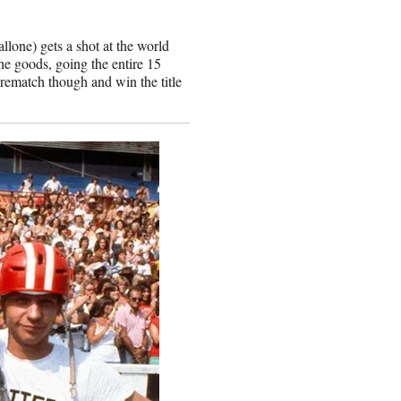
lone) gets a shot at the world
e goods, going the entire 15
 rematch though and win the title