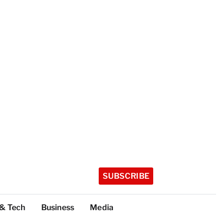
SUBSCRIBE
 & Tech
Business
Media