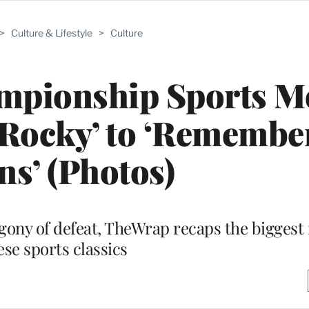
>
Culture & Lifestyle
>
Culture
mpionship Sports M
Rocky’ to ‘Remember
ns’ (Photos)
e agony of defeat, TheWrap recaps the bigges
ese sports classics