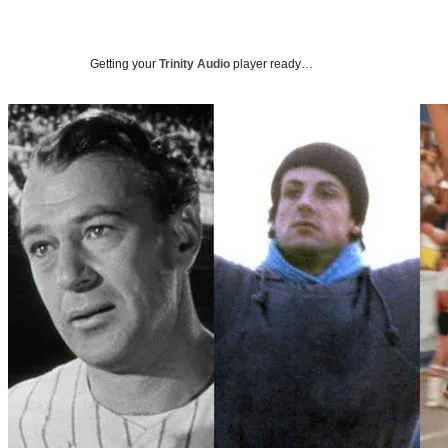
Getting your
Trinity Audio
player ready…