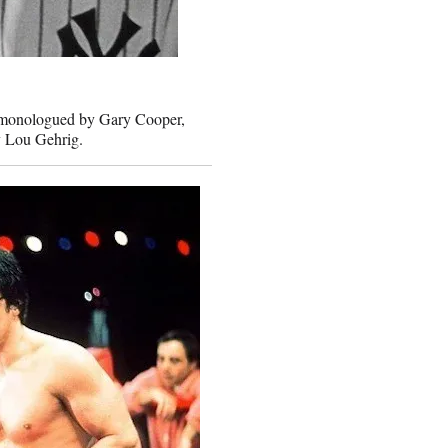
ly monologued by Gary Cooper,
by Lou Gehrig.