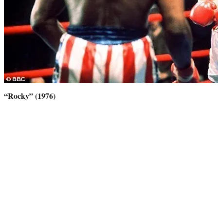
“Rocky” (1976)