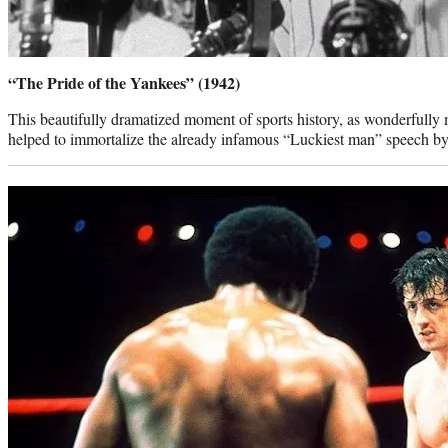
“The Pride of the Yankees” (1942)
This beautifully dramatized moment of sports history, as wonderful
helped to immortalize the already infamous “Luckiest man” speech 