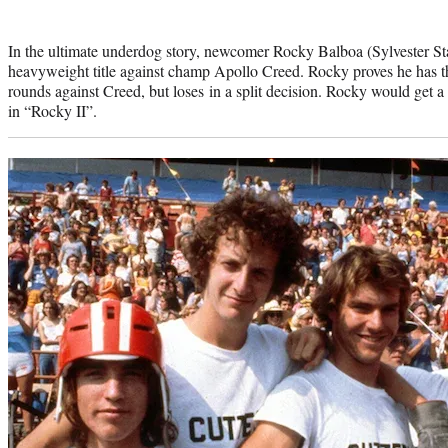
In the ultimate underdog story, newcomer Rocky Balboa (Sylvester Stal
heavyweight title against champ Apollo Creed. Rocky proves he has th
rounds against Creed, but loses in a split decision. Rocky would get a
in “Rocky II”.