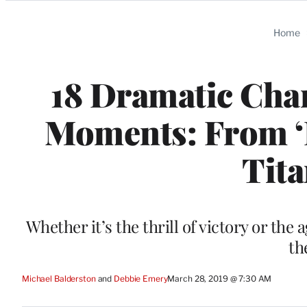
Categories
Home
18 Dramatic Cha
Moments: From ‘
Tita
Whether it’s the thrill of victory or th
th
Michael Balderston
 and 
Debbie Emery
March 28, 2019 @ 7:30 AM