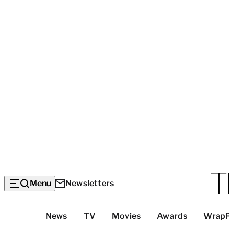
Menu
Newsletters
Top
News
TV
Movies
Awards
Wrap