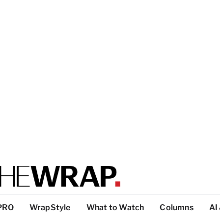
PRO
WrapStyle
What to Watch
Columns
AI