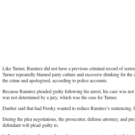
Like Turner, Ramirez did not have a previous criminal record of seriou
Turner repeatedly blamed party culture and excessive drinking for the 
the crime and apologized, according to police accounts.
Because Ramirez pleaded guilty following his arrest, his case was not t
was not determined by a jury, which was the case for Turner.
Dauber said that had Persky wanted to reduce Ramirez’s sentencing, h
During the plea negotiations, the prosecutor, defense attorney, and pr
defendant will plead guilty to.