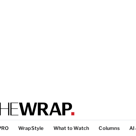
PRO
WrapStyle
What to Watch
Columns
AI