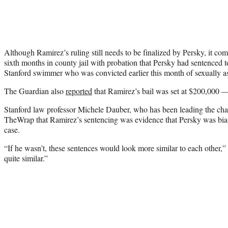
Although Ramirez’s ruling still needs to be finalized by Persky, it com
sixth months in county jail with probation that Persky had sentenced 
Stanford swimmer who was convicted earlier this month of sexually 
The Guardian also
reported
that Ramirez’s bail was set at $200,000 
Stanford law professor Michele Dauber, who has been leading the ch
TheWrap that Ramirez’s sentencing was evidence that Persky was biase
case.
“If he wasn’t, these sentences would look more similar to each other,
quite similar.”