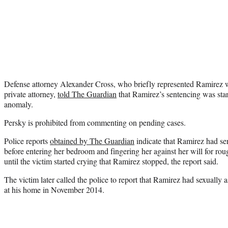
Defense attorney Alexander Cross, who briefly represented Ramirez wh
private attorney,
told The Guardian
that Ramirez’s sentencing was sta
anomaly.
Persky is prohibited from commenting on pending cases.
Police reports
obtained by The Guardian
indicate that Ramirez had sen
before entering her bedroom and fingering her against her will for roug
until the victim started crying that Ramirez stopped, the report said.
The victim later called the police to report that Ramirez had sexually 
at his home in November 2014.