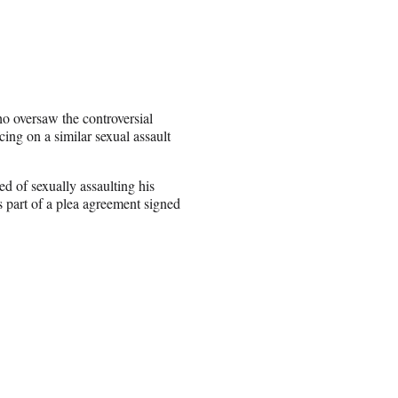
o oversaw the controversial
cing on a similar sexual assault
d of sexually assaulting his
s part of a plea agreement signed