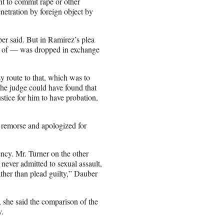
nt to commit rape or other
netration by foreign object by
er said. But in Ramirez’s plea
d of — was dropped in exchange
y route to that, which was to
The judge could have found that
ustice for him to have probation,
d remorse and apologized for
iency. Mr. Turner on the other
 never admitted to sexual assault,
rather than plead guilty,” Dauber
she said the comparison of the
y.