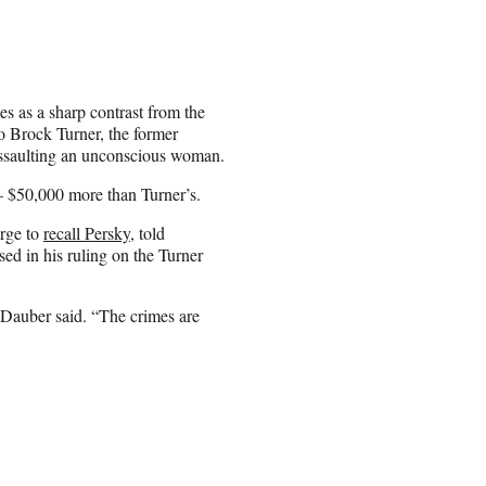
es as a sharp contrast from the
to Brock Turner, the former
assaulting an unconscious woman.
— $50,000 more than Turner’s.
arge to
recall Persky
, told
d in his ruling on the Turner
” Dauber said. “The crimes are