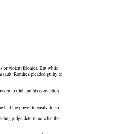
s or violent felonies. But while
assault, Ramirez pleaded guilty to
aken to trial and his conviction
e had the power to easily do so.
esiding judge determine what the