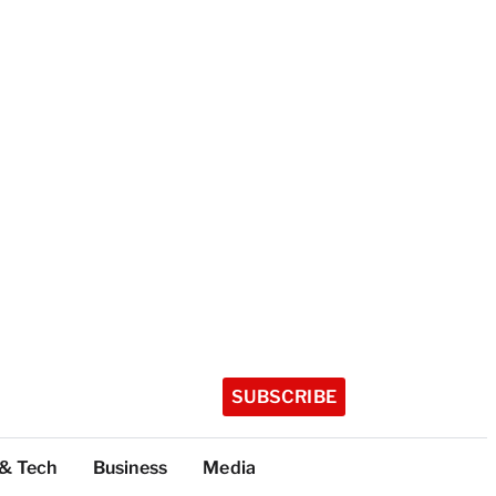
SUBSCRIBE
 & Tech
Business
Media