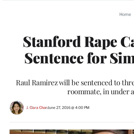
Categories
Home
Stanford Rape C
Sentence for Sim
Raul Ramirez will be sentenced to three
roommate, in under a
J. Clara Chan
June 27, 2016 @ 4:00 PM