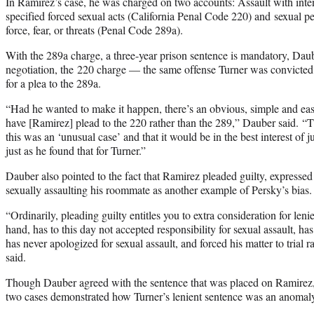
In Ramirez’s case, he was charged on two accounts: Assault with inte
specified forced sexual acts (California Penal Code 220) and sexual pe
force, fear, or threats (Penal Code 289a).
With the 289a charge, a three-year prison sentence is mandatory, Daub
negotiation, the 220 charge — the same offense Turner was convicte
for a plea to the 289a.
“Had he wanted to make it happen, there’s an obvious, simple and eas
have [Ramirez] plead to the 220 rather than the 289,” Dauber said. “
this was an ‘unusual case’ and that it would be in the best interest of j
just as he found that for Turner.”
Dauber also pointed to the fact that Ramirez pleaded guilty, expresse
sexually assaulting his roommate as another example of Persky’s bias.
“Ordinarily, pleading guilty entitles you to extra consideration for len
hand, has to this day not accepted responsibility for sexual assault, has
has never apologized for sexual assault, and forced his matter to trial 
said.
Though Dauber agreed with the sentence that was placed on Ramirez, 
two cases demonstrated how Turner’s lenient sentence was an anomal