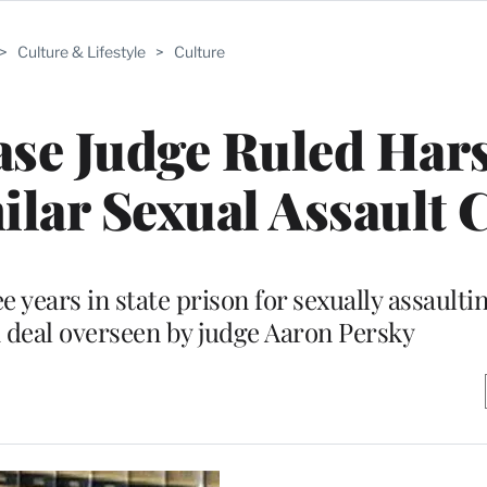
>
Culture & Lifestyle
>
Culture
ase Judge Ruled Har
ilar Sexual Assault 
 years in state prison for sexually assaulti
 deal overseen by judge Aaron Persky