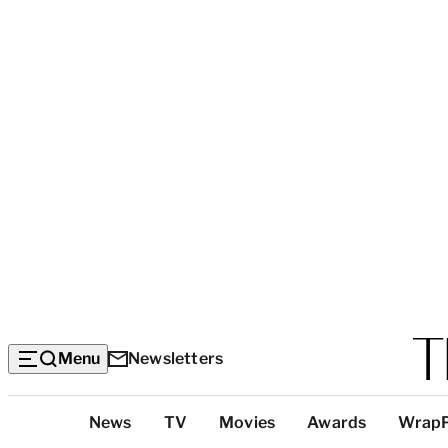
Menu
Newsletters
Top
News
TV
Movies
Awards
Wrap