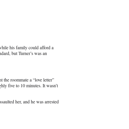
ile his family could afford a
ndard, but Turner’s was an
t the roommate a “love letter”
hly five to 10 minutes. It wasn’t
assaulted her, and he was arrested