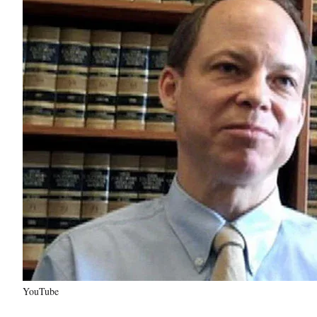
YouTube