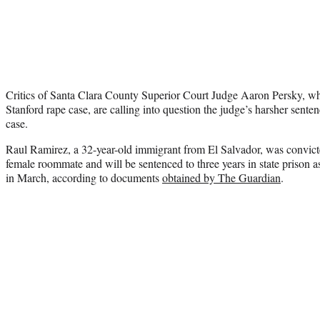
Critics of Santa Clara County Superior Court Judge Aaron Persky, wh
Stanford rape case, are calling into question the judge’s harsher senten
case.
Raul Ramirez, a 32-year-old immigrant from El Salvador, was convicte
female roommate and will be sentenced to three years in state prison a
in March, according to documents
obtained by The Guardian
.