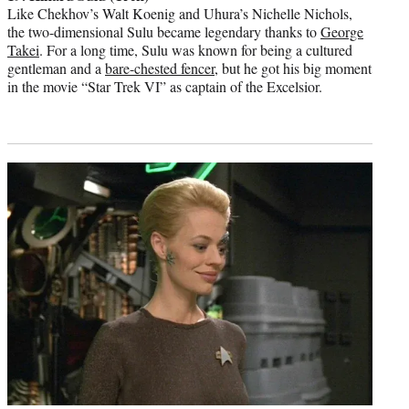
Like Chekhov’s Walt Koenig and Uhura’s Nichelle Nichols,
the two-dimensional Sulu became legendary thanks to
George
Takei
. For a long time, Sulu was known for being a cultured
gentleman and a
bare-chested fencer
, but he got his big moment
in the movie “Star Trek VI” as captain of the Excelsior.