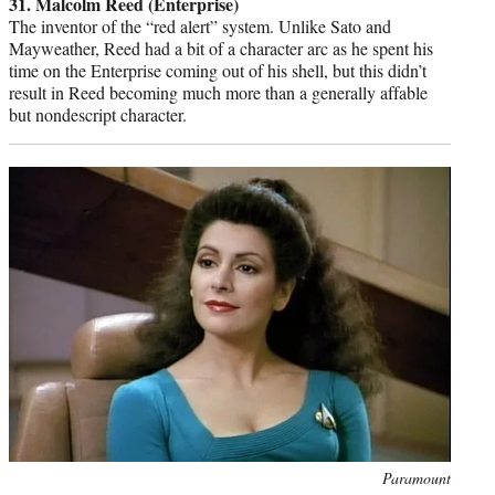
31. Malcolm Reed (Enterprise)
The inventor of the “red alert” system. Unlike Sato and
Mayweather, Reed had a bit of a character arc as he spent his
time on the Enterprise coming out of his shell, but this didn’t
result in Reed becoming much more than a generally affable
but nondescript character.
Photo
Paramount