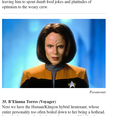
leaving him to spout dumb food jokes and platitudes of
optimism to the weary crew.
Photo
Paramount
credit:
35. B’Elanna Torres (Voyager)
Next we have the Human/Klingon hybrid lieutenant, whose
entire personality too often boiled down to her being a hothead.