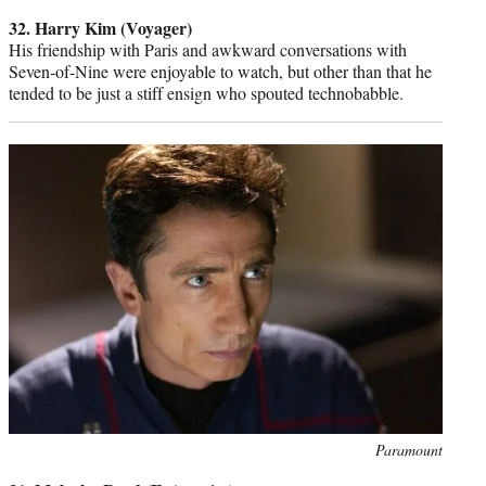
credit:
32. Harry Kim (Voyager)
His friendship with Paris and awkward conversations with
Seven-of-Nine were enjoyable to watch, but other than that he
tended to be just a stiff ensign who spouted technobabble.
Photo
Paramount
credit: