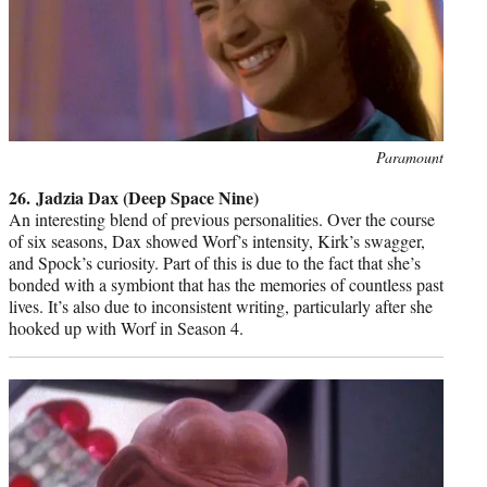
Photo
Paramount
credit:
26. Jadzia Dax (Deep Space Nine)
An interesting blend of previous personalities. Over the course
of six seasons, Dax showed Worf’s intensity, Kirk’s swagger,
and Spock’s curiosity. Part of this is due to the fact that she’s
bonded with a symbiont that has the memories of countless past
lives. It’s also due to inconsistent writing, particularly after she
hooked up with Worf in Season 4.