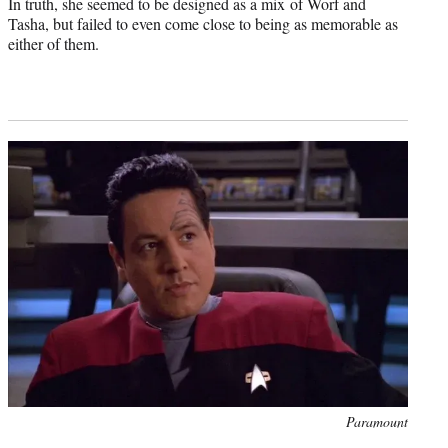
In truth, she seemed to be designed as a mix of Worf and
Tasha, but failed to even come close to being as memorable as
either of them.
Photo
Paramount
credit: