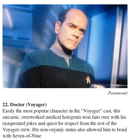
Photo
Paramount
credit:
22. Doctor (Voyager)
Easily the most popular character in the “Voyager” cast, this
sarcastic, overworked medical hologram won fans over with his
exasperated jokes and quest for respect from the rest of the
Voyager crew. His non-organic status also allowed him to bond
with Seven-of-Nine