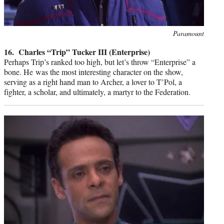
Photo
Paramount
credit:
16. Charles “Trip” Tucker III (Enterprise)
Perhaps Trip’s ranked too high, but let’s throw “Enterprise” a
bone. He was the most interesting character on the show,
serving as a right hand man to Archer, a lover to T’Pol, a
fighter, a scholar, and ultimately, a martyr to the Federation.