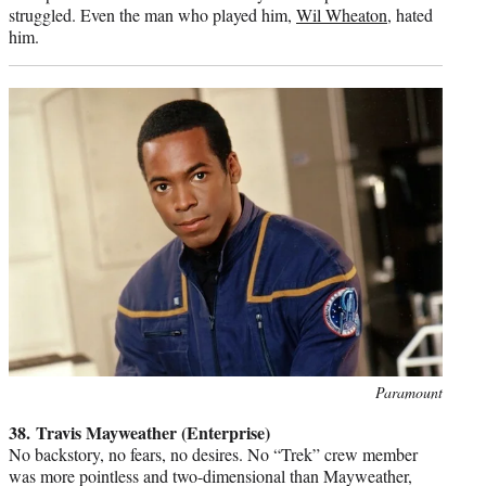
struggled. Even the man who played him,
Wil Wheaton
, hated
him.
Photo
Paramount
credit:
38. Travis Mayweather (Enterprise)
No backstory, no fears, no desires. No “Trek” crew member
was more pointless and two-dimensional than Mayweather,