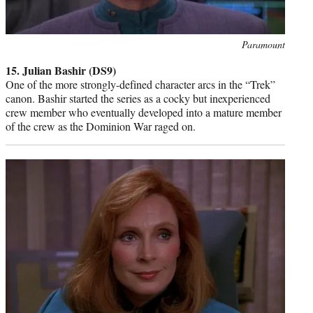
Photo
Paramount
credit:
15. Julian Bashir (DS9)
One of the more strongly-defined character arcs in the “Trek”
canon. Bashir started the series as a cocky but inexperienced
crew member who eventually developed into a mature member
of the crew as the Dominion War raged on.