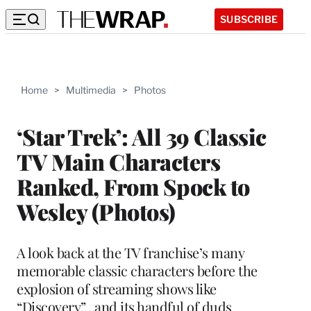
SUBSCRIBE
Home
>
Multimedia
>
Photos
‘Star Trek’: All 39 Classic
TV Main Characters
Ranked, From Spock to
Wesley (Photos)
A look back at the TV franchise’s many
memorable classic characters before the
explosion of streaming shows like
“Discovery”…and its handful of duds