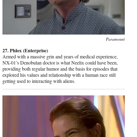
Photo
Paramount
credit:
27. Phlox (Enterprise)
Armed with a massive grin and years of medical experience,
NX-01’s Denobulan doctor is what Neelix could have been,
providing both regular humor and the basis for episodes that
explored his values and relationship with a human race still
getting used to interacting with aliens.