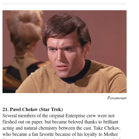
Photo
Paramount
credit:
21. Pavel Chekov (Star Trek)
Several members of the original Enterprise crew were not
fleshed out on paper, but became beloved thanks to brilliant
acting and natural chemistry between the cast. Take Chekov,
who became a fan favorite because of his loyalty to Mother