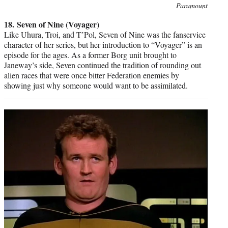
Photo
Paramount
credit:
18. Seven of Nine (Voyager)
Like Uhura, Troi, and T’Pol, Seven of Nine was the fanservice
character of her series, but her introduction to “Voyager” is an
episode for the ages. As a former Borg unit brought to
Janeway’s side, Seven continued the tradition of rounding out
alien races that were once bitter Federation enemies by
showing just why someone would want to be assimilated.