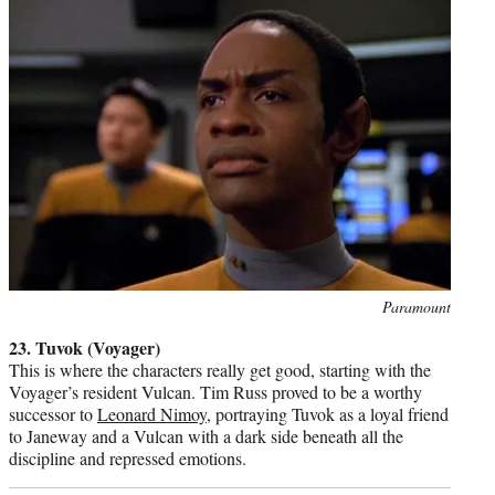
Photo
Paramount
credit:
23. Tuvok (Voyager)
This is where the characters really get good, starting with the
Voyager’s resident Vulcan. Tim Russ proved to be a worthy
successor to
Leonard Nimoy
, portraying Tuvok as a loyal friend
to Janeway and a Vulcan with a dark side beneath all the
discipline and repressed emotions.