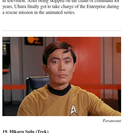
in television. After being skipped on the chain of command for
years, Uhura finally got to take charge of the Enterprise during
a rescue mission in the animated series.
Photo
Paramount
credit:
19. Hikaru Sulu (Trek)