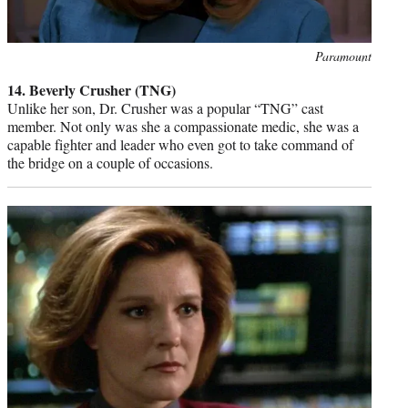
Photo
Paramount
credit:
14. Beverly Crusher (TNG)
Unlike her son, Dr. Crusher was a popular “TNG” cast
member. Not only was she a compassionate medic, she was a
capable fighter and leader who even got to take command of
the bridge on a couple of occasions.