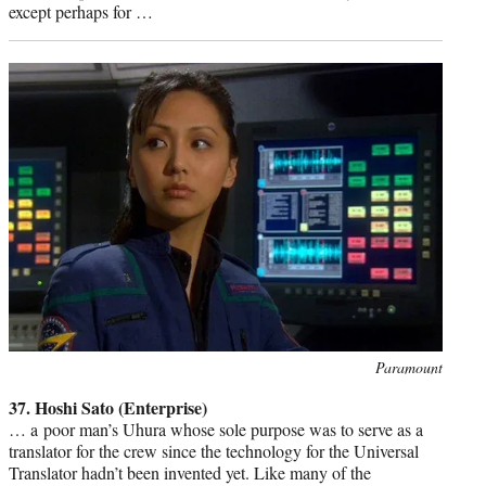
except perhaps for …
Photo
Paramount
credit:
37. Hoshi Sato (Enterprise)
… a poor man’s Uhura whose sole purpose was to serve as a
translator for the crew since the technology for the Universal
Translator hadn’t been invented yet. Like many of the