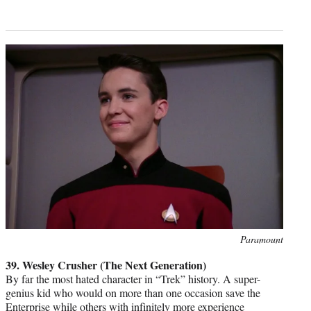
Photo
Paramount
credit:
39. Wesley Crusher (The Next Generation)
By far the most hated character in “Trek” history. A super-
genius kid who would on more than one occasion save the
Enterprise while others with infinitely more experience