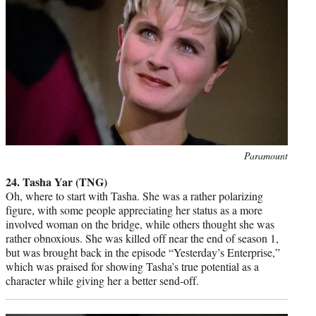
Photo
Paramount
credit:
24. Tasha Yar (TNG)
Oh, where to start with Tasha. She was a rather polarizing
figure, with some people appreciating her status as a more
involved woman on the bridge, while others thought she was
rather obnoxious. She was killed off near the end of season 1,
but was brought back in the episode “Yesterday’s Enterprise,”
which was praised for showing Tasha’s true potential as a
character while giving her a better send-off.