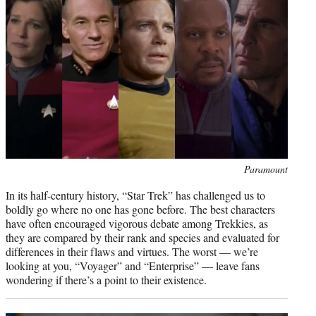
i
t
t
e
r
)
Photo
Paramount
credit:
In its half-century history, “Star Trek” has challenged us to
boldly go where no one has gone before. The best characters
have often encouraged vigorous debate among Trekkies, as
they are compared by their rank and species and evaluated for
differences in their flaws and virtues. The worst — we’re
looking at you, “Voyager” and “Enterprise” — leave fans
wondering if there’s a point to their existence.