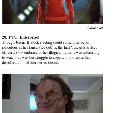
Photo
Paramount
credit:
28. T’Pol (Enterprise)
Though Jolene Blalock’s acting could sometimes be as
ridiculous as her fanservice outfits, the first Vulcan Starfleet
officer’s slow embrace of her illogical humans was interesting
to watch, as was her struggle to cope with a disease that
dissolved control over her emotions.