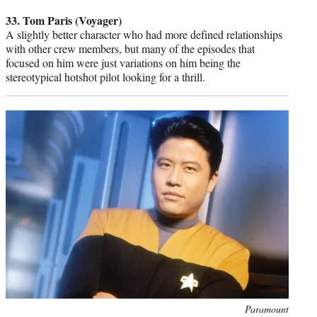
credit:
33. Tom Paris (Voyager)
A slightly better character who had more defined relationships
with other crew members, but many of the episodes that
focused on him were just variations on him being the
stereotypical hotshot pilot looking for a thrill.
Photo
Paramount