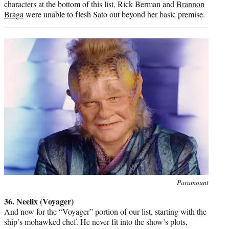
characters at the bottom of this list, Rick Berman and
Brannon
Braga
were unable to flesh Sato out beyond her basic premise.
Photo
Paramount
credit:
36. Neelix (Voyager)
And now for the “Voyager” portion of our list, starting with the
ship’s mohawked chef. He never fit into the show’s plots,