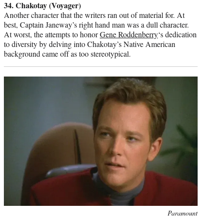
34. Chakotay (Voyager)
Another character that the writers ran out of material for. At
best, Captain Janeway’s right hand man was a dull character.
At worst, the attempts to honor
Gene Roddenberry
‘s dedication
to diversity by delving into Chakotay’s Native American
background came off as too stereotypical.
Photo
Paramount