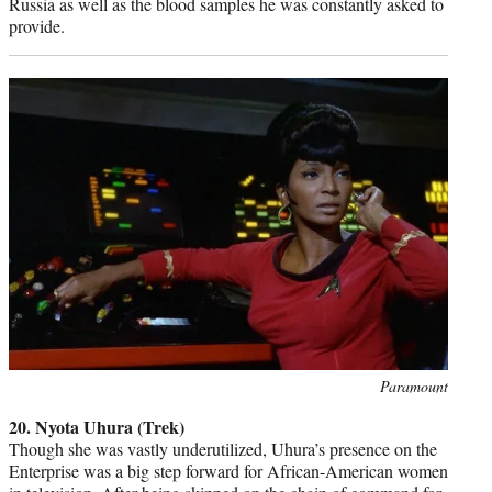
Russia as well as the blood samples he was constantly asked to
provide.
Photo
Paramount
credit:
20. Nyota Uhura (Trek)
Though she was vastly underutilized, Uhura’s presence on the
Enterprise was a big step forward for African-American women