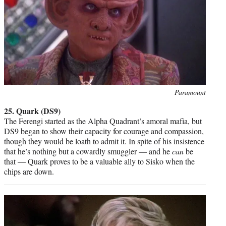
Photo
Paramount
credit:
25. Quark (DS9)
The Ferengi started as the Alpha Quadrant’s amoral mafia, but
DS9 began to show their capacity for courage and compassion,
though they would be loath to admit it. In spite of his insistence
that he’s nothing but a cowardly smuggler — and he
can
be
that — Quark proves to be a valuable ally to Sisko when the
chips are down.