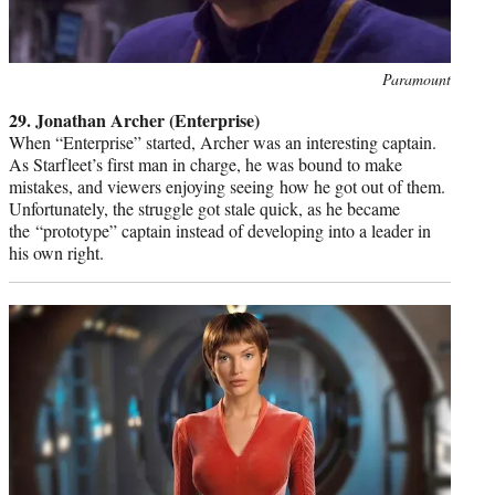
Photo
Paramount
credit:
29. Jonathan Archer (Enterprise)
When “Enterprise” started, Archer was an interesting captain.
As Starfleet’s first man in charge, he was bound to make
mistakes, and viewers enjoying seeing how he got out of them.
Unfortunately, the struggle got stale quick, as he became
the “prototype” captain instead of developing into a leader in
his own right.