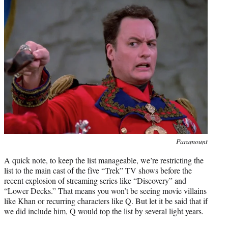
Photo
Paramount
credit:
A quick note, to keep the list manageable, we’re restricting the
list to the main cast of the five “Trek” TV shows before the
recent explosion of streaming series like “Discovery” and
“Lower Decks.” That means you won’t be seeing movie villains
like Khan or recurring characters like Q. But let it be said that if
we did include him, Q would top the list by several light years.