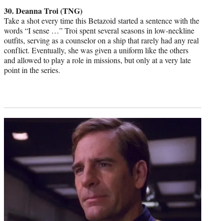
credit:
30. Deanna Troi (TNG)
Take a shot every time this Betazoid started a sentence with the
words “I sense …” Troi spent several seasons in low-neckline
outfits, serving as a counselor on a ship that rarely had any real
conflict. Eventually, she was given a uniform like the others
and allowed to play a role in missions, but only at a very late
point in the series.