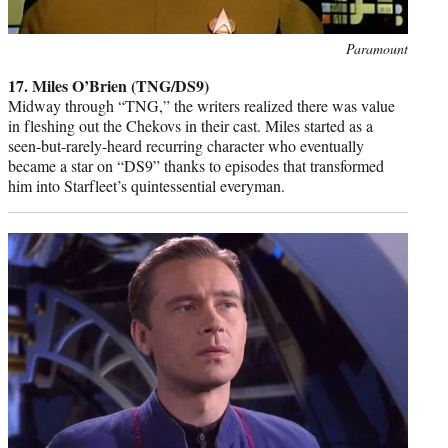
Photo
Paramount
credit:
17. Miles O’Brien (TNG/DS9)
Midway through “TNG,” the writers realized there was value
in fleshing out the Chekovs in their cast. Miles started as a
seen-but-rarely-heard recurring character who eventually
became a star on “DS9” thanks to episodes that transformed
him into Starfleet’s quintessential everyman.