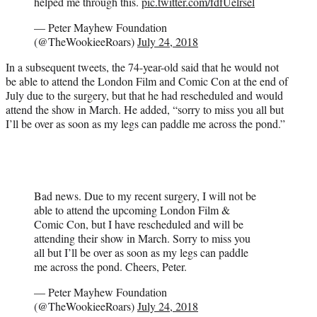
helped me through this.
pic.twitter.com/fdfUelrsel
— Peter Mayhew Foundation
(@TheWookieeRoars)
July 24, 2018
In a subsequent tweets, the 74-year-old said that he would not
be able to attend the London Film and Comic Con at the end of
July due to the surgery, but that he had rescheduled and would
attend the show in March. He added, “sorry to miss you all but
I’ll be over as soon as my legs can paddle me across the pond.”
Bad news. Due to my recent surgery, I will not be
able to attend the upcoming London Film &
Comic Con, but I have rescheduled and will be
attending their show in March. Sorry to miss you
all but I’ll be over as soon as my legs can paddle
me across the pond. Cheers, Peter.
— Peter Mayhew Foundation
(@TheWookieeRoars)
July 24, 2018