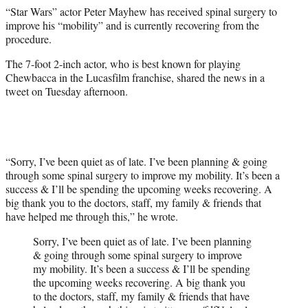
e
“Star Wars” actor Peter Mayhew has received spinal surgery to
r
improve his “mobility” and is currently recovering from the
)
procedure.
The 7-foot 2-inch actor, who is best known for playing
Chewbacca in the Lucasfilm franchise, shared the news in a
tweet on Tuesday afternoon.
“Sorry, I’ve been quiet as of late. I’ve been planning & going
through some spinal surgery to improve my mobility. It’s been a
success & I’ll be spending the upcoming weeks recovering. A
big thank you to the doctors, staff, my family & friends that
have helped me through this,” he wrote.
Sorry, I’ve been quiet as of late. I’ve been planning
& going through some spinal surgery to improve
my mobility. It’s been a success & I’ll be spending
the upcoming weeks recovering. A big thank you
to the doctors, staff, my family & friends that have