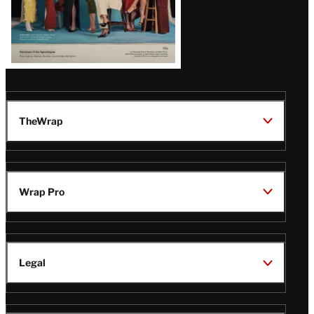
TheWrap
Wrap Pro
Legal