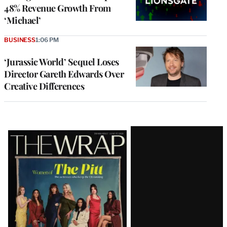
48% Revenue Growth From
‘Michael’
BUSINESS
1:06 PM
‘Jurassic World’ Sequel Loses
Director Gareth Edwards Over
Creative Differences
Latest
Magazine
Issue