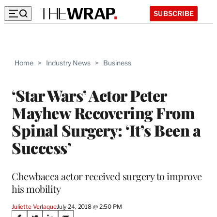
SUBSCRIBE
Home
>
Industry News
>
Business
‘Star Wars’ Actor Peter
Mayhew Recovering From
Spinal Surgery: ‘It’s Been a
Success’
Chewbacca actor received surgery to improve
his mobility
Juliette Verlaque
July 24, 2018 @ 2:50 PM