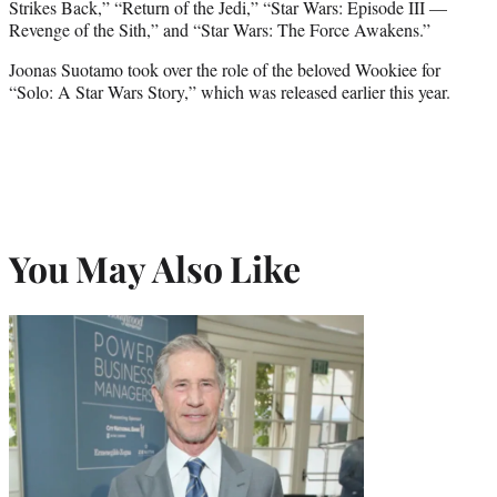
Strikes Back,” “Return of the Jedi,” “Star Wars: Episode III —
Revenge of the Sith,” and “Star Wars: The Force Awakens.”
Joonas Suotamo took over the role of the beloved Wookiee for
“Solo: A Star Wars Story,” which was released earlier this year.
You May Also Like