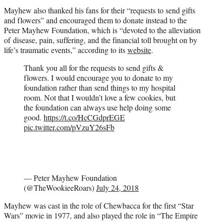
Mayhew also thanked his fans for their “requests to send gifts
and flowers” and encouraged them to donate instead to the
Peter Mayhew Foundation, which is “devoted to the alleviation
of disease, pain, suffering, and the financial toll brought on by
life’s traumatic events,” according to its
website
.
Thank you all for the requests to send gifts &
flowers. I would encourage you to donate to my
foundation rather than send things to my hospital
room. Not that I wouldn’t love a few cookies, but
the foundation can always use help doing some
good.
https://t.co/HcCGdprEGE
pic.twitter.com/pVzuY26sFb
— Peter Mayhew Foundation
(@TheWookieeRoars)
July 24, 2018
Mayhew was cast in the role of Chewbacca for the first “Star
Wars” movie in 1977, and also played the role in “The Empire