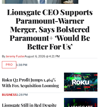
Lionsgate CEO Supports
Paramount-Warner
Merger, Says Bolstered
Paramount+ ‘Would Be
Better For Us’
By
Jeremy Fuster
August 6, 2026 @ 4:21 PM
PRO
1:38 PM
AVAILABLE
TO
WRAPPRO
MEMBERS
Roku Q2 Profit Jumps 1,464%
With Fox Acquisition Looming
BUSINESS
1:28 PM
Lionsgate Still in Red Despite