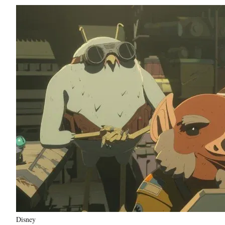
Disney