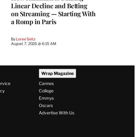
Linear Decline and Betting
on Streaming — Starting With
a Romp in Paris
By
Loree Seitz
August 7, 2026 @ 6:15 AM
Wrap Magazine
ervice
Cannes
icy
College
Emmys
Oscars
Advertise With Us