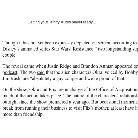
Getting your
Trinity Audio
player ready…
Though it has not yet been expressly depicted on screen, according to
Disney’s animated series Star Wars: Resistance,” two longstanding sup
couple.
The reveal came when Justin Ridge and Brandon Auman appeared
on
podcast
. The two
said
that the alien characters Okra, voiced by Bobb
Jim Rash, are “absolutely a gay couple and we’re proud of that.”
On the show, Okra and Flix are in charge of the Office of Acquisition
much of the action takes place. The nature of the characters’ relation
outright since the show premiered a year ago. But occasional moment
break from running their business to visit Flix’s mother, at least have 
more than friendship.