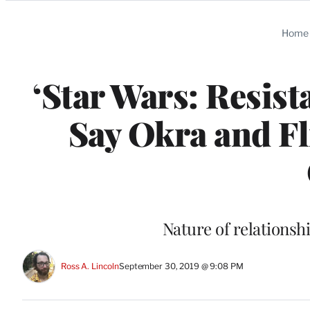
Categories
Home
‘Star Wars: Resis
Say Okra and Fl
Nature of relationsh
Ross A. Lincoln
September 30, 2019 @ 9:08 PM