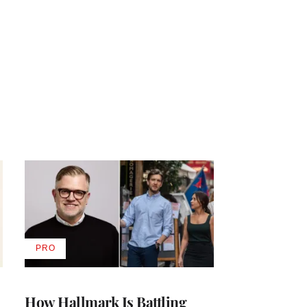
PRO
AVAILABLE
TO
WRAPPRO
MEMBERS
How Hallmark Is Battling