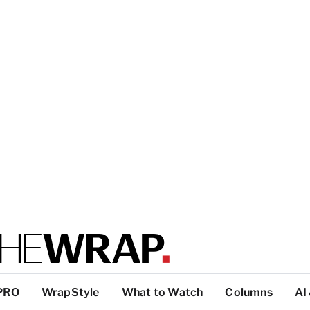
PRO
WrapStyle
What to Watch
Columns
AI