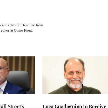
ciate editor at Deadline from
 editor at Game Front.
ll Street’s
Luca Guadagnino to Receive