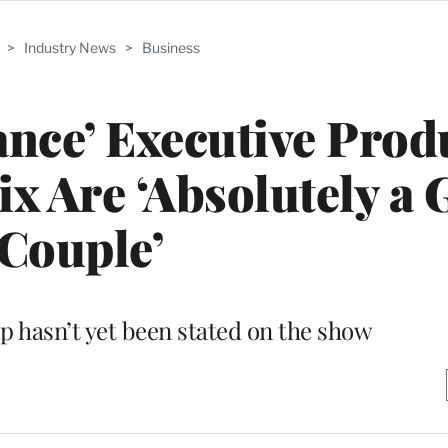
>
Industry News
>
Business
tance’ Executive Prod
ix Are ‘Absolutely a 
Couple’
ip hasn’t yet been stated on the show