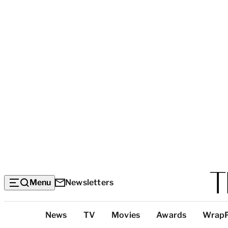
Menu
Newsletters
Top
News
TV
Movies
Awards
Wrap