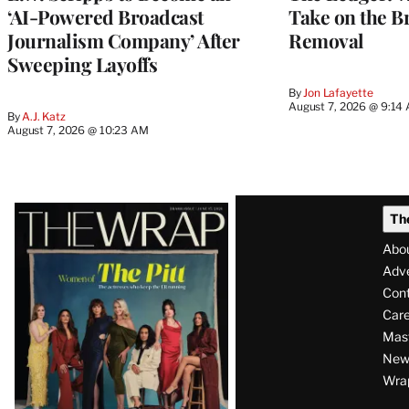
‘AI-Powered Broadcast
Take on the B
Journalism Company’ After
Removal
Sweeping Layoffs
By
Jon Lafayette
August 7, 2026 @ 9:14
By
A.J. Katz
August 7, 2026 @ 10:23 AM
Latest
Th
Magazine
Abo
Issue
Adve
Con
Care
Mas
News
Wra