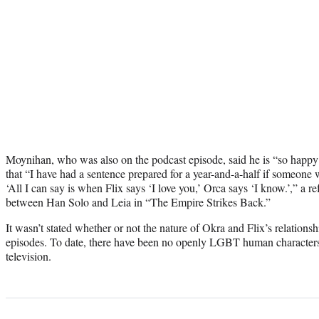
Moynihan, who was also on the podcast episode, said he is “so happy 
that “I have had a sentence prepared for a year-and-a-half if someone 
‘All I can say is when Flix says ‘I love you,’ Orca says ‘I know.’,” a 
between Han Solo and Leia in “The Empire Strikes Back.”
It wasn’t stated whether or not the nature of Okra and Flix’s relationshi
episodes. To date, there have been no openly LGBT human characters 
television.