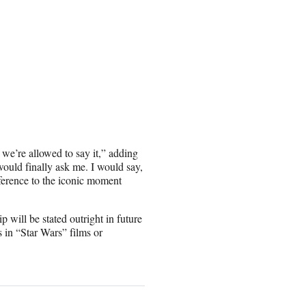
we’re allowed to say it,” adding
would finally ask me. I would say,
reference to the iconic moment
p will be stated outright in future
in “Star Wars” films or