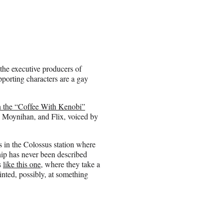
 the executive producers of
porting characters are a gay
 the “Coffee With Kenobi”
y Moynihan, and Flix, voiced by
s in the Colossus station where
ship has never been described
s
like this one
, where they take a
hinted, possibly, at something