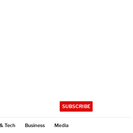
SUBSCRIBE
 & Tech
Business
Media