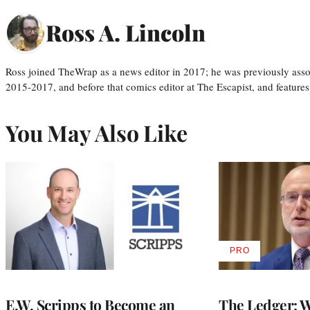
Ross A. Lincoln
Ross joined TheWrap as a news editor in 2017; he was previously asso
2015-2017, and before that comics editor at The Escapist, and features
You May Also Like
PRO
AVAILABLE
TO
WRAPPRO
MEMBERS
E.W. Scripps to Become an
The Ledger: Wa