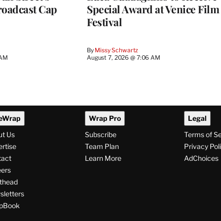
roadcast Cap
Special Award at Venice Film
Festival
By
Missy Schwartz
 AM
August 7, 2026 @ 7:06 AM
eWrap
Wrap Pro
Legal
ut Us
Subscribe
Terms of S
rtise
Team Plan
Privacy Pol
tact
Learn More
AdChoices
ers
thead
letters
pBook