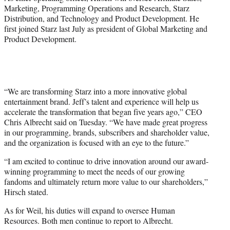
Marketing, Programming Operations and Research,
Starz
Distribution
, and Technology and Product Development. He
first joined Starz last July as president of Global Marketing and
Product Development.
“We are transforming Starz into a more innovative global
entertainment brand. Jeff’s talent and experience will help us
accelerate the transformation that began five years ago,” CEO
Chris Albrecht said on Tuesday. “We have made great progress
in our programming, brands, subscribers and shareholder value,
and the organization is focused with an eye to the future.”
“I am excited to continue to drive innovation around our award-
winning programming to meet the needs of our growing
fandoms and ultimately return more value to our shareholders,”
Hirsch stated.
As for Weil, his duties will expand to oversee Human
Resources. Both men continue to report to Albrecht.