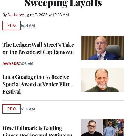
Sweeping Layoffs
By
A.J. Katz
August 7, 2026 @ 10:23 AM
PRO
9:14 AM
AVAILABLE
TO
WRAPPRO
MEMBERS
The Ledger: Wall Street’s Take
on the Broadcast Cap Removal
AWARDS
7:06 AM
Luca Guadagnino to Receive
Special Award at Venice Film
Festival
PRO
6:15 AM
AVAILABLE
TO
WRAPPRO
MEMBERS
How Hallmark Is Battling
Linear Decline and Betting on