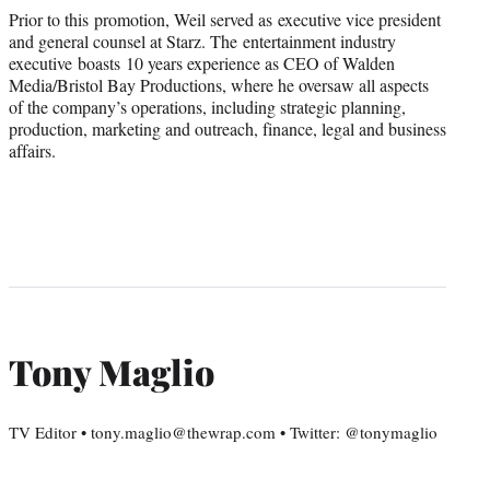
Prior to this promotion, Weil served as executive vice president
and general counsel at Starz. The entertainment industry
executive boasts 10 years experience as CEO of
Walden
Media/Bristol Bay Productions
, where he oversaw all aspects
of the company’s operations, including strategic planning,
production, marketing and outreach, finance, legal and business
affairs.
Tony Maglio
TV Editor • tony.maglio@thewrap.com • Twitter: @tonymaglio