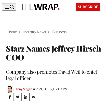
SUBSCRIBE
Home
>
Industry News
>
Business
Starz Names Jeffrey Hirsch
COO
Company also promotes David Weil to chief
legal officer
Tony Maglio
June 21, 2016 @ 12:03 PM
Share
S
S
S
S
on
h
h
h
h
a
a
a
a