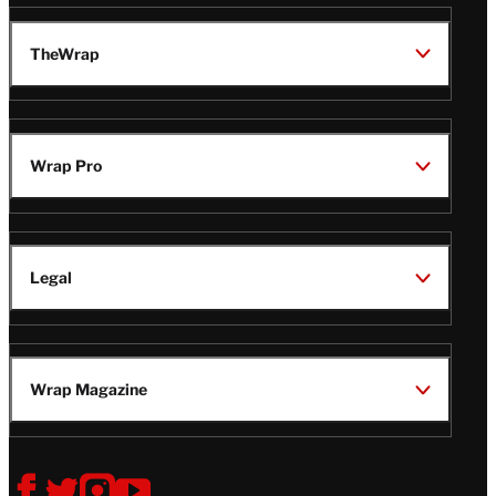
TheWrap
Wrap Pro
Legal
Wrap Magazine
Follow