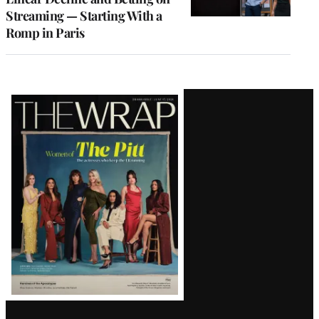
Streaming — Starting With a
Romp in Paris
Latest
Magazine
Issue