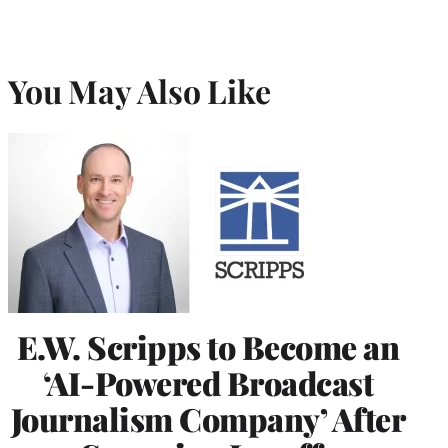
You May Also Like
E.W. Scripps to Become an
‘AI-Powered Broadcast
Journalism Company’ After