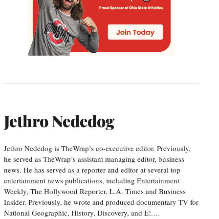
Jethro Nededog
Jethro Nededog is TheWrap’s co-executive editor. Previously,
he served as TheWrap’s assistant managing editor, business
news. He has served as a reporter and editor at several top
entertainment news publications, including Entertainment
Weekly, The Hollywood Reporter, L.A. Times and Business
Insider. Previously, he wrote and produced documentary TV for
National Geographic, History, Discovery, and E!.…