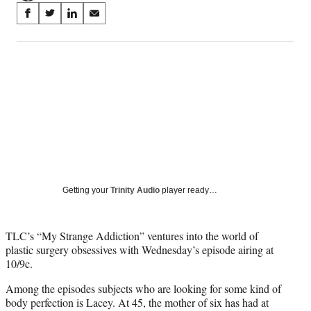
Share
S
S
S
S
on
h
h
h
h
a
a
a
a
Social
r
r
r
r
e
e
e
e
Media
o
o
o
o
n
n
n
n
F
X
L
E
a
(
i
m
c
f
n
a
e
o
k
i
b
r
e
l
o
m
d
Getting your
Trinity Audio
player ready…
o
e
I
k
r
n
l
TLC’s “My Strange Addiction” ventures into the world of
y
plastic surgery obsessives with Wednesday’s episode airing at
T
10/9c.
w
i
Among the episodes subjects who are looking for some kind of
t
body perfection is Lacey. At 45, the mother of six has had at
t