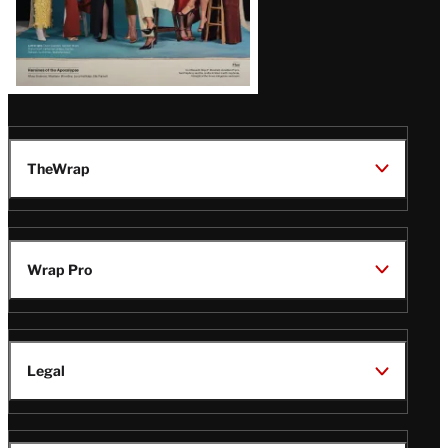
TheWrap
Wrap Pro
Legal