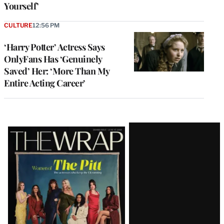
Yourself’
CULTURE
12:56 PM
‘Harry Potter’ Actress Says
OnlyFans Has ‘Genuinely
Saved’ Her: ‘More Than My
Entire Acting Career’
Latest
Magazine
Issue