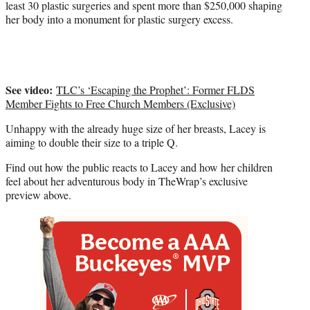
least 30 plastic surgeries and spent more than $250,000 shaping
e
her body into a monument for plastic surgery excess.
r
)
See video:
TLC’s ‘Escaping the Prophet’: Former FLDS
Member Fights to Free Church Members (Exclusive)
Unhappy with the already huge size of her breasts, Lacey is
aiming to double their size to a triple Q.
Find out how the public reacts to Lacey and how her children
feel about her adventurous body in TheWrap’s exclusive
preview above.