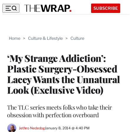
SUBSCRIBE
Home
>
Culture & Lifestyle
>
Culture
‘My Strange Addiction’:
Plastic Surgery-Obsessed
Lacey Wants the Unnatural
Look (Exclusive Video)
The TLC series meets folks who take their
obsession with perfection overboard
Jethro Nededog
January 8, 2014 @ 4:40 PM