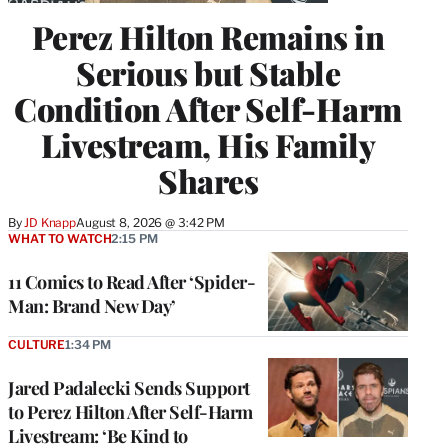
Perez Hilton Remains in
Serious but Stable
Condition After Self-Harm
Livestream, His Family
Shares
By
JD Knapp
August 8, 2026 @ 3:42 PM
WHAT TO WATCH
2:15 PM
11 Comics to Read After ‘Spider-
Man: Brand New Day’
CULTURE
1:34 PM
Jared Padalecki Sends Support
to Perez Hilton After Self-Harm
Livestream: ‘Be Kind to