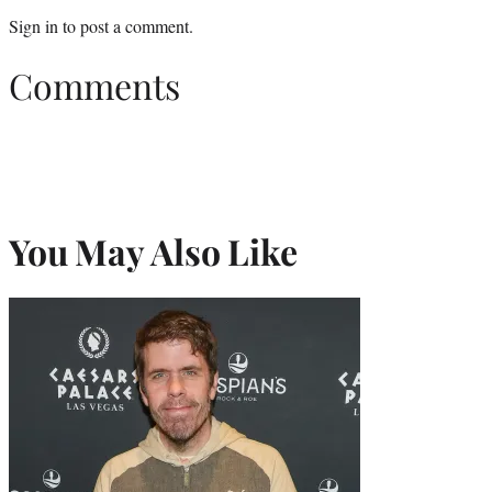
Sign in
to post a comment.
Comments
You May Also Like