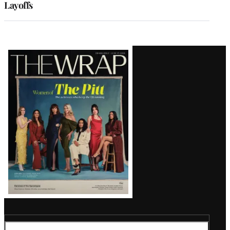
Layoffs
Latest
Magazine
Issue