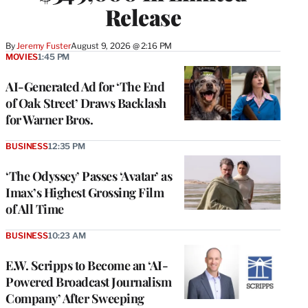
Release
By
Jeremy Fuster
August 9, 2026 @ 2:16 PM
MOVIES
1:45 PM
AI-Generated Ad for ‘The End
of Oak Street’ Draws Backlash
for Warner Bros.
BUSINESS
12:35 PM
‘The Odyssey’ Passes ‘Avatar’ as
Imax’s Highest Grossing Film
of All Time
BUSINESS
10:23 AM
E.W. Scripps to Become an ‘AI-
Powered Broadcast Journalism
Company’ After Sweeping