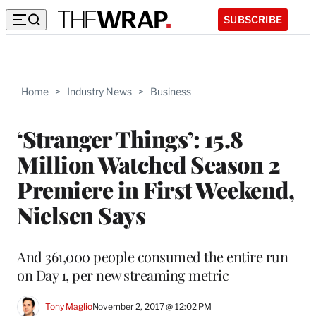
SUBSCRIBE
Home
>
Industry News
>
Business
‘Stranger Things’: 15.8
Million Watched Season 2
Premiere in First Weekend,
Nielsen Says
And 361,000 people consumed the entire run
on Day 1, per new streaming metric
Tony Maglio
November 2, 2017 @ 12:02 PM