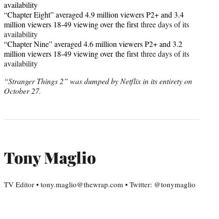
availability
“Chapter Eight” averaged 4.9 million viewers P2+ and 3.4
million viewers 18-49 viewing over
the first
three days of its
availability
“Chapter Nine” averaged 4.6 million viewers P2+ and 3.2
million viewers 18-49 viewing over
the first
three days of its
availability
“Stranger Things 2” was dumped by Netflix in its entirety on
October 27.
Tony Maglio
TV Editor • tony.maglio@thewrap.com • Twitter: @tonymaglio