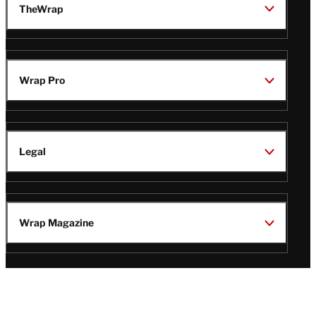
TheWrap
Wrap Pro
Legal
Wrap Magazine
Follow
V
V
V
V
Us
i
i
i
i