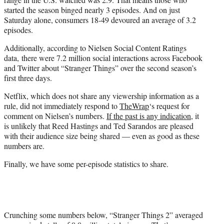
started the season binged nearly 3 episodes. And on just
Saturday alone, consumers 18-49 devoured an average of 3.2
episodes.
Additionally, according to Nielsen Social Content Ratings
data, there were 7.2 million social interactions across Facebook
and Twitter about “Stranger Things” over the second season’s
first three days.
Netflix, which does not share any viewership information as a
rule, did not immediately respond to
TheWrap
‘s request for
comment on Nielsen’s numbers.
If the past is any indication
, it
is unlikely that Reed Hastings and Ted Sarandos are pleased
with their audience size being shared — even as good as these
numbers are.
Finally, we have some per-episode statistics to share.
Crunching some numbers below, “Stranger Things 2” averaged