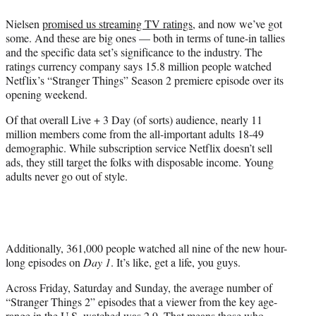
e
Nielsen
promised us streaming TV ratings
, and now we’ve got
r
some. And these are big ones — both in terms of tune-in tallies
)
and the specific data set’s significance to the industry. The
ratings currency company says 15.8 million people watched
Netflix’s “Stranger Things” Season 2 premiere episode over its
opening weekend.
Of that overall Live + 3 Day (of sorts) audience, nearly 11
million members come from the all-important adults 18-49
demographic. While subscription service Netflix doesn’t sell
ads, they still target the folks with disposable income. Young
adults never go out of style.
Additionally, 361,000 people watched all nine of the new hour-
long episodes on
Day 1
. It’s like, get a life, you guys.
Across Friday, Saturday and Sunday, the average number of
“Stranger Things 2” episodes that a viewer from the key age-
range in the U.S. watched was 2.9. That means those who