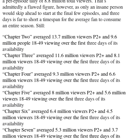
a per-episode tally of 8.8 million total viewers. That’s
admittedly a flawed figure, however, as only an insane person
would skip ahead to start at the final few episodes, and three
days is far to short a timespan for the average fan to consume
an entire season. Still:
“Chapter Two” averaged 13.7 million viewers P2+ and 9.6
million people 18-49 viewing over the first
three days of its
availability
“Chapter Three” averaged 11.6 million viewers P2+ and 8.1
million viewers 18-49 viewing over
the first
three days of its
availability
“Chapter Four” averaged 9.3 million viewers P2+ and 6.6
million viewers 18-49 viewing over
the first
three days of its
availability
“Chapter Five” averaged 8 million viewers P2+ and 5.6 million
viewers 18-49 viewing over
the first
three days of its
availability
“Chapter Six” averaged 6.4 million viewers P2+ and 4.5
million viewers 18-49 viewing over
the first
three days of its
availability
“Chapter Seven” averaged 5.3 million viewers P2+ and 3.7
million viewers 18-49 viewing over the first three days of its