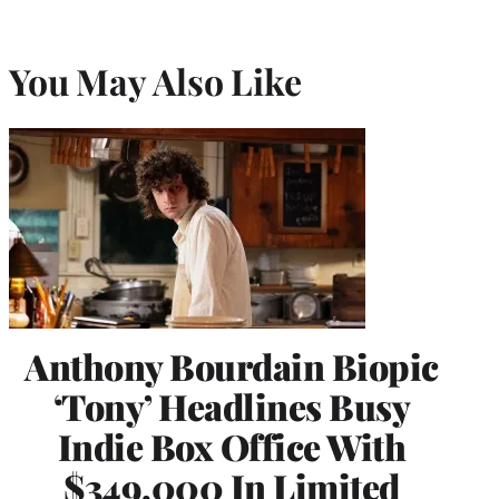
You May Also Like
Anthony Bourdain Biopic
‘Tony’ Headlines Busy
Indie Box Office With
$349,000 In Limited