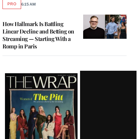
PRO
6:15 AM
AVAILABLE
TO
WRAPPRO
MEMBERS
How Hallmark Is Battling
Linear Decline and Betting on
Streaming — Starting With a
Romp in Paris
Latest
Magazine
Issue