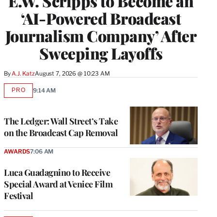
E.W. Scripps to Become an
‘AI-Powered Broadcast
Journalism Company’ After
Sweeping Layoffs
By
A.J. Katz
August 7, 2026 @ 10:23 AM
PRO
9:14 AM
AVAILABLE
TO
WRAPPRO
MEMBERS
The Ledger: Wall Street’s Take
on the Broadcast Cap Removal
AWARDS
7:06 AM
Luca Guadagnino to Receive
Special Award at Venice Film
Festival