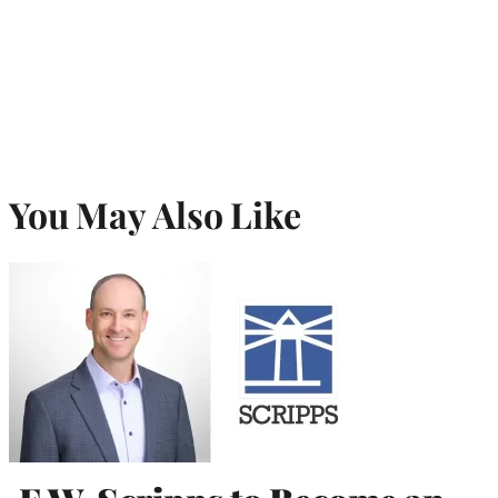
r
)
You May Also Like