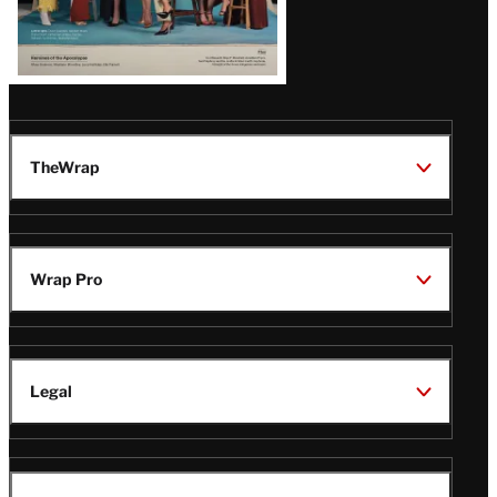
TheWrap
Wrap Pro
Legal