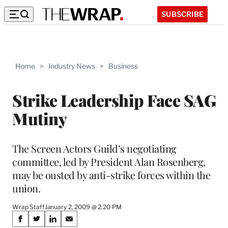
SUBSCRIBE
Home
>
Industry News
>
Business
Strike Leadership Face SAG
Mutiny
The Screen Actors Guild’s negotiating
committee, led by President Alan Rosenberg,
may be ousted by anti-strike forces within the
union.
Wrap Staff
January 2, 2009 @ 2:20 PM
Share
S
S
S
S