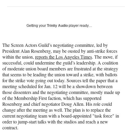
on
h
h
h
h
a
a
a
a
Social
r
r
r
r
e
e
e
e
Media
o
o
o
o
Getting your
Trinity Audio
player ready…
n
n
n
n
F
X
L
E
a
(
i
m
The Screen Actors Guild’s negotiating committee, led by
c
f
n
a
President Alan Rosenberg, may be ousted by anti-strike forces
e
o
k
i
within the union,
reports the Los Angeles Times
. The move, if
b
r
e
l
successful, could undermine the guild’s leadership. A coalition
o
m
d
of moderate union board members are frustrated at the strategy
o
e
I
that seems to be leading the union toward a strike, with ballots
k
r
n
for the strike vote going out today. Sources tell the paper that a
l
meeting scheduled for Jan. 12 will be a showdown between
y
those dissenters and the negotiating committee, mostly made up
T
of the Membership First faction, which has supported
w
Rosenberg and chief negotiator Doug Allen. His role could
i
change after the meeting as well. The plan is to replace the
t
current negotiating team with a board-appointed "task force" in
t
order to jump-start talks with the studios and reach a new
e
contract.