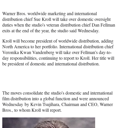
t
t
Warner Bros. worldwide marketing and international
e
distribution chief Sue Kroll will take over domestic oversight
r
duties when the studio’s veteran distribution chief Dan Fellman
)
exits at the end of the year, the studio said Wednesday.
Kroll will become president of worldwide distribution, adding
North America to her portfolio. International distribution chief
Veronika Kwan Vandenberg will take over Fellman’s day-to-
day responsibilities, continuing to report to Kroll. Her title will
be president of domestic and international distribution.
The moves consolidate the studio’s domestic and international
film distribution into a global function and were announced
Wednesday by Kevin Tsujihara, Chairman and CEO, Warner
Bros., to whom Kroll will report.