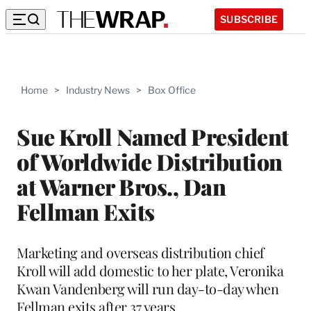
SUBSCRIBE
Home
>
Industry News
>
Box Office
Sue Kroll Named President
of Worldwide Distribution
at Warner Bros., Dan
Fellman Exits
Marketing and overseas distribution chief
Kroll will add domestic to her plate, Veronika
Kwan Vandenberg will run day-to-day when
Fellman exits after 37 years