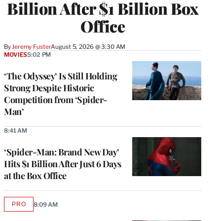
Billion After $1 Billion Box
Office
By
Jeremy Fuster
August 5, 2026 @ 3:30 AM
MOVIES
5:02 PM
‘The Odyssey’ Is Still Holding
Strong Despite Historic
Competition from ‘Spider-
Man’
8:41 AM
‘Spider-Man: Brand New Day’
Hits $1 Billion After Just 6 Days
at the Box Office
PRO
8:09 AM
AVAILABLE
TO