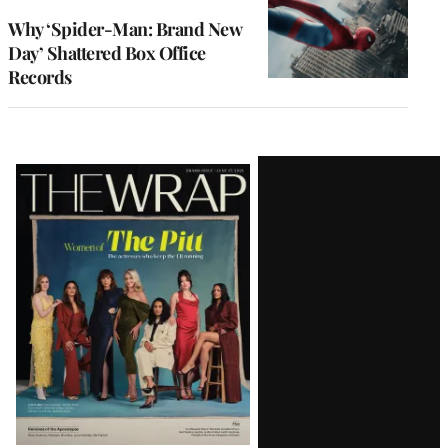
WRAPPRO
MEMBERS
Why ‘Spider-Man: Brand New
Day’ Shattered Box Office
Records
Latest
Magazine
Issue