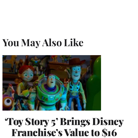
You May Also Like
‘Toy Story 5’ Brings Disney
Franchise’s Value to $16