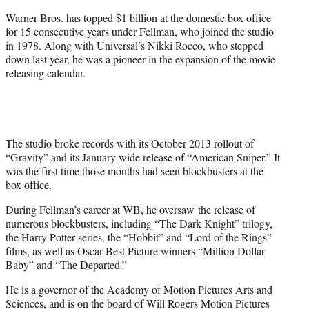
Warner Bros. has topped $1 billion at the domestic box office
for 15 consecutive years under Fellman, who joined the studio
in 1978. Along with Universal’s Nikki Rocco, who stepped
down last year, he was a pioneer in the expansion of the movie
releasing calendar.
The studio broke records with its October 2013 rollout of
“Gravity” and its January wide release of “American Sniper.” It
was the first time those months had seen blockbusters at the
box office.
During Fellman’s career at WB, he oversaw the release of
numerous blockbusters, including “The Dark Knight” trilogy,
the Harry Potter series, the “Hobbit” and “Lord of the Rings”
films, as well as Oscar Best Picture winners “Million Dollar
Baby” and “The Departed.”
He is a governor of the Academy of Motion Pictures Arts and
Sciences, and is on the board of Will Rogers Motion Pictures