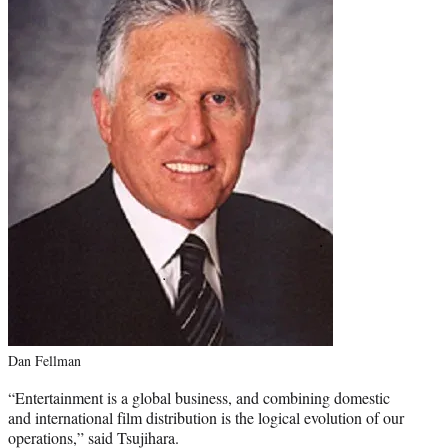
Dan Fellman
“Entertainment is a global business, and combining domestic
and international film distribution is the logical evolution of our
operations,” said Tsujihara.