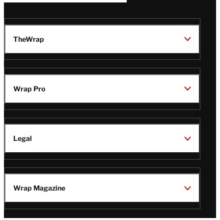
TheWrap
Wrap Pro
Legal
Wrap Magazine