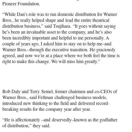
Pioneer Foundation.
“While Dan’s role was to run domestic distribution for Warner
Bros., he really helped shape and lead the entire theatrical
distribution business,” said Tsujihara. “It goes without saying
he’s been an invaluable asset to the company, and he’s also
been incredibly important and helpful to me personally. A
couple of years ago, I asked him to stay on to help me–and
Warner Bros.–through the executive transition. He graciously
agreed, and now we’re at a place where we both feel the time is
right to make this change. We will miss him greatly.”
Bob Daly and Terry Semel, former chairmen and co-CEOs of
Warner Bros., said Fellman challenged business models,
introduced new thinking to the field and delivered record-
breaking results for the company year after year.
“He is affectionately –and deservedly–known as the godfather
of distribution,” they said.