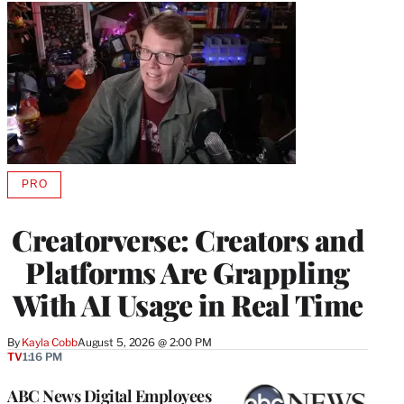
PRO
AVAILABLE
TO
WRAPPRO
Creatorverse: Creators and
MEMBERS
Platforms Are Grappling
With AI Usage in Real Time
By
Kayla Cobb
August 5, 2026 @ 2:00 PM
TV
1:16 PM
ABC News Digital Employees