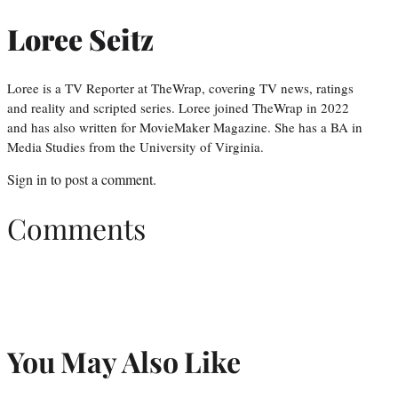
Loree Seitz
Loree is a TV Reporter at TheWrap, covering TV news, ratings
and reality and scripted series. Loree joined TheWrap in 2022
and has also written for MovieMaker Magazine. She has a BA in
Media Studies from the University of Virginia.
Sign in
to post a comment.
Comments
You May Also Like