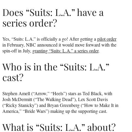
Does “Suits: L.A.” have a
series order?
Yes, “Suits: L.A.” is officially a go! After getting a
pilot order
in February, NBC announced it would move forward with the
spin-off in July,
granting “Suits: L.A.” a series order
.
Who is in the “Suits: L.A.”
cast?
Stephen Amell (“Arrow,” “Heels”) stars as Ted Black, with
Josh McDermitt (“The Walking Dead”), Lex Scott Davis
(“Ricky Stanicky”) and Bryan Greenberg (“How to Make It in
America,” “Bride Wars”) making up the supporting cast.
What is “Suits: L.A.” about?