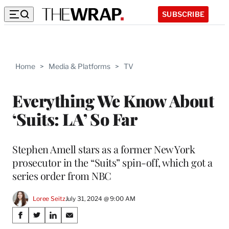
SUBSCRIBE
Home
>
Media & Platforms
>
TV
Everything We Know About
‘Suits: LA’ So Far
Stephen Amell stars as a former New York
prosecutor in the “Suits” spin-off, which got a
series order from NBC
Loree Seitz
July 31, 2024 @ 9:00 AM
Share
S
S
S
S