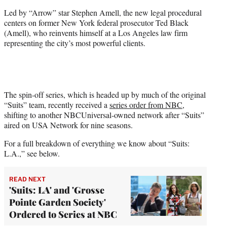
)
Led by “Arrow” star Stephen Amell, the new legal procedural
centers on former New York federal prosecutor Ted Black
(Amell), who reinvents himself at a Los Angeles law firm
representing the city’s most powerful clients.
The spin-off series, which is headed up by much of the original
“Suits” team, recently received a
series order from NBC
,
shifting to another NBCUniversal-owned network after “Suits”
aired on USA Network for nine seasons.
For a full breakdown of everything we know about “Suits:
L.A.,” see below.
READ NEXT
'Suits: LA' and 'Grosse
Pointe Garden Society'
Ordered to Series at NBC