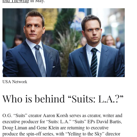
told TheWrap
in May.
USA Network
Who is behind “Suits: L.A.?”
O.G. “Suits” creator Aaron Korsh serves as creator, writer and
executive producer for “Suits: L.A.” “Suits” EPs David Bartis,
Doug Liman and Gene Klein are returning to executive
produce the spin-off series, with “Yelling to the Sky” director