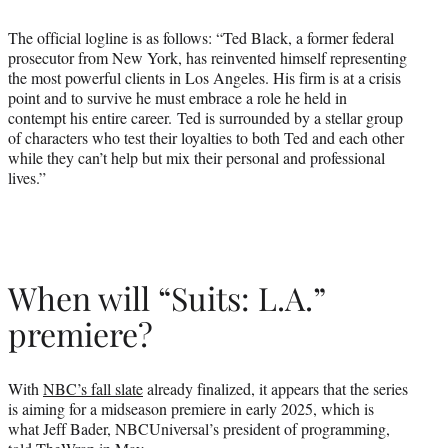
The official logline is as follows: “Ted Black, a former federal
prosecutor from New York, has reinvented himself representing
the most powerful clients in Los Angeles. His firm is at a crisis
point and to survive he must embrace a role he held in
contempt his entire career. Ted is surrounded by a stellar group
of characters who test their loyalties to both Ted and each other
while they can’t help but mix their personal and professional
lives.”
When will “Suits: L.A.”
premiere?
With
NBC’s fall slate
already finalized, it appears that the series
is aiming for a midseason premiere in early 2025, which is
what Jeff Bader, NBCUniversal’s president of programming,