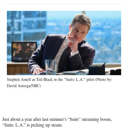
on
h
h
h
h
a
a
a
a
Social
r
r
r
r
e
e
e
e
Media
o
o
o
o
n
n
n
n
F
X
L
E
a
(
i
m
c
f
n
a
e
o
k
i
b
r
e
l
o
m
d
o
e
I
k
r
n
Stephen Amell as Ted Black in the "Suits: L.A." pilot (Photo by:
l
David Astorga/NBC)
y
T
w
i
t
t
Just about a year after last summer’s “Suits” streaming boom,
e
“Suits: L.A.” is picking up steam.
r