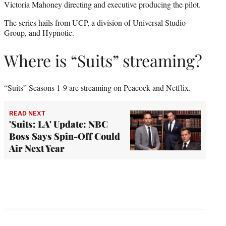
Victoria Mahoney directing and executive producing the pilot.
The series hails from UCP, a division of Universal Studio
Group, and Hypnotic.
Where is “Suits” streaming?
“Suits” Seasons 1-9 are streaming on Peacock and Netflix.
READ NEXT
'Suits: LA' Update: NBC
Boss Says Spin-Off Could
Air Next Year