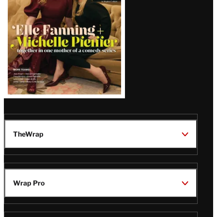
TheWrap
Wrap Pro