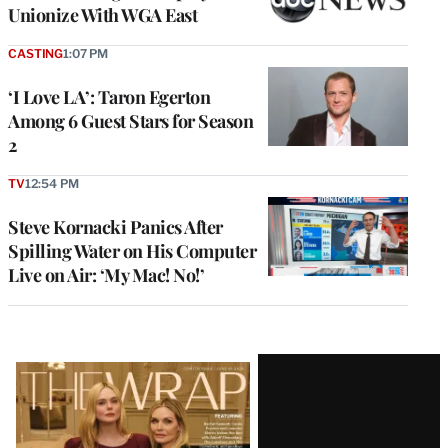
Unionize With WGA East
CASTING
1:07 PM
‘I Love LA’: Taron Egerton
Among 6 Guest Stars for Season
2
TV
12:54 PM
Steve Kornacki Panics After
Spilling Water on His Computer
Live on Air: ‘My Mac! No!’
Latest
Magazine
Issue