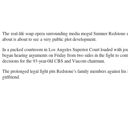
The real-life soap opera surrounding media mogul Sumner Redstone a
about is about to see a very public plot development.
In a packed courtroom in Los Angeles Superior Court loaded with jo
began hearing arguments on Friday from two sides in the fight to contr
decisions for the 93-year-0ld CBS and Viacom chairman.
The prolonged legal fight pits Redstone’s family members against his 
girlfriend.