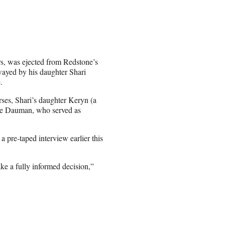
s, was ejected from Redstone’s
wayed by his daughter Shari
.
urses, Shari’s daughter Keryn (a
ppe Dauman, who served as
a pre-taped interview earlier this
ake a fully informed decision,”