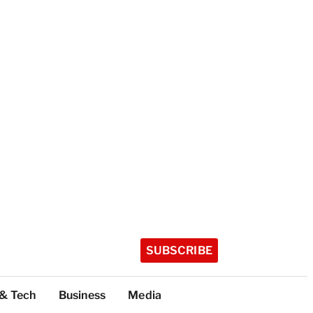
SUBSCRIBE
 & Tech
Business
Media