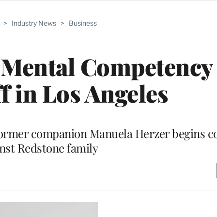
>
Industry News
>
Business
Mental Competency 
f in Los Angeles
former companion Manuela Herzer begins co
nst Redstone family