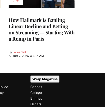
PRO
AVAILABLE
TO
WRAPPRO
MEMBERS
How Hallmark Is Battling
Linear Decline and Betting
on Streaming — Starting With
a Romp in Paris
By
Loree Seitz
August 7, 2026 @ 6:15 AM
Wrap Magazine
ervice
Cannes
icy
College
Emmys
Oscars