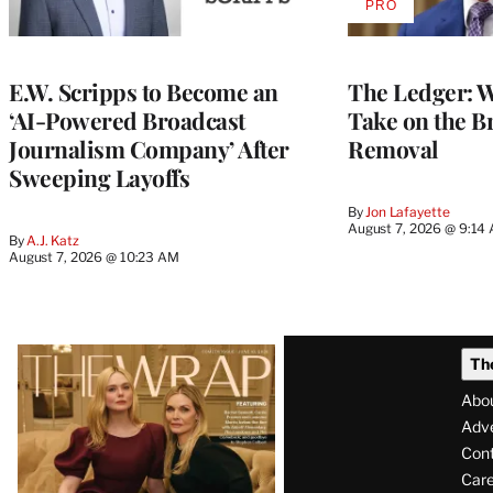
PRO
AVAILABLE
TO
WRAPPRO
MEMBERS
E.W. Scripps to Become an
The Ledger: Wa
‘AI-Powered Broadcast
Take on the B
Journalism Company’ After
Removal
Sweeping Layoffs
By
Jon Lafayette
August 7, 2026 @ 9:14
By
A.J. Katz
August 7, 2026 @ 10:23 AM
Latest
Th
Magazine
Abo
Issue
Adve
Con
Care