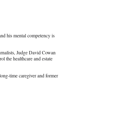
nd his mental competency is
urnalists, Judge David Cowan
ol the healthcare and estate
long-time caregiver and former