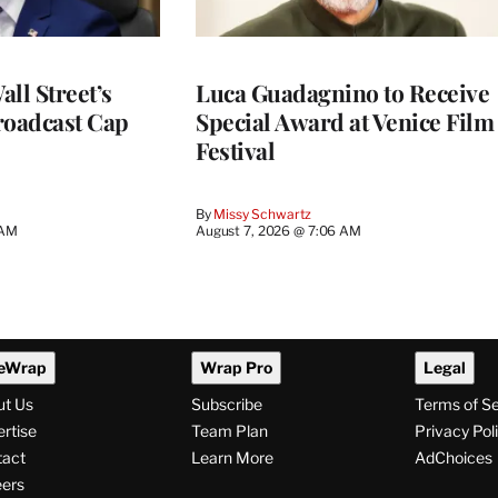
ll Street’s
Luca Guadagnino to Receive
roadcast Cap
Special Award at Venice Film
Festival
By
Missy Schwartz
 AM
August 7, 2026 @ 7:06 AM
eWrap
Wrap Pro
Legal
ut Us
Subscribe
Terms of S
rtise
Team Plan
Privacy Pol
tact
Learn More
AdChoices
ers