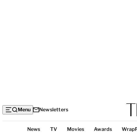
Menu
Newsletters
Top
News
TV
Movies
Awards
Wrap