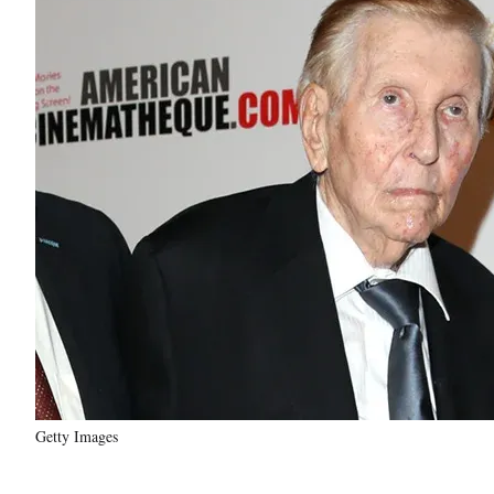
Getty Images