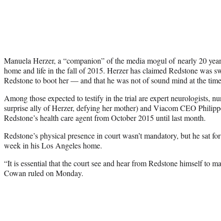
Manuela Herzer, a “companion” of the media mogul of nearly 20 year
home and life in the fall of 2015. Herzer has claimed Redstone was s
Redstone to boot her — and that he was not of sound mind at the time
Among those expected to testify in the trial are expert neurologists, n
surprise ally of Herzer, defying her mother) and Viacom CEO Phili
Redstone’s health care agent from October 2015 until last month.
Redstone’s physical presence in court wasn’t mandatory, but he sat for 
week in his Los Angeles home.
“It is essential that the court see and hear from Redstone himself to m
Cowan ruled on Monday.