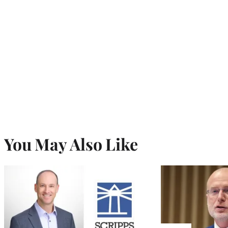
You May Also Like