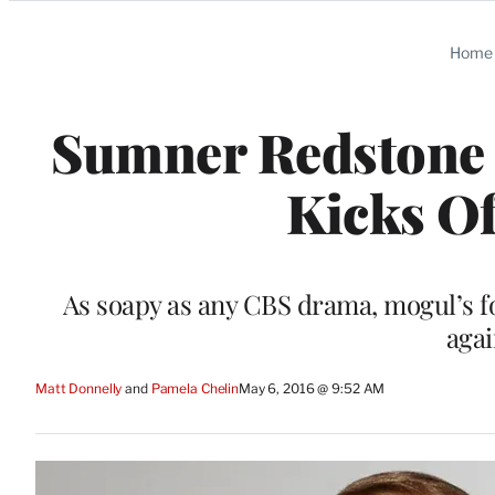
Categories
Home
Sumner Redstone 
Kicks Of
As soapy as any CBS drama, mogul’s 
agai
Matt Donnelly
 and 
Pamela Chelin
May 6, 2016 @ 9:52 AM