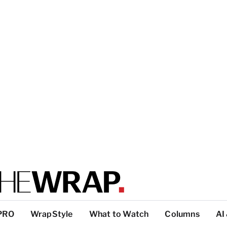
PRO
WrapStyle
What to Watch
Columns
AI