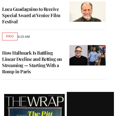
Luca Guadagnino to Receive
Special Award at Venice Film
Festival
PRO
6:15 AM
AVAILABLE
TO
WRAPPRO
MEMBERS
How Hallmark Is Battling
Linear Decline and Betting on
Streaming — Starting With a
Romp in Paris
Latest
Magazine
Issue