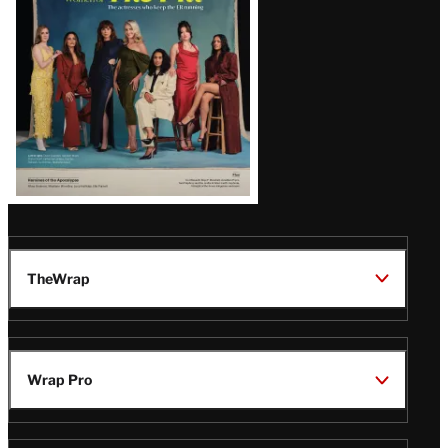
TheWrap
Wrap Pro