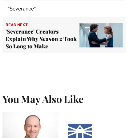
“Severance”
READ NEXT
'Severance' Creators
Explain Why Season 2 Took
So Long to Make
You May Also Like