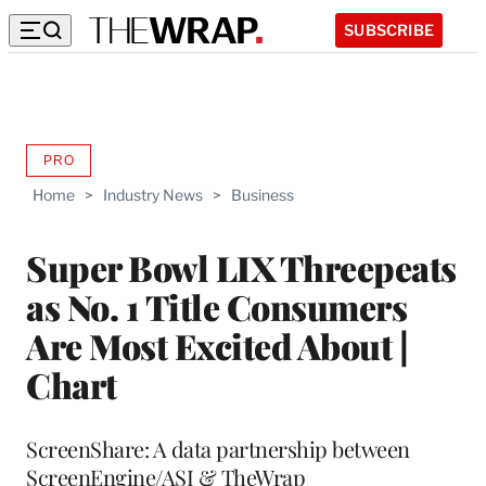
SUBSCRIBE
PRO
AVAILABLE
TO
Home
>
Industry News
>
Business
WRAPPRO
MEMBERS
Super Bowl LIX Threepeats
as No. 1 Title Consumers
Are Most Excited About |
Chart
ScreenShare: A data partnership between
ScreenEngine/ASI & TheWrap