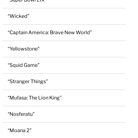
“Wicked”
“Captain America: Brave New World”
“Yellowstone”
“Squid Game”
“Stranger Things”
“Mufasa: The Lion King”
“Nosferatu”
“Moana 2”