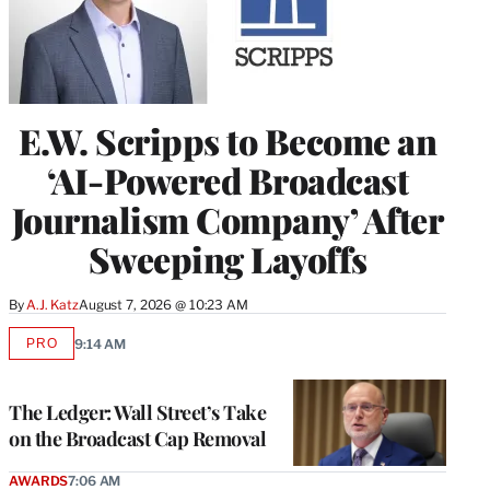
E.W. Scripps to Become an
‘AI-Powered Broadcast
Journalism Company’ After
Sweeping Layoffs
By
A.J. Katz
August 7, 2026 @ 10:23 AM
PRO
9:14 AM
AVAILABLE
TO
WRAPPRO
MEMBERS
The Ledger: Wall Street’s Take
on the Broadcast Cap Removal
AWARDS
7:06 AM