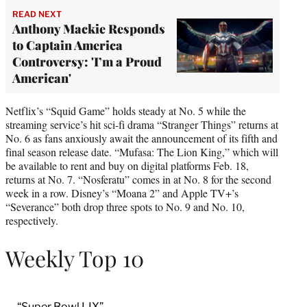
READ NEXT
Anthony Mackie Responds
to Captain America
Controversy: 'I’m a Proud
American'
Netflix’s “Squid Game” holds steady at No. 5 while the
streaming service’s hit sci-fi drama “Stranger Things” returns at
No. 6 as fans anxiously await the announcement of its fifth and
final season release date. “Mufasa: The Lion King,” which will
be available to rent and buy on digital platforms Feb. 18,
returns at No. 7. “Nosferatu” comes in at No. 8 for the second
week in a row. Disney’s “Moana 2” and Apple TV+’s
“Severance” both drop three spots to No. 9 and No. 10,
respectively.
Weekly Top 10
“Super Bowl LIX”