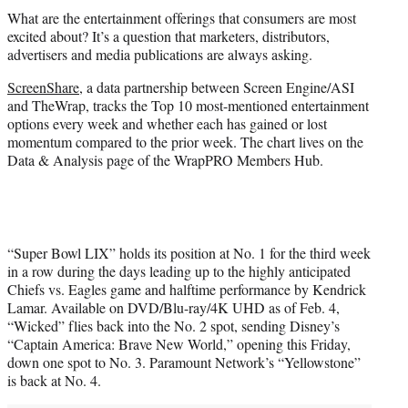
t
What are the entertainment offerings that consumers are most
t
excited about? It’s a question that marketers, distributors,
e
advertisers and media publications are always asking.
r
)
ScreenShare
, a data partnership between Screen Engine/ASI
and TheWrap, tracks the Top 10 most-mentioned entertainment
options every week and whether each has gained or lost
momentum compared to the prior week. The chart lives on the
Data & Analysis page of the WrapPRO Members Hub.
“Super Bowl LIX” holds its position at No. 1 for the third week
in a row during the days leading up to the highly anticipated
Chiefs vs. Eagles game and halftime performance by Kendrick
Lamar. Available on DVD/Blu-ray/4K UHD as of Feb. 4,
“Wicked” flies back into the No. 2 spot, sending Disney’s
“Captain America: Brave New World,” opening this Friday,
down one spot to No. 3. Paramount Network’s “Yellowstone”
is back at No. 4.