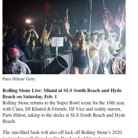
Paris Hilton/ Getty
Rolling Stone Live: Miami at SLS South Beach and Hyde
Beach on Saturday, Feb. 1
Rolling Stone returns to the Super Bowl scene for the 10th year,
with Ciara, DJ Khaled & Friends, DJ Vice and reality maven,
Paris Hilton, taking to the decks at SLS South Beach and Hyde
Beach.
The star-filled bash will also off kick off Rolling Stone’s 2020