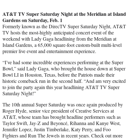
AT&T TV Super Saturday Night at the Meridian at Island
Gardens on Saturday, Feb. 1
Formerly known as the DirecTV Super Saturday Night, AT&T
TV hosts the most-highly anticipated concert event of the
weekend with Lady Gaga headlining from the Meridian at
Island Gardens, a 65,000 square-foot custom-built multi-level
premier live event and entertainment experience.
“I’ve had some incredible experiences performing at the Super
Bowl,” said Lady Gaga, who brought the house down at Super
Bowl LI in Houston, Texas, before the Patriots made their
historic comeback run in the second half. “And am very excited
to join the party again this year headlining AT&T TV Super
Saturday Night!”
The 10th annual Super Saturday was once again produced by
Roger Hyde, senior vice president of Creative Services at
AT&T, whose team has brought headline performers such as
Taylor Swift, Jay-Z and Beyoncé, Rihanna and Kanye West,
Jennifer Lopez, Justin Timberlake, Katy Perry, and Foo
Fighters and Run The Jewels in recent years. Check out more