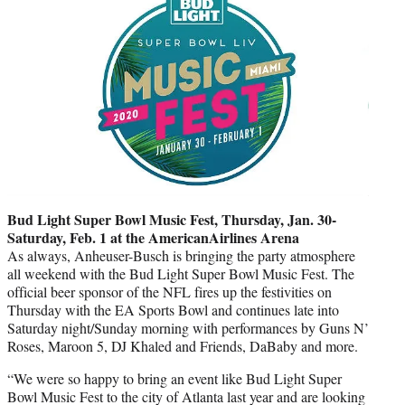
Bud Light Super Bowl Music Fest, Thursday, Jan. 30-
Saturday, Feb. 1 at the AmericanAirlines Arena
As always, Anheuser-Busch is bringing the party atmosphere
all weekend with the Bud Light Super Bowl Music Fest. The
official beer sponsor of the NFL fires up the festivities on
Thursday with the EA Sports Bowl and continues late into
Saturday night/Sunday morning with performances by Guns N’
Roses, Maroon 5, DJ Khaled and Friends, DaBaby and more.
“We were so happy to bring an event like Bud Light Super
Bowl Music Fest to the city of Atlanta last year and are looking