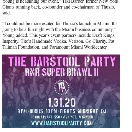
Young is headlining our event,” Tiki Barber, former New York
Giants running back, co-founder and co-chairman of Thuzio,
said.
“I could not be more excited for Thuzio’s launch in Miami. It’s
going to be a fun night with the Miami business community,”
Young added. This year’s event partners include Draft Kings,
Insperity, Tito’s Handmade Vodka, Verizon, Go Charity, Pat
Tillman Foundation, and Paramount Miami Worldcenter.