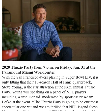
2020 Thuzio Party from 7 p.m. on Friday, Jan. 31 at the
Paramount Miami Worldcenter
With the San Francisco 49ers playing in Super Bowl LIV, it is
only fitting that their 13-season Hall of Fame quarterback,
Steve Young, is the star attraction at the sixth annual
Thuzio
Party
. Young will speaking on a panel of NFL players
including Aaron Donald, moderated by sportscaster Adam
Lefko at the event. “The Thuzio Party is going to be our most
spectacular one yet and we are thrilled that NFL legend Steve