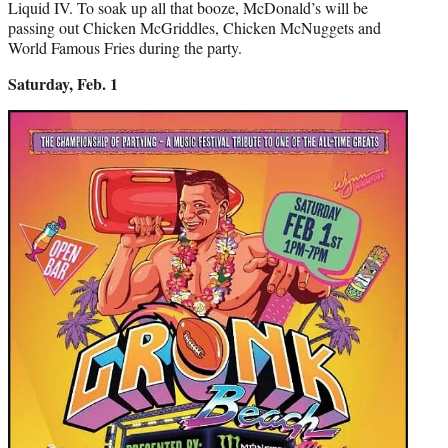
Liquid IV. To soak up all that booze, McDonald’s will be
passing out Chicken McGriddles, Chicken McNuggets and
World Famous Fries during the party.
Saturday, Feb. 1