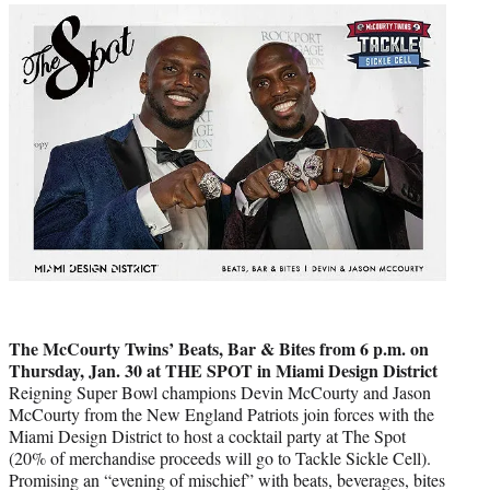
The McCourty Twins’ Beats, Bar & Bites from 6 p.m. on
Thursday, Jan. 30 at THE SPOT in Miami Design District
Reigning Super Bowl champions Devin McCourty and Jason
McCourty from the New England Patriots join forces with the
Miami Design District to host a cocktail party at The Spot
(20% of merchandise proceeds will go to Tackle Sickle Cell).
Promising an “evening of mischief” with beats, beverages, bites