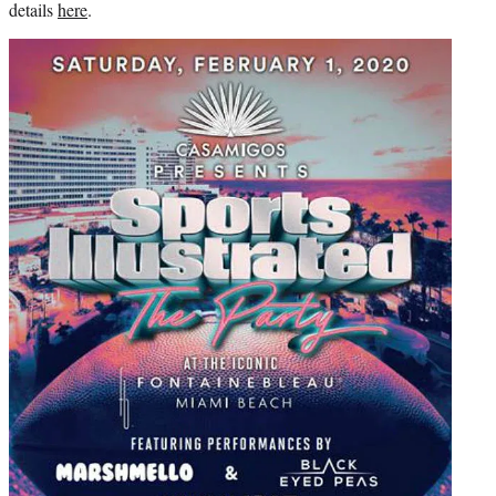
details
here
.