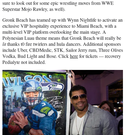
sure to look out for some epic wrestling moves from WWE
Superstar Mojo Rawley, as well).
Gronk Beach has teamed up with Wynn Nightlife to activate an
exclusive VIP hospitality experience to Miami Beach, with a
multi-level VIP platform overlooking the main stage. A
Polynesian Luau theme means that Gronk Beach will really be
lit
thanks t0 fire twirlers and hula dancers. Additional sponsors
include Uber, CBDMedic, STK, Sailor Jerry rum, Three Olives
Vodka, Bud Light and Bose. Click
here
for tickets — recovery
Pedialyte not included.