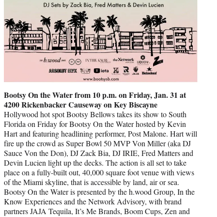
Bootsy On the Water from 10 p.m. on Friday, Jan. 31 at
4200 Rickenbacker Causeway on Key Biscayne
Hollywood hot spot Bootsy Bellows takes its show to South
Florida on Friday for Bootsy On the Water hosted by Kevin
Hart and featuring headlining performer, Post Malone. Hart will
fire up the crowd as Super Bowl 50 MVP Von Miller (aka DJ
Sauce Von the Don), DJ Zack Bia, DJ IRIE, Fred Matters and
Devin Lucien light up the decks. The action is all set to take
place on a fully-built out, 40,000 square foot venue with views
of the Miami skyline, that is accessible by land, air or sea.
Bootsy On the Water is presented by the h.wood Group, In the
Know Experiences and the Network Advisory, with brand
partners JAJA Tequila, It’s Me Brands, Boom Cups, Zen and