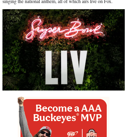
singing the national anthem, all of which airs live on Fox.