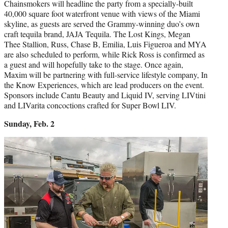
Chainsmokers will headline the party from a specially-built
40,000 square foot waterfront venue with views of the Miami
skyline, as guests are served the Grammy-winning duo’s own
craft tequila brand, JAJA Tequila. The Lost Kings, Megan
Thee Stallion, Russ, Chase B, Emilia, Luis Figueroa and MYA
are also scheduled to perform, while Rick Ross is confirmed as
a guest and will hopefully take to the stage. Once again,
Maxim will be partnering with full-service lifestyle company, In
the Know Experiences, which are lead producers on the event.
Sponsors include Cantu Beauty and Liquid IV, serving LIVtini
and LIVarita concoctions crafted for Super Bowl LIV.
Sunday, Feb. 2