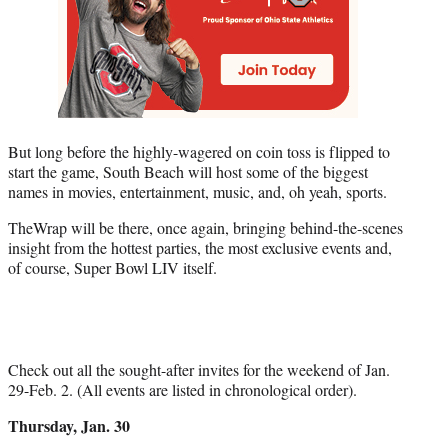
But long before the highly-wagered on coin toss is flipped to
start the game, South Beach will host some of the biggest
names in movies, entertainment, music, and, oh yeah, sports.
TheWrap will be there, once again, bringing behind-the-scenes
insight from the hottest parties, the most exclusive events and,
of course, Super Bowl LIV itself.
Check out all the sought-after invites for the weekend of Jan.
29-Feb. 2. (All events are listed in chronological order).
Thursday, Jan. 30