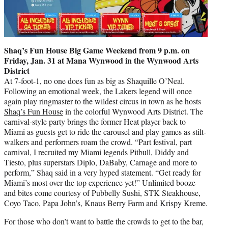
Shaq’s Fun House Big Game Weekend from 9 p.m. on
Friday, Jan. 31 at Mana Wynwood in the Wynwood Arts
District
At 7-foot-1, no one does fun as big as Shaquille O’Neal.
Following an emotional week, the Lakers legend will once
again play ringmaster to the wildest circus in town as he hosts
Shaq’s Fun House
in the colorful Wynwood Arts District. The
carnival-style party brings the former Heat player back to
Miami as guests get to ride the carousel and play games as stilt-
walkers and performers roam the crowd. “Part festival, part
carnival, I recruited my Miami legends Pitbull, Diddy and
Tiesto, plus superstars Diplo, DaBaby, Carnage and more to
perform,” Shaq said in a very hyped statement. “Get ready for
Miami’s most over the top experience yet!” Unlimited booze
and bites come courtesy of Pubbelly Sushi, STK Steakhouse,
Coyo Taco, Papa John’s, Knaus Berry Farm and Krispy Kreme.
For those who don’t want to battle the crowds to get to the bar,