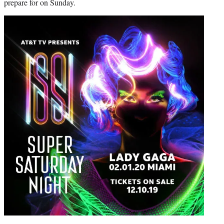
prepare for on Sunday.