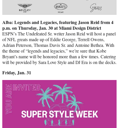
Alba: Legends and Legacies, featuring Jason Reid from 4
p.m. on Thursday, Jan. 30 at Miami Design District
ESPN’s The Undefeated Sr. writer Jason Reid will host a panel
of NFL greats made up of Eddie George, Terrell Owens,
Adrian Peterson, Thomas Davis Sr. and Antoine Bethea. With
the theme of “legends and legacies,” we’re sure that Kobe
Bryant’s name will be honored more than a few times. Catering
will be provided by Sara Love Style and DJ Era is on the decks.
Friday, Jan. 31