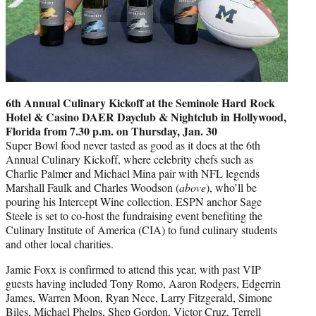
6th Annual Culinary Kickoff at the Seminole Hard Rock
Hotel & Casino DAER Dayclub & Nightclub in Hollywood,
Florida from 7.30 p.m. on Thursday, Jan. 30
Super Bowl food never tasted as good as it does at the 6th
Annual Culinary Kickoff, where celebrity chefs such as
Charlie Palmer and Michael Mina pair with NFL legends
Marshall Faulk and Charles Woodson (
above
), who’ll be
pouring his Intercept Wine collection. ESPN anchor Sage
Steele is set to co-host the fundraising event benefiting the
Culinary Institute of America (CIA) to fund culinary students
and other local charities.
Jamie Foxx is confirmed to attend this year, with past VIP
guests having included Tony Romo, Aaron Rodgers, Edgerrin
James, Warren Moon, Ryan Nece, Larry Fitzgerald, Simone
Biles, Michael Phelps, Shep Gordon, Victor Cruz, Terrell