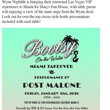
Wynn Nightlife is bringing their renowned Las Vegas VIP
experience to Miami for Shaq’s Fun House, with table guests
will enjoying a view of the main stage from the Wynn deck.
Look out for over-the-top circus style-bottle presentations
included with each table!