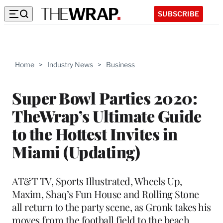
SUBSCRIBE
Home
>
Industry News
>
Business
Super Bowl Parties 2020:
TheWrap’s Ultimate Guide
to the Hottest Invites in
Miami (Updating)
AT&T TV, Sports Illustrated, Wheels Up,
Maxim, Shaq’s Fun House and Rolling Stone
all return to the party scene, as Gronk takes his
moves from the football field to the beach