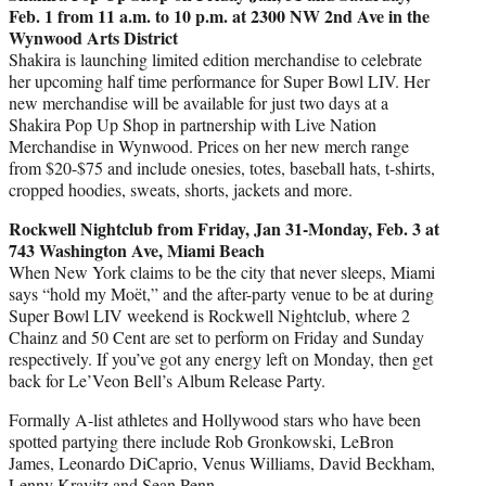
Feb. 1 from 11 a.m. to 10 p.m. at 2300 NW 2nd Ave in the
Wynwood Arts District
Shakira is launching limited edition merchandise to celebrate
her upcoming half time performance for Super Bowl LIV. Her
new merchandise will be available for just two days at a
Shakira Pop Up Shop in partnership with Live Nation
Merchandise in Wynwood. Prices on her new merch range
from $20-$75 and include onesies, totes, baseball hats, t-shirts,
cropped hoodies, sweats, shorts, jackets and more.
Rockwell Nightclub from Friday, Jan 31-Monday, Feb. 3 at
743 Washington Ave, Miami Beach
When New York claims to be the city that never sleeps, Miami
says “hold my Moët,” and the after-party venue to be at during
Super Bowl LIV weekend is Rockwell Nightclub, where 2
Chainz and 50 Cent are set to perform on Friday and Sunday
respectively. If you’ve got any energy left on Monday, then get
back for Le’Veon Bell’s Album Release Party.
Formally A-list athletes and Hollywood stars who have been
spotted partying there include Rob Gronkowski, LeBron
James, Leonardo DiCaprio, Venus Williams, David Beckham,
Lenny Kravitz and Sean Penn.