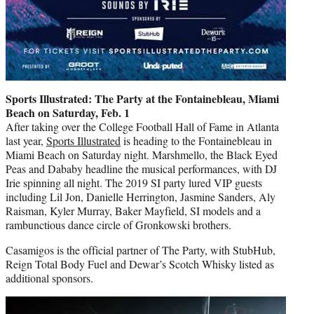
Sports Illustrated: The Party at the Fontainebleau, Miami
Beach on Saturday, Feb. 1
After taking over the College Football Hall of Fame in Atlanta
last year,
Sports Illustrated
is heading to the Fontainebleau in
Miami Beach on Saturday night. Marshmello, the Black Eyed
Peas and Dababy headline the musical performances, with DJ
Irie spinning all night. The 2019 SI party lured VIP guests
including Lil Jon, Danielle Herrington, Jasmine Sanders, Aly
Raisman, Kyler Murray, Baker Mayfield, SI models and a
rambunctious dance circle of Gronkowski brothers.
Casamigos is the official partner of The Party, with StubHub,
Reign Total Body Fuel and Dewar’s Scotch Whisky listed as
additional sponsors.