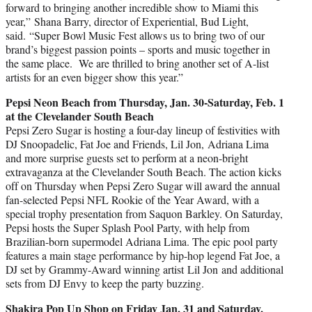
forward to bringing another incredible show to Miami this
year,” Shana Barry, director of Experiential, Bud Light,
said. “Super Bowl Music Fest allows us to bring two of our
brand’s biggest passion points – sports and music together in
the same place. We are thrilled to bring another set of A-list
artists for an even bigger show this year.”
Pepsi Neon Beach from Thursday, Jan. 30-Saturday, Feb. 1
at the Clevelander South Beach
Pepsi Zero Sugar is hosting a four-day lineup of festivities with
DJ Snoopadelic, Fat Joe and Friends,
Lil Jon
,
Adriana Lima
and more surprise guests set to perform at a neon-bright
extravaganza at the Clevelander South Beach. The action kicks
off on Thursday when Pepsi Zero Sugar will award the annual
fan-selected Pepsi NFL Rookie of the Year Award, with a
special trophy presentation from Saquon Barkley. On Saturday,
Pepsi hosts the Super Splash Pool Party, with help from
Brazilian-born supermodel
Adriana Lima
. The epic pool party
features a main stage performance by hip-hop legend Fat Joe, a
DJ set by Grammy-Award winning artist
Lil Jon
and additional
sets from DJ Envy to keep the party buzzing.
Shakira Pop Up Shop on Friday Jan, 31 and Saturday,