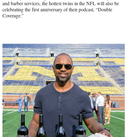
and barber services, the hottest twins in the NFL will also be
celebrating the first anniversary of their podcast, “Double
Coverage.”