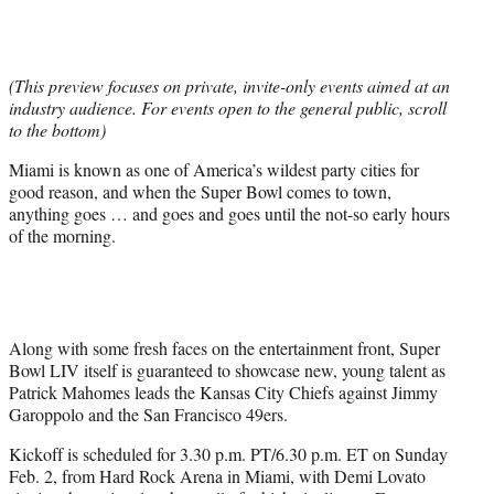
t
t
e
r
(This preview focuses on private, invite-only events aimed at an
)
industry audience. For events open to the general public, scroll
to the bottom)
Miami is known as one of America’s wildest party cities for
good reason, and when the Super Bowl comes to town,
anything goes … and goes and goes until the not-so early hours
of the morning.
Along with some fresh faces on the entertainment front, Super
Bowl LIV itself is guaranteed to showcase new, young talent as
Patrick Mahomes leads the Kansas City Chiefs against Jimmy
Garoppolo and the San Francisco 49ers.
Kickoff is scheduled for 3.30 p.m. PT/6.30 p.m. ET on Sunday
Feb. 2, from Hard Rock Arena in Miami, with Demi Lovato