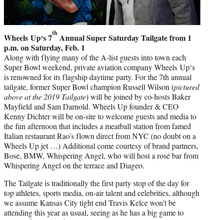
th
Wheels
Up
‘s 7
Annual Super Saturday Tailgate from 1
p.m. on Saturday, Feb. 1
Along with flying many of the A-list guests into town each
Super Bowl weekend, private aviation company
Wheels
Up
‘s
is renowned for its flagship daytime party. For the 7th annual
tailgate, former Super Bowl champion Russell Wilson (
pictured
above at the 2019 Tailgate
) will be joined by co-hosts Baker
Mayfield and Sam Darnold. Wheels Up founder & CEO
Kenny Dichter will be on-site to welcome guests and media to
the fun afternoon that includes a meatball station from famed
Italian restaurant Rao’s flown direct from NYC (no doubt on a
Wheels Up jet …) Additional come courtesy of brand partners,
Bose, BMW, Whispering Angel, who will host a rosé bar from
Whispering Angel on the terrace and Diageo.
The Tailgate is traditionally the first party stop of the day for
top athletes, sports media, on-air talent and celebrities, although
we assume Kansas City tight end Travis Kelce won’t be
attending this year as usual, seeing as he has a big game to