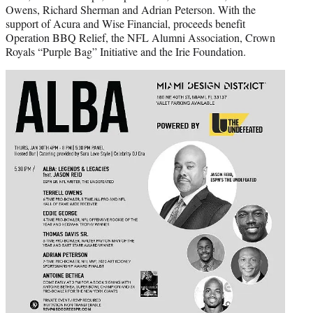
Owens, Richard Sherman and Adrian Peterson. With the
support of Acura and Wise Financial, proceeds benefit
Operation BBQ Relief, the NFL Alumni Association, Crown
Royals “Purple Bag” Initiative and the Irie Foundation.