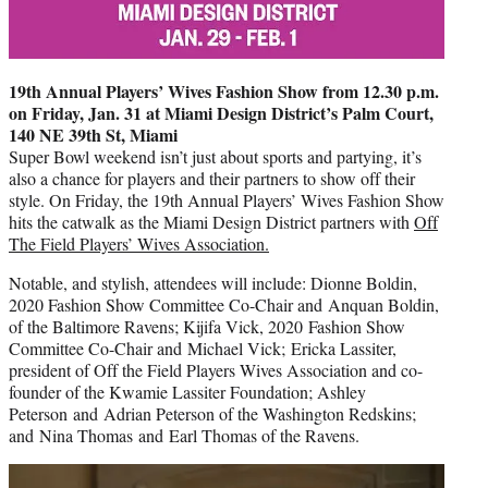
19th Annual Players’ Wives Fashion Show from 12.30 p.m.
on Friday, Jan. 31 at Miami Design District’s Palm Court,
140 NE 39th St, Miami
Super Bowl weekend isn’t just about sports and partying, it’s
also a chance for players and their partners to show off their
style. On Friday, the 19th Annual Players’ Wives Fashion Show
hits the catwalk as the
Miami Design District partners with
Off
The Field Players’ Wives Association.
Notable, and stylish, attendees will include: Dionne Boldin,
2020 Fashion Show Committee Co-Chair and Anquan Boldin,
of the Baltimore Ravens; Kijifa Vick, 2020 Fashion Show
Committee Co-Chair and Michael Vick; Ericka Lassiter,
president of Off the Field Players Wives Association and co-
founder of the Kwamie Lassiter Foundation; Ashley
Peterson and Adrian Peterson of the Washington Redskins;
and Nina Thomas and Earl Thomas of the Ravens.