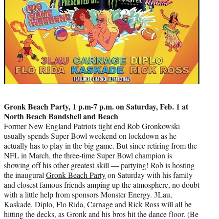
Gronk Beach Party, 1 p.m-7 p.m. on Saturday, Feb. 1 at
North Beach Bandshell and Beach
Former New England Patriots tight end Rob Gronkowski
usually spends Super Bowl weekend on lockdown as he
actually has to play in the big game. But since retiring from the
NFL in March, the three-time Super Bowl champion is
showing off his other greatest skill — partying! Rob is hosting
the inaugural
Gronk Beach Party
on Saturday with his family
and closest famous friends amping up the atmosphere, no doubt
with a little help from sponsors Monster Energy. 3Lau,
Kaskade, Diplo, Flo Rida, Carnage and Rick Ross will all be
hitting the decks, as Gronk and his bros hit the dance floor. (Be