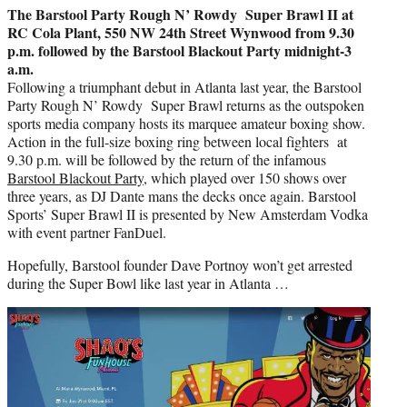
The
Barstool
Party Rough N’ Rowdy Super Brawl II at
RC Cola Plant, 550 NW 24th Street Wynwood from 9.30
p.m. followed by the
Barstool
Blackout Party midnight-3
a.m.
Following a triumphant debut in Atlanta last year, the
Barstool
Party Rough N’ Rowdy Super Brawl returns as the outspoken
sports media company hosts its marquee amateur boxing show.
Action in the full-size boxing ring between local fighters at
9.30 p.m. will be followed by the return of the infamous
Barstool
Blackout Party
, which played over 150 shows over
three years, as DJ Dante mans the decks once again. Barstool
Sports’ Super Brawl II is presented by New Amsterdam Vodka
with event partner FanDuel.
Hopefully,
Barstool founder Dave Portnoy won’t get arrested
during the Super Bowl like last year in Atlanta …