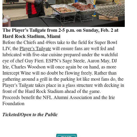
The Player’s Tailgate from 2-5 p.m. on Sunday, Feb. 2 at
Hard Rock Stadium, Miami
Before the Chiefs and 49ers take to the field for Super Bowl
LIV, the
Player’s Tailgate
will ensure fans are well fed and
lubricated with five-star cuisine prepared under the watchful
eye of chef Guy Fieri. ESPN’s Sage Steele, Aaron May, DJ
Irie, Charles Woodson will once again be on hand, as more
Intercept Wine will no doubt be flowing freely. Rather than
gathering around a grill in the parking lot like most fans do, the
Player’s Tailgate takes place in a glass structure with decking in
front of the Hard Rock Stadium ahead of the game.
Proceeds benefit the NFL Alumni Association and the Irie
Foundation
Ticketed/Open to the Public