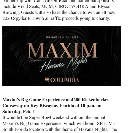
partnership with Can-Am On-Road and additional sponsors
include Vivid Seats, MCM, CÎROC VODKA and Elysian
Brewing. Guests will also have the chance to win an all-new
2020 Spyder RT, with all raffle proceeds going to charity.
Maxim’s Big Game Experience at 4200 Rickenbacker
Causeway on Key Biscayne, Florida at 10 p.m. on
Saturday, Feb. 1
It wouldn’t be Super Bowl weekend without the annual
Maxim’s Big Game Experience, which will honor SB LIV’s
South Florida location with the theme of Havana Nights. The