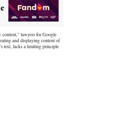
ic
ty content,” lawyers for Google
urating and displaying content of
s text, lacks a limiting principle