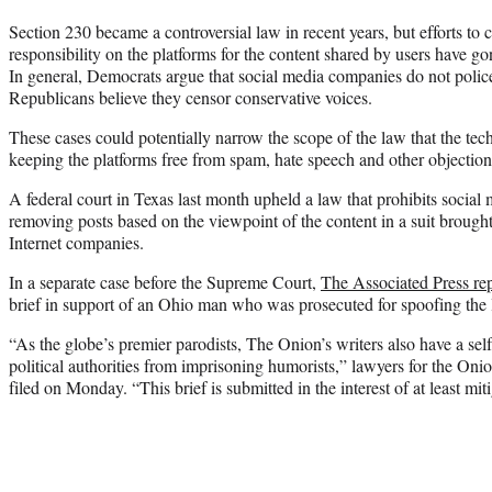
Section 230 became a controversial law in recent years, but efforts to 
responsibility on the platforms for the content shared by users have go
In general, Democrats argue that social media companies do not polic
Republicans believe they censor conservative voices.
These cases could potentially narrow the scope of the law that the tech 
keeping the platforms free from spam, hate speech and other objectio
A federal court in Texas last month upheld a law that prohibits social
removing posts based on the viewpoint of the content in a suit brought
Internet companies.
In a separate case before the Supreme Court,
The Associated Press re
brief in support of an Ohio man who was prosecuted for spoofing the 
“As the globe’s premier parodists, The Onion’s writers also have a self
political authorities from imprisoning humorists,” lawyers for the Oni
filed on Monday. “This brief is submitted in the interest of at least mit