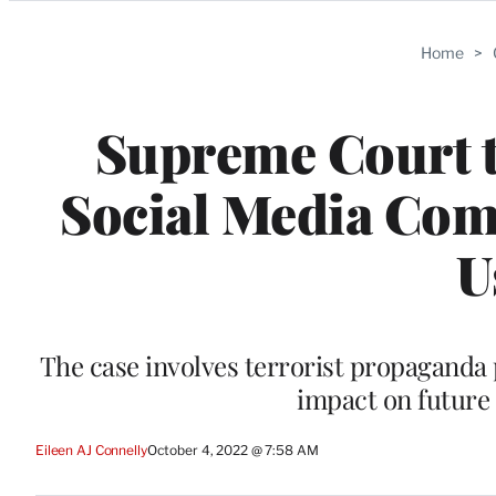
Categories
Home
>
Supreme Court t
Social Media Comp
U
The case involves terrorist propaganda 
impact on future 
Eileen AJ Connelly
October 4, 2022 @ 7:58 AM