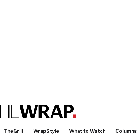
TheGrill
WrapStyle
What to Watch
Columns