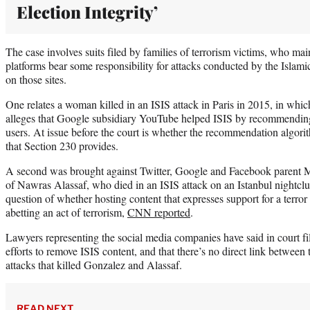
Election Integrity’
The case involves suits filed by families of terrorism victims, who mai
platforms bear some responsibility for attacks conducted by the Islami
on those sites.
One relates a woman killed in an ISIS attack in Paris in 2015, in wh
alleges that Google subsidiary YouTube helped ISIS by recommending 
users. At issue before the court is whether the recommendation algorit
that Section 230 provides.
A second was brought against Twitter, Google and Facebook parent 
of Nawras Alassaf, who died in an ISIS attack on an Istanbul nightclu
question of whether hosting content that expresses support for a terror
abetting an act of terrorism,
CNN reported
.
Lawyers representing the social media companies have said in court fi
efforts to remove ISIS content, and that there’s no direct link between 
attacks that killed Gonzalez and Alassaf.
READ NEXT