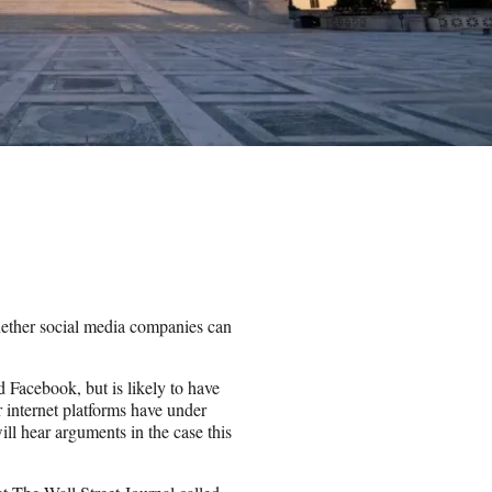
ether social media companies can
 Facebook, but is likely to have
r internet platforms have under
l hear arguments in the case this