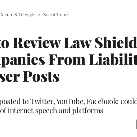
Culture & Lifestyle
>
Social Trends
o Review Law Shiel
anies From Liabilit
ser Posts
posted to Twitter, YouTube, Facebook; coul
of internet speech and platforms