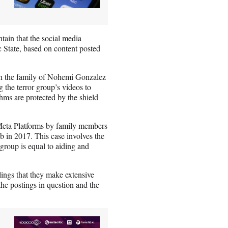
ntain that the social media
c State, based on content posted
ich the family of Nohemi Gonzalez
the terror group’s videos to
hms are protected by the shield
Meta Platforms by family members
b in 2017. This case involves the
 group is equal to aiding and
lings that they make extensive
the postings in question and the