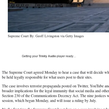
Supreme Court By: Geoff Livingston via Getty Images
Getting your
Trinity Audio
player ready…
The Supreme Court agreed Monday to hear a case that will decide wh
be held legally responsible for what users post to their sites.
The case involves terrorist propaganda posted on Twitter, YouTube and
broader implications for the legal immunity that social media and othe
Section 230 of the Communications Decency Act. The nine justices wil
session, which began Monday, and will issue a ruling by July.