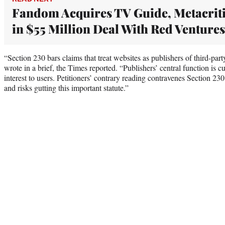
Fandom Acquires TV Guide, Metacrit
in $55 Million Deal With Red Ventures
“Section 230 bars claims that treat websites as publishers of third-par
wrote in a brief, the Times reported. “Publishers’ central function is c
interest to users. Petitioners’ contrary reading contravenes Section 230’
and risks gutting this important statute.”