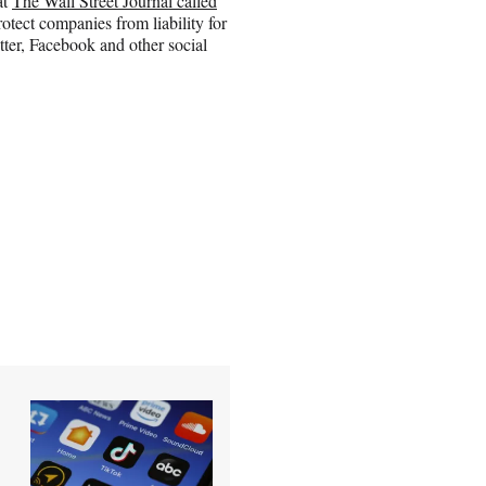
at
The Wall Street Journal called
rotect companies from liability for
itter, Facebook and other social