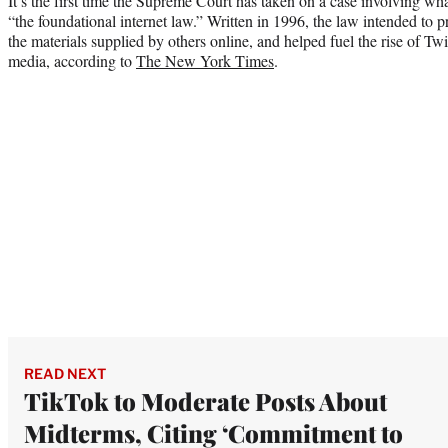
It’s the first time the Supreme Court has taken on a case involving wh
“the foundational internet law.” Written in 1996, the law intended to p
the materials supplied by others online, and helped fuel the rise of Tw
media, according to
The New York Times
.
READ NEXT
TikTok to Moderate Posts About
Midterms, Citing ‘Commitment to