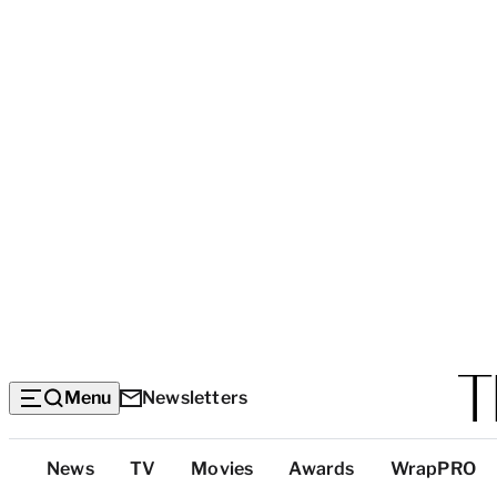
Menu
Newsletters
Top
News
TV
Movies
Awards
WrapPRO