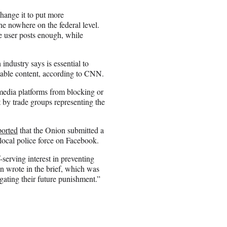
change it to put more
ne nowhere on the federal level.
e user posts enough, while
industry says is essential to
nable content, according to CNN.
 media platforms from blocking or
 by trade groups representing the
ported
that the Onion submitted a
local police force on Facebook.
-serving interest in preventing
on wrote in the brief, which was
igating their future punishment.”