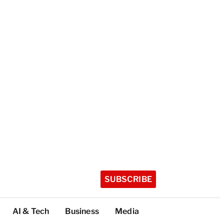
SUBSCRIBE
AI & Tech
Business
Media