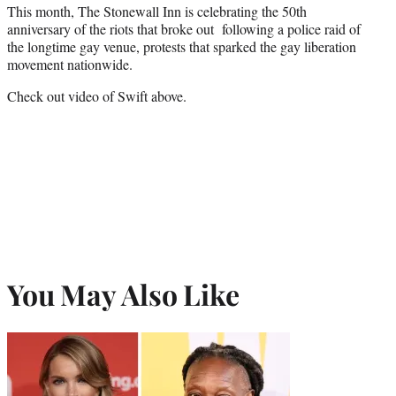
This month, The Stonewall Inn is celebrating the 50th
anniversary of the riots that broke out following a police raid of
the longtime gay venue, protests that sparked the gay liberation
movement nationwide.
Check out video of Swift above.
You May Also Like