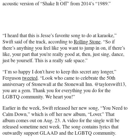
e
acoustic version of “Shake It Off” from 2014’s “1989.”
r
)
“I heard that this is Jesse’s favorite song to do at karaoke,”
Swift said of the track, according to
Rolling Stone
. “So if
there’s anything you feel like you want to jump in on, if there’s
like, your part that you’re really good at, then, just sing, dance,
just be yourself. This is a really safe space.”
“I’m so happy I don’t have to keep this secret any longer,”
Ferguson
tweeted
. “Look who came to celebrate the 50th
anniversary of Stonewall at the Stonewall Inn. @taylorswift13,
you are a gem. Thank you for everything you do for the
LGBTQ community. We heart you!”
Earlier in the week, Swift released her new song, “You Need to
Calm Down,” which is off her new album, “Lover.” That
album comes out on Aug. 23. A video for the single will be
released sometime next week. The song contains lyrics that
outwardly support GLAAD and the LGBTQ community.