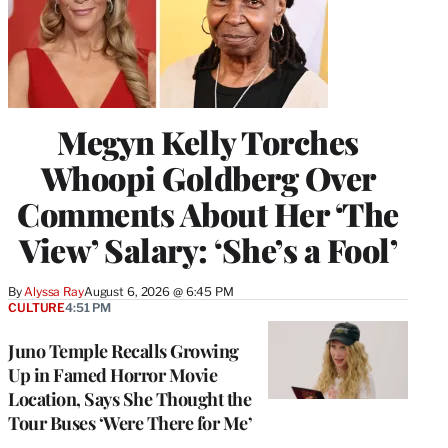
Megyn Kelly Torches
Whoopi Goldberg Over
Comments About Her ‘The
View’ Salary: ‘She’s a Fool’
By
Alyssa Ray
August 6, 2026 @ 6:45 PM
CULTURE
4:51 PM
Juno Temple Recalls Growing
Up in Famed Horror Movie
Location, Says She Thought the
Tour Buses ‘Were There for Me’