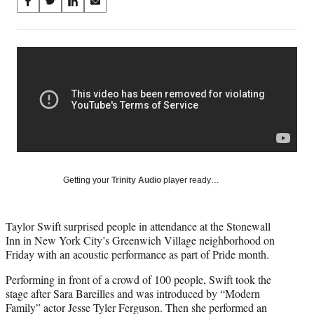
Share
S
S
S
S
on
h
h
h
h
a
a
a
a
Social
r
r
r
r
e
e
e
e
Media
o
o
o
o
n
n
n
n
F
X
L
E
a
(
i
m
c
f
n
a
e
o
k
i
b
r
e
l
o
m
d
Getting your
Trinity Audio
player ready…
o
e
I
k
r
n
l
Taylor Swift surprised people in attendance at the Stonewall
y
Inn in New York City’s Greenwich Village neighborhood on
T
Friday with an acoustic performance as part of Pride month.
w
i
Performing in front of a crowd of 100 people, Swift took the
t
stage after Sara Bareilles and was introduced by “Modern
t
Family” actor Jesse Tyler Ferguson. Then she performed an