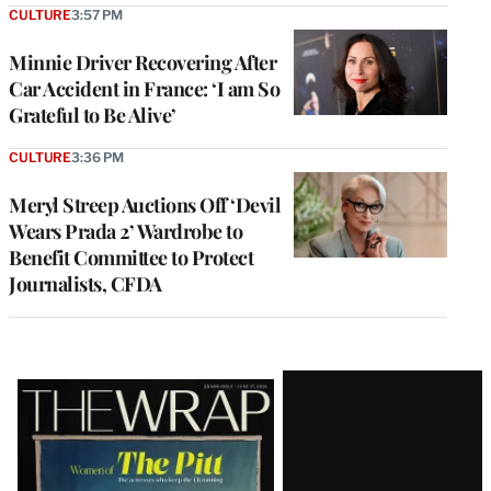
CULTURE
3:57 PM
Minnie Driver Recovering After
Car Accident in France: ‘I am So
Grateful to Be Alive’
CULTURE
3:36 PM
Meryl Streep Auctions Off ‘Devil
Wears Prada 2’ Wardrobe to
Benefit Committee to Protect
Journalists, CFDA
Latest
Magazine
Issue