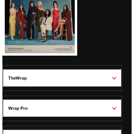
TheWrap
Wrap Pro