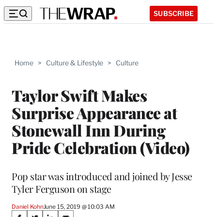
SUBSCRIBE
Home
>
Culture & Lifestyle
>
Culture
Taylor Swift Makes
Surprise Appearance at
Stonewall Inn During
Pride Celebration (Video)
Pop star was introduced and joined by Jesse
Tyler Ferguson on stage
Daniel Kohn
June 15, 2019 @ 10:03 AM